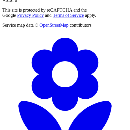
Visits: 8
This site is protected by reCAPTCHA and the
Google
Privacy Policy
and
Terms of Service
apply.
Service map data ©
OpenStreetMap
contributors