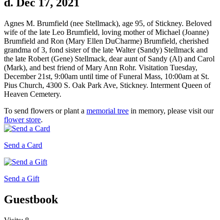
d. Dec 17, 2021
Agnes M. Brumfield (nee Stellmack), age 95, of Stickney. Beloved
wife of the late Leo Brumfield, loving mother of Michael (Joanne)
Brumfield and Ron (Mary Ellen DuCharme) Brumfield, cherished
grandma of 3, fond sister of the late Walter (Sandy) Stellmack and
the late Robert (Gene) Stellmack, dear aunt of Sandy (Al) and Carol
(Mark), and best friend of Mary Ann Rohr. Visitation Tuesday,
December 21st, 9:00am until time of Funeral Mass, 10:00am at St.
Pius Church, 4300 S. Oak Park Ave, Stickney. Interment Queen of
Heaven Cemetery.
To send flowers or plant a
memorial tree
in memory, please visit our
flower store
.
Send a Card
Send a Gift
Guestbook