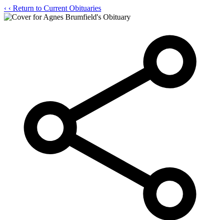
‹
‹ Return to Current Obituaries