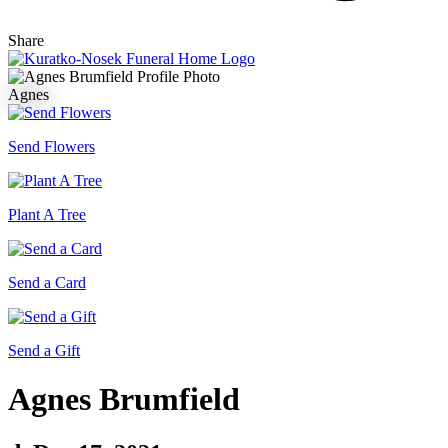
Share
Agnes
Send Flowers
Plant A Tree
Send a Card
Send a Gift
Agnes Brumfield