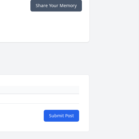
Share Your Memory
Submit Post