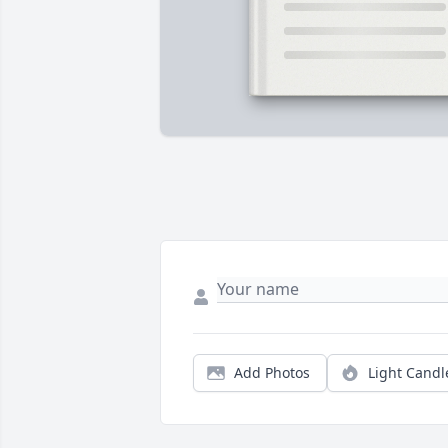
Add Photos
Light Candl