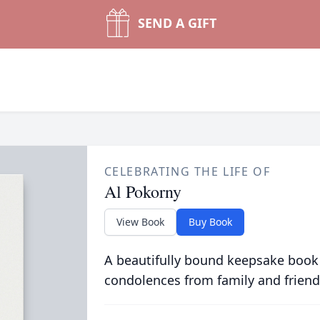
SEND A GIFT
CELEBRATING THE LIFE OF
Al Pokorny
View Book
Buy Book
A beautifully bound keepsake book
condolences from family and friend