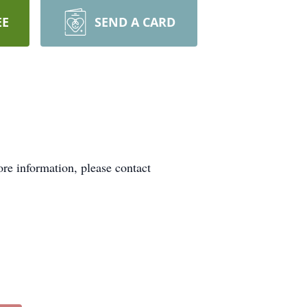
EE
SEND A CARD
re information, please contact