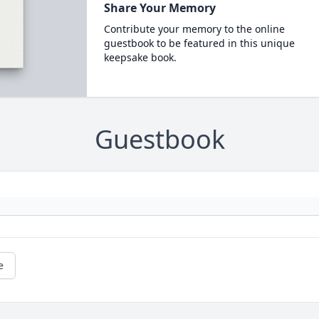
Share Your Memory
Contribute your memory to the online
guestbook to be featured in this unique
keepsake book.
Guestbook
e