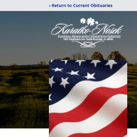
‹ Return to Current Obituaries