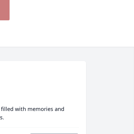
 filled with memories and
s.