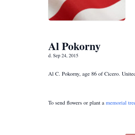
Al Pokorny
d. Sep 24, 2015
Al C. Pokorny, age 86 of Cicero. United
To send flowers or plant a
memorial tre