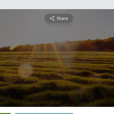
Share