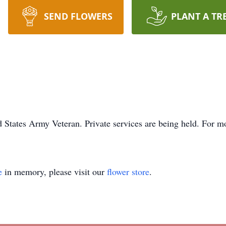
SEND FLOWERS
PLANT A TR
 States Army Veteran. Private services are being held. For mo
e
in memory, please visit our
flower store
.