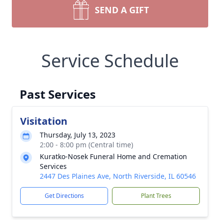
SEND A GIFT
Service Schedule
Past Services
Visitation
Thursday, July 13, 2023
2:00 - 8:00 pm (Central time)
Kuratko-Nosek Funeral Home and Cremation
Services
2447 Des Plaines Ave, North Riverside, IL 60546
Get Directions
Plant Trees