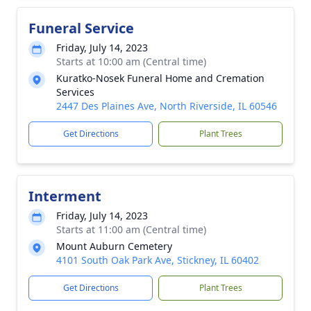
Funeral Service
Friday, July 14, 2023
Starts at 10:00 am (Central time)
Kuratko-Nosek Funeral Home and Cremation
Services
2447 Des Plaines Ave, North Riverside, IL 60546
Get Directions
Plant Trees
Interment
Friday, July 14, 2023
Starts at 11:00 am (Central time)
Mount Auburn Cemetery
4101 South Oak Park Ave, Stickney, IL 60402
Get Directions
Plant Trees