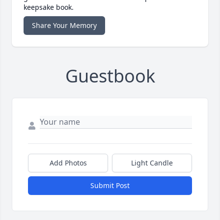
keepsake book.
Share Your Memory
Guestbook
Add Photos
Light Candle
Submit Post