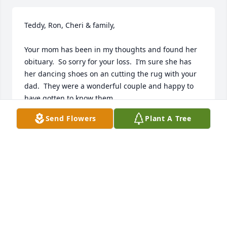
Teddy, Ron, Cheri & family,

Your mom has been in my thoughts and found her 
obituary.  So sorry for your loss.  I’m sure she has 
her dancing shoes on an cutting the rug with your 
dad.  They were a wonderful couple and happy to 
have gotten to know them.

Send Flowers
Plant A Tree
My deepest condolences.

Sue Shinkus (nurse from Stickney)
SUSAN SHINKUS
Aug 29, 2023
Dear Primo…..I was sorry to learn of your Mothers 