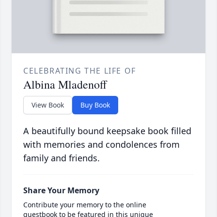
CELEBRATING THE LIFE OF
Albina Mladenoff
View Book
Buy Book
A beautifully bound keepsake book filled
with memories and condolences from
family and friends.
Share Your Memory
Contribute your memory to the online
guestbook to be featured in this unique