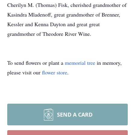
Cherilyn M. (Thomas) Fisk, cherished grandmother of
Kasindra Mladenoff, great grandmother of Brenner,
Kessler and Kenna Dayton and great great
grandmother of Theodore River Wine.
To send flowers or plant a
memorial tree
in memory,
please visit our
flower store
.
SEND A CARD