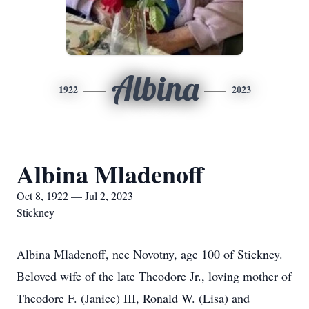
Albina
1922
2023
Albina Mladenoff
Oct 8, 1922 — Jul 2, 2023
Stickney
Albina Mladenoff, nee Novotny, age 100 of Stickney.
Beloved wife of the late Theodore Jr., loving mother of
Theodore F. (Janice) III, Ronald W. (Lisa) and