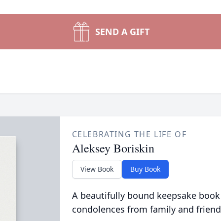
SEND A GIFT
CELEBRATING THE LIFE OF
Aleksey Boriskin
View Book
Buy Book
A beautifully bound keepsake book
condolences from family and friend