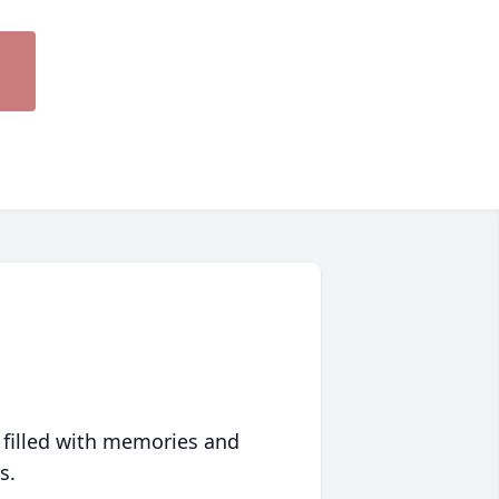
 filled with memories and
s.