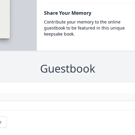
Share Your Memory
Contribute your memory to the online
guestbook to be featured in this unique
keepsake book.
Guestbook
e