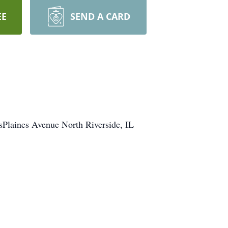
EE
SEND A CARD
Plaines Avenue North Riverside, IL