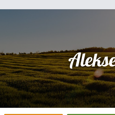
Aleks