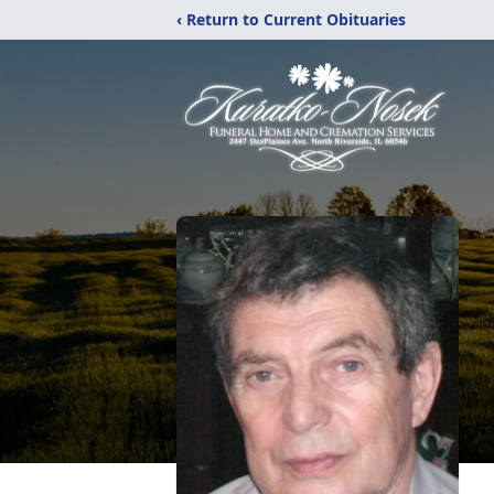
‹ Return to Current Obituaries