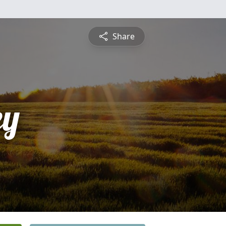
Share
ey