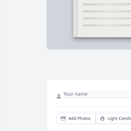
Add Photos
Light Candl