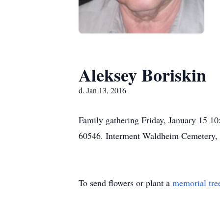
Aleksey Boriskin
d. Jan 13, 2016
Family gathering Friday, January 15 
60546. Interment Waldheim Cemetery, 
To send flowers or plant a
memorial tre