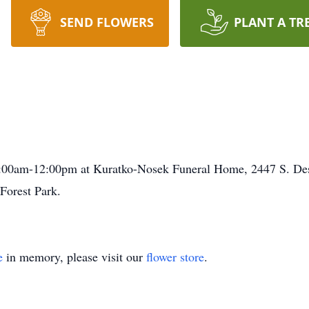
SEND FLOWERS
PLANT A TR
10:00am-12:00pm at Kuratko-Nosek Funeral Home, 2447 S. Des
Forest Park.
e
in memory, please visit our
flower store
.