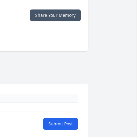
Share Your Memory
Submit Post