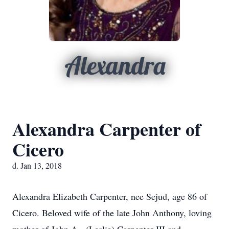
Alexandra
Alexandra Carpenter of
Cicero
d. Jan 13, 2018
Alexandra Elizabeth Carpenter, nee Sejud, age 86 of
Cicero. Beloved wife of the late John Anthony, loving