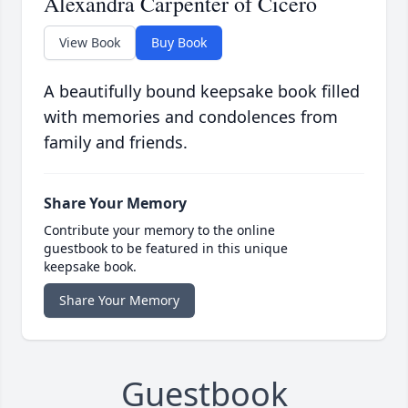
Alexandra Carpenter of Cicero
View Book
Buy Book
A beautifully bound keepsake book filled
with memories and condolences from
family and friends.
Share Your Memory
Contribute your memory to the online
guestbook to be featured in this unique
keepsake book.
Share Your Memory
Guestbook