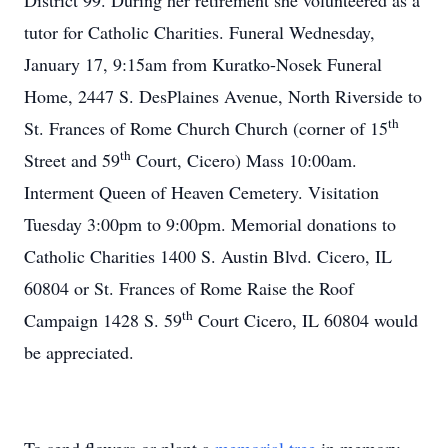
District 99. During her retirement she volunteered as a
tutor for Catholic Charities. Funeral Wednesday,
January 17, 9:15am from Kuratko-Nosek Funeral
Home, 2447 S. DesPlaines Avenue, North Riverside to
th
St. Frances of Rome Church Church (corner of 15
th
Street and 59
Court, Cicero) Mass 10:00am.
Interment Queen of Heaven Cemetery. Visitation
Tuesday 3:00pm to 9:00pm. Memorial donations to
Catholic Charities 1400 S. Austin Blvd. Cicero, IL
60804 or St. Frances of Rome Raise the Roof
th
Campaign 1428 S. 59
Court Cicero, IL 60804 would
be appreciated.