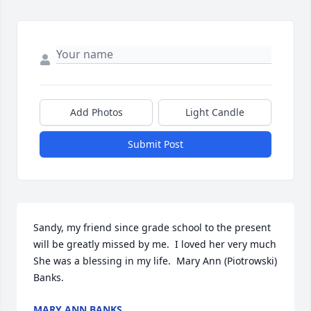
Add Photos
Light Candle
Submit Post
Sandy, my friend since grade school to the present 
will be greatly missed by me.  I loved her very much  
She was a blessing in my life.  Mary Ann (Piotrowski)

Banks.
MARY ANN BANKS