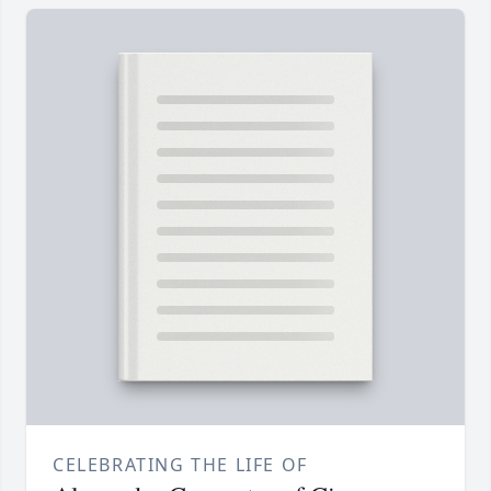
CELEBRATING THE LIFE OF