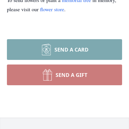
To send flowers or plant a
memorial tree
in memory,
please visit our
flower store
.
SEND A CARD
SEND A GIFT