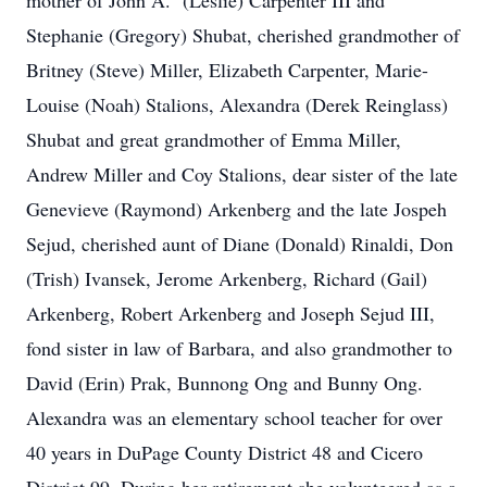
mother of John A. (Leslie) Carpenter III and
Stephanie (Gregory) Shubat, cherished grandmother of
Britney (Steve) Miller, Elizabeth Carpenter, Marie-
Louise (Noah) Stalions, Alexandra (Derek Reinglass)
Shubat and great grandmother of Emma Miller,
Andrew Miller and Coy Stalions, dear sister of the late
Genevieve (Raymond) Arkenberg and the late Jospeh
Sejud, cherished aunt of Diane (Donald) Rinaldi, Don
(Trish) Ivansek, Jerome Arkenberg, Richard (Gail)
Arkenberg, Robert Arkenberg and Joseph Sejud III,
fond sister in law of Barbara, and also grandmother to
David (Erin) Prak, Bunnong Ong and Bunny Ong.
Alexandra was an elementary school teacher for over
40 years in DuPage County District 48 and Cicero