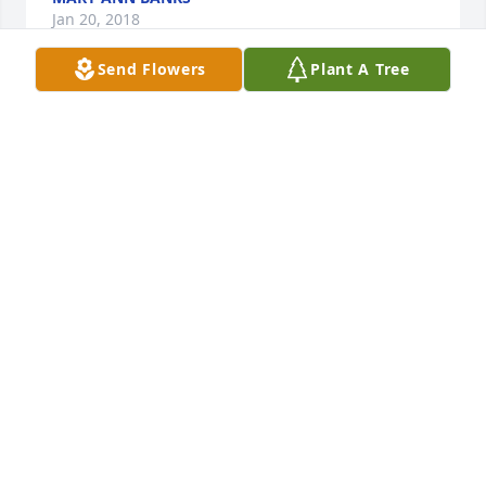
Jan 20, 2018
Send Flowers
Plant A Tree
Sandy was a special kind of person. We always 
enjoyed talking with her whenever we had the 
opportunity. Her cottage at Loon Lake brought 
nostalgic memories for Don.  I feel a loss with her 
passing. She will be missed but fondly 
remembered.Don & Mariann Soch
DON & MARIANN SOCH
Jan 15, 2018
Visits: 16
This site is protected by reCAPTCHA and the
Google
Privacy Policy
and
Terms of Service
apply.