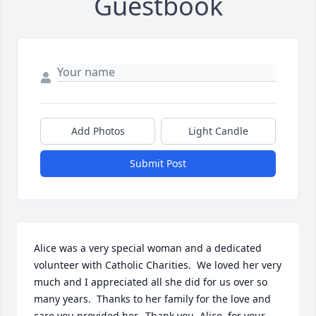
Guestbook
Add Photos
Light Candle
Submit Post
Alice was a very special woman and a dedicated 
volunteer with Catholic Charities.  We loved her very 
much and I appreciated all she did for us over so 
many years.  Thanks to her family for the love and 
care you provided her.  Thank you, Alice, for your 