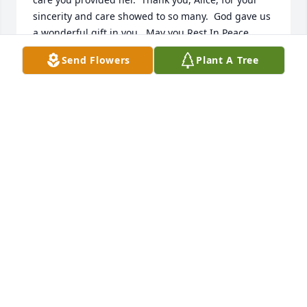
sincerity and care showed to so many.  God gave us 
a wonderful gift in you.  May you Rest In Peace. 
With love,  Dalia
Send Flowers
Plant A Tree
DALIA ROCOTELLO
Jul 20, 2017
I know you are in a better place with Mom.   Say 
hello to her from me and tell her I miss her.
JANET MOORE
Jul 17, 2017
Our sympathy to all, Alice was a wonderful lady.  