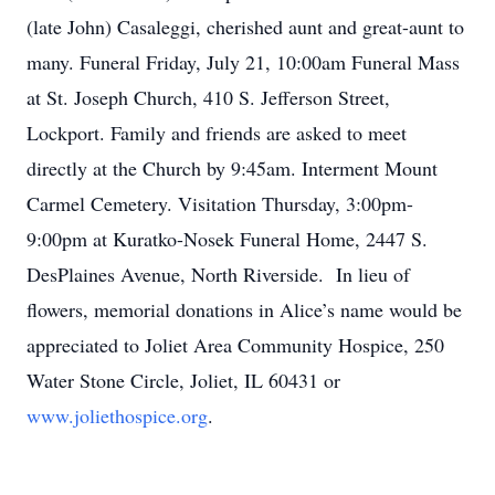
(late John) Casaleggi, cherished aunt and great-aunt to
many. Funeral Friday, July 21, 10:00am Funeral Mass
at St. Joseph Church, 410 S. Jefferson Street,
Lockport. Family and friends are asked to meet
directly at the Church by 9:45am. Interment Mount
Carmel Cemetery. Visitation Thursday, 3:00pm-
9:00pm at Kuratko-Nosek Funeral Home, 2447 S.
DesPlaines Avenue, North Riverside. In lieu of
flowers, memorial donations in Alice’s name would be
appreciated to Joliet Area Community Hospice, 250
Water Stone Circle, Joliet, IL 60431 or
www.joliethospice.org
.