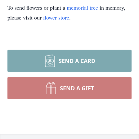
To send flowers or plant a
memorial tree
in memory,
please visit our
flower store
.
SEND A CARD
SEND A GIFT