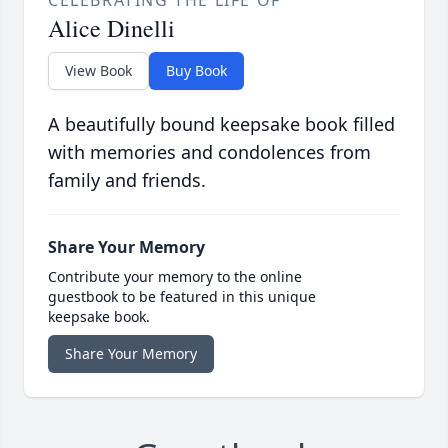
CELEBRATING THE LIFE OF
Alice Dinelli
View Book
Buy Book
A beautifully bound keepsake book filled
with memories and condolences from
family and friends.
Share Your Memory
Contribute your memory to the online
guestbook to be featured in this unique
keepsake book.
Share Your Memory