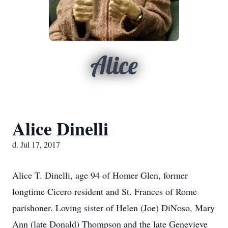
Alice
Alice Dinelli
d. Jul 17, 2017
Alice T. Dinelli, age 94 of Homer Glen, former
longtime Cicero resident and St. Frances of Rome
parishoner. Loving sister of Helen (Joe) DiNoso, Mary
Ann (late Donald) Thompson and the late Genevieve