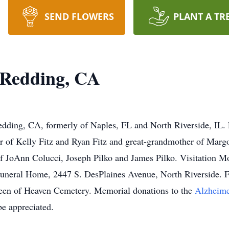
SEND FLOWERS
PLANT A TR
 Redding, CA
edding, CA, formerly of Naples, FL and North Riverside, IL.
 of Kelly Fitz and Ryan Fitz and great-grandmother of Margot
of JoAnn Colucci, Joseph Pilko and James Pilko. Visitation 
uneral Home, 2447 S. DesPlaines Avenue, North Riverside. F
een of Heaven Cemetery. Memorial donations to the
Alzheime
e appreciated.