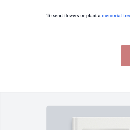
To send flowers or plant a
memorial tre