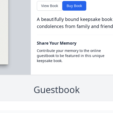
View Book
Buy Book
A beautifully bound keepsake book
condolences from family and friend
Share Your Memory
Contribute your memory to the online
guestbook to be featured in this unique
keepsake book.
Guestbook