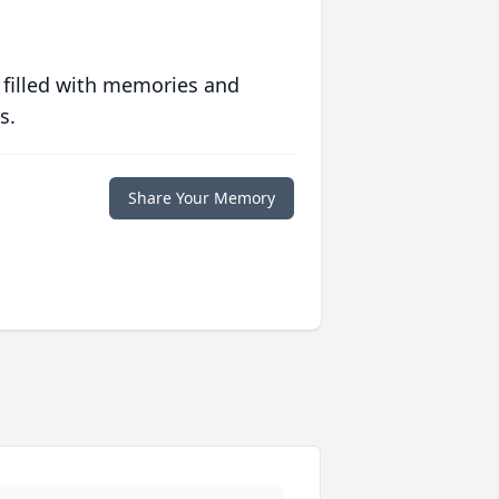
 filled with memories and
s.
Share Your Memory