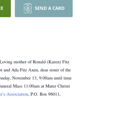
EE
SEND A CARD
 Loving mother of Ronald (Karen) Fitz
 and Ada Fitz Axen, dear sister of the
Monday, November 13, 9:00am until time
uneral Mass 11:00am at Mater Christi
r’s Association
, P.O. Box 96011,