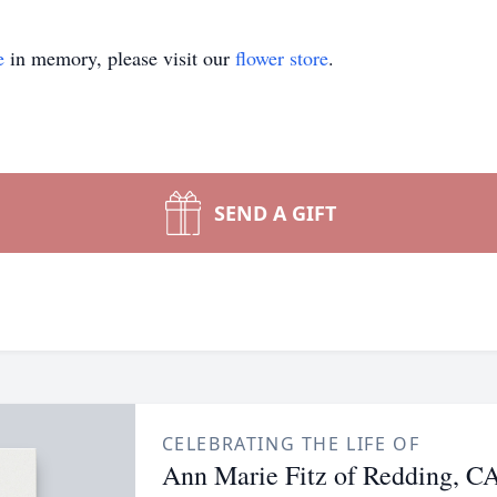
e
in memory, please visit our
flower store
.
SEND A GIFT
CELEBRATING THE LIFE OF
Ann Marie Fitz of Redding, C