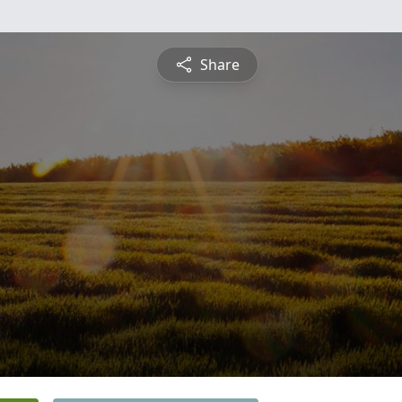
Share