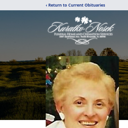
‹ Return to Current Obituaries