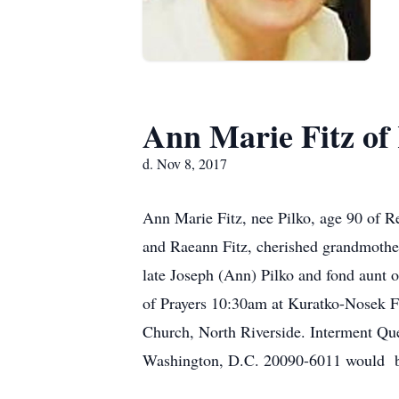
Ann Marie Fitz of
d. Nov 8, 2017
Ann Marie Fitz, nee Pilko, age 90 of R
and Raeann Fitz, cherished grandmother
late Joseph (Ann) Pilko and fond aunt 
of Prayers 10:30am at Kuratko-Nosek F
Church, North Riverside. Interment Qu
Washington, D.C. 20090-6011 would b