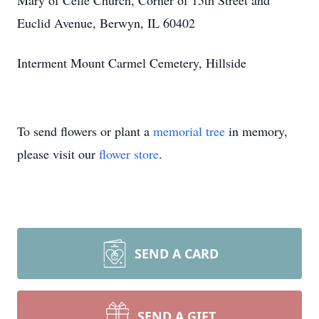
Mary of Celle Church, Corner of 15th Street and
Euclid Avenue, Berwyn, IL 60402
Interment Mount Carmel Cemetery, Hillside
To send flowers or plant a
memorial tree
in memory,
please visit our
flower store
.
SEND A CARD
SEND A GIFT