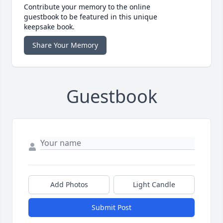
Contribute your memory to the online
guestbook to be featured in this unique
keepsake book.
Share Your Memory
Guestbook
Add Photos
Light Candle
Submit Post