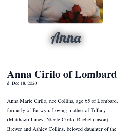
Anna
Anna Cirilo of Lombard
d. Dec 18, 2020
Anna Marie Cirilo, nee Collins, age 65 of Lombard,
formerly of Berwyn. Loving mother of Tiffany
(Matthew) James, Nicole Cirilo, Rachel (Jason)
Brewer and Ashley Collins, beloved daughter of the