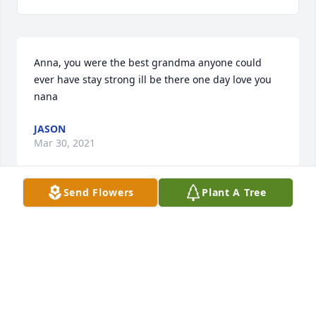
Anna, you were the best grandma anyone could 
ever have stay strong ill be there one day love you 
nana
JASON
Mar 30, 2021
Send Flowers
Plant A Tree
My deepest condolences to the entire family. Im so 
sorry for your loss. Thinking of you and the entire 
family during this very sad time. Praying the happy 
memories will ease some pain during the holidays. 
Kim Leland
KIM