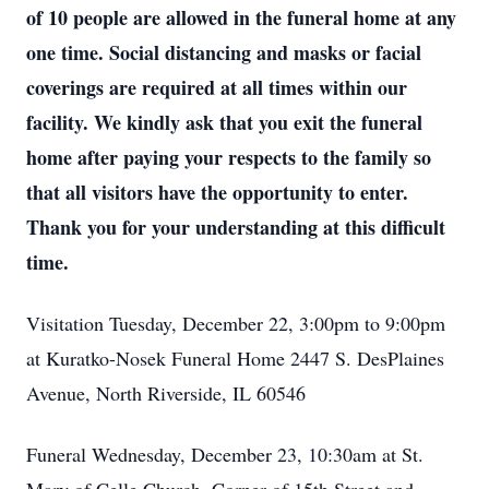
of 10 people are allowed in the funeral home at any
one time. Social distancing and masks or facial
coverings are required at all times within our
facility. We kindly ask that you exit the funeral
home after paying your respects to the family so
that all visitors have the opportunity to enter.
Thank you for your understanding at this difficult
time.
Visitation Tuesday, December 22, 3:00pm to 9:00pm
at Kuratko-Nosek Funeral Home 2447 S. DesPlaines
Avenue, North Riverside, IL 60546
Funeral Wednesday, December 23, 10:30am at St.