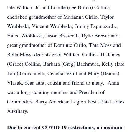
late William Jr. and Lucille (nee Bruno) Collins,
cherished grandmother of Marianna Cirilo, Taylor
Wrobleski, Vincent Wrobleski, Jimmy Espinoza Jr.,
Halee Wrobleski, Jason Brewer II, Rylie Brewer and
great grandmother of Dominic Cirilo, Thia Moss and
Bella Moss, dear sister of William Collins III, James
(Grace) Collins, Barbara (Greg) Bachmura, Kelly (late
Tom) Giovannelli, Cecelia Jezuit and Mary (Dennis)
Vlasak, dear aunt, cousin and friend to many. Anna
was a long standing member and President of
Commodore Barry American Legion Post #256 Ladies
Auxiliary.
Due to current COVID-19 restrictions, a maximum