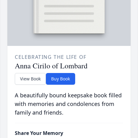
CELEBRATING THE LIFE OF
Anna Cirilo of Lombard
View Book
Buy Book
A beautifully bound keepsake book filled
with memories and condolences from
family and friends.
Share Your Memory