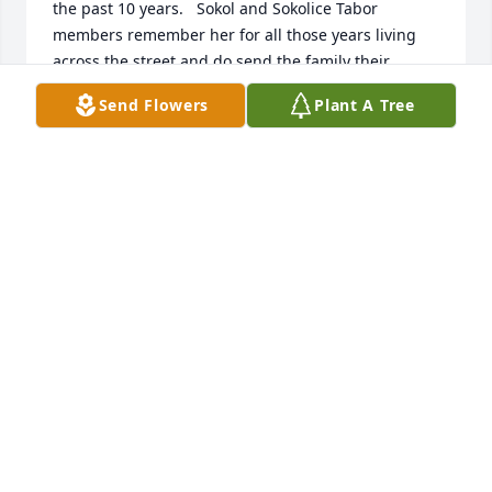
the past 10 years.   Sokol and Sokolice Tabor 
members remember her for all those years living 
across the street and do send the family their 
condolences.  If we  had known about her funeral 
Send Flowers
Plant A Tree
arrangements this week, we would have paid our 
respect in person.   Our thoughts and prayers for 
her will be in our hearts forever.  She was a very 
kind and independent woman.  She will be missed.

  Juanita Lo Giudice, Irena Polashek, Ted Polashek
JUANITA LO GIUDICE
Jan 09, 2019
Sending my condolences to the Pilko family and 
friends of Mrs. Anna Pilko.  My prayers are with you 
during this difficult time. 

Signed,
