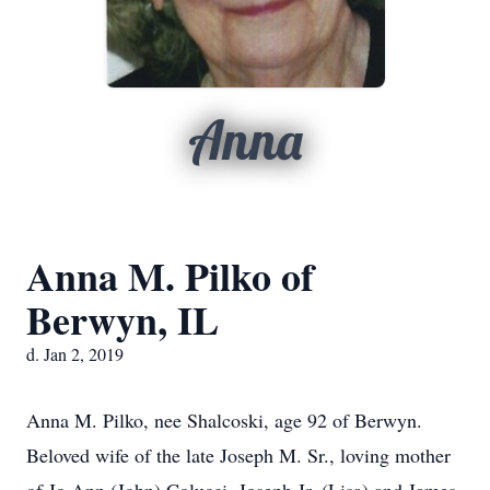
Anna
Anna M. Pilko of
Berwyn, IL
d. Jan 2, 2019
Anna M. Pilko, nee Shalcoski, age 92 of Berwyn.
Beloved wife of the late Joseph M. Sr., loving mother