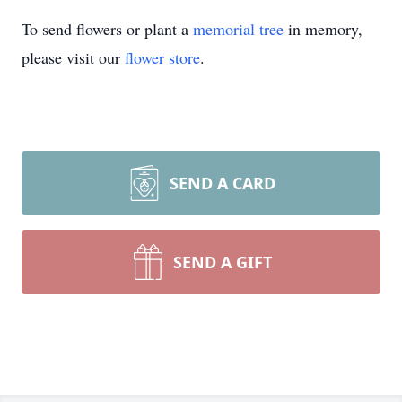
To send flowers or plant a
memorial tree
in memory,
please visit our
flower store
.
SEND A CARD
SEND A GIFT