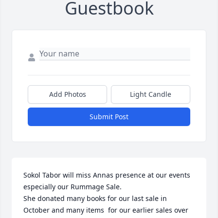
Guestbook
Add Photos
Light Candle
Submit Post
Sokol Tabor will miss Annas presence at our events 
especially our Rummage Sale.

She donated many books for our last sale in 
October and many items  for our earlier sales over 