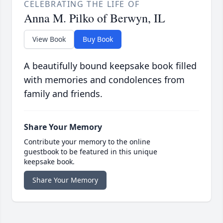
CELEBRATING THE LIFE OF
Anna M. Pilko of Berwyn, IL
View Book
Buy Book
A beautifully bound keepsake book filled
with memories and condolences from
family and friends.
Share Your Memory
Contribute your memory to the online
guestbook to be featured in this unique
keepsake book.
Share Your Memory