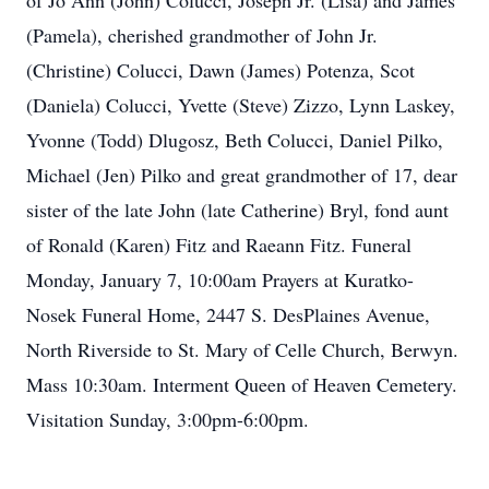
of Jo Ann (John) Colucci, Joseph Jr. (Lisa) and James
(Pamela), cherished grandmother of John Jr.
(Christine) Colucci, Dawn (James) Potenza, Scot
(Daniela) Colucci, Yvette (Steve) Zizzo, Lynn Laskey,
Yvonne (Todd) Dlugosz, Beth Colucci, Daniel Pilko,
Michael (Jen) Pilko and great grandmother of 17, dear
sister of the late John (late Catherine) Bryl, fond aunt
of Ronald (Karen) Fitz and Raeann Fitz. Funeral
Monday, January 7, 10:00am Prayers at Kuratko-
Nosek Funeral Home, 2447 S. DesPlaines Avenue,
North Riverside to St. Mary of Celle Church, Berwyn.
Mass 10:30am. Interment Queen of Heaven Cemetery.
Visitation Sunday, 3:00pm-6:00pm.