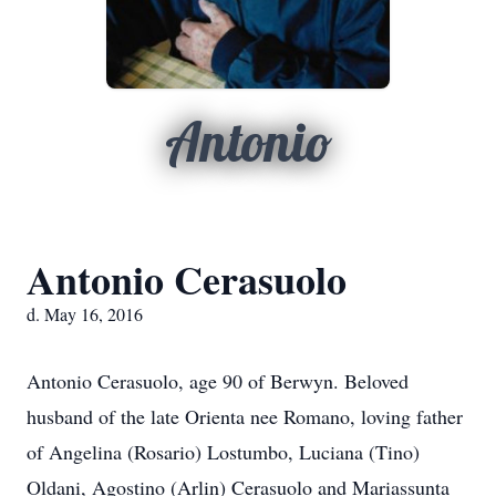
Antonio
Antonio Cerasuolo
d. May 16, 2016
Antonio Cerasuolo, age 90 of Berwyn. Beloved
husband of the late Orienta nee Romano, loving father
of Angelina (Rosario) Lostumbo, Luciana (Tino)
Oldani, Agostino (Arlin) Cerasuolo and Mariassunta