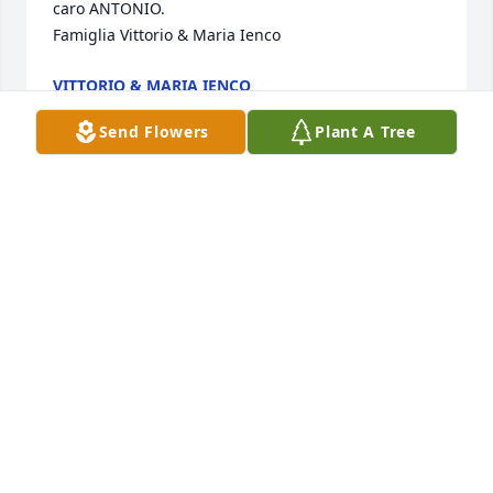
caro ANTONIO.

Famiglia Vittorio & Maria Ienco
VITTORIO & MARIA IENCO
Jul 07, 2016
Send Flowers
Plant A Tree
Sestino, Caterina, Gigino and families:  We were 
thinking of Antonio recently and are sad to learn of 
his passing.  He was a much loved and favourite 
cousin of ours and we have many fond memories of 
our times growing up together in Italy and during 
his visits to Canada.  His wonderful and gentle soul 
with remain in our hearts forever and may he rest 
in peace. Our sincerest condolences to all of you.  
Love, cousin Ida (Ienco) and Salvatore Iannacito.
IDA IENCO & SALVATORE IANNACITO