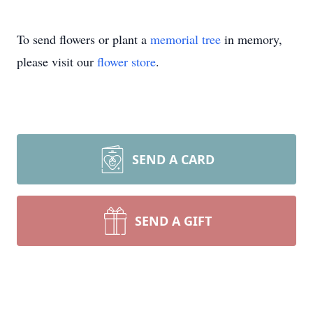
To send flowers or plant a
memorial tree
in memory,
please visit our
flower store
.
SEND A CARD
SEND A GIFT