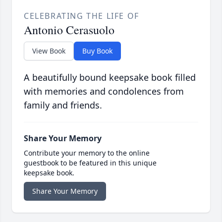
CELEBRATING THE LIFE OF
Antonio Cerasuolo
View Book
Buy Book
A beautifully bound keepsake book filled
with memories and condolences from
family and friends.
Share Your Memory
Contribute your memory to the online
guestbook to be featured in this unique
keepsake book.
Share Your Memory