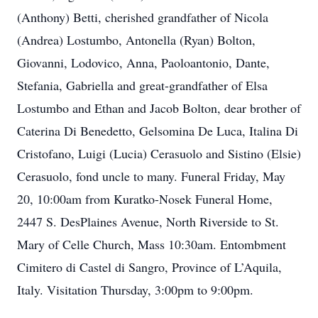
(Anthony) Betti, cherished grandfather of Nicola
(Andrea) Lostumbo, Antonella (Ryan) Bolton,
Giovanni, Lodovico, Anna, Paoloantonio, Dante,
Stefania, Gabriella and great-grandfather of Elsa
Lostumbo and Ethan and Jacob Bolton, dear brother of
Caterina Di Benedetto, Gelsomina De Luca, Italina Di
Cristofano, Luigi (Lucia) Cerasuolo and Sistino (Elsie)
Cerasuolo, fond uncle to many. Funeral Friday, May
20, 10:00am from Kuratko-Nosek Funeral Home,
2447 S. DesPlaines Avenue, North Riverside to St.
Mary of Celle Church, Mass 10:30am. Entombment
Cimitero di Castel di Sangro, Province of L’Aquila,
Italy. Visitation Thursday, 3:00pm to 9:00pm.