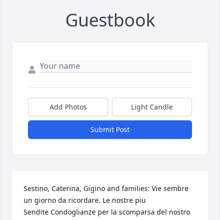
Guestbook
Add Photos
Light Candle
Submit Post
Sestino, Caterina, Gigino and families: Vie sembre 
un giorno da ricordare. Le nostre piu

Sendite Condoglianze per la scomparsa del nostro 