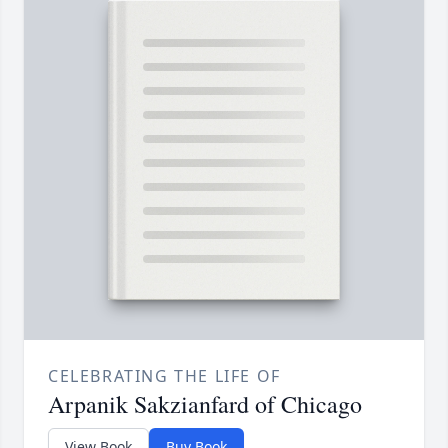
CELEBRATING THE LIFE OF
Arpanik Sakzianfard of Chicago
View Book
Buy Book