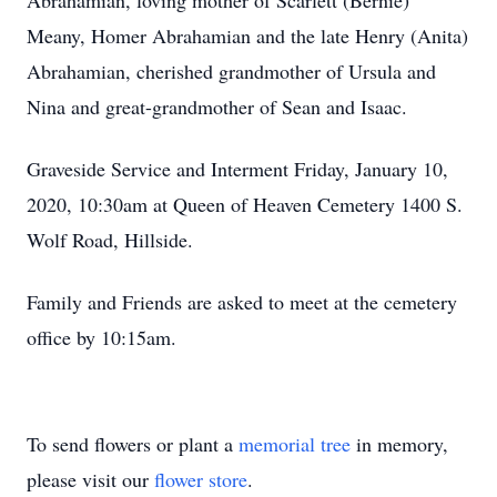
Abrahamian, loving mother of Scarlett (Bernie)
Meany, Homer Abrahamian and the late Henry (Anita)
Abrahamian, cherished grandmother of Ursula and
Nina and great-grandmother of Sean and Isaac.
Graveside Service and Interment Friday, January 10,
2020, 10:30am at Queen of Heaven Cemetery 1400 S.
Wolf Road, Hillside.
Family and Friends are asked to meet at the cemetery
office by 10:15am.
To send flowers or plant a
memorial tree
in memory,
please visit our
flower store
.