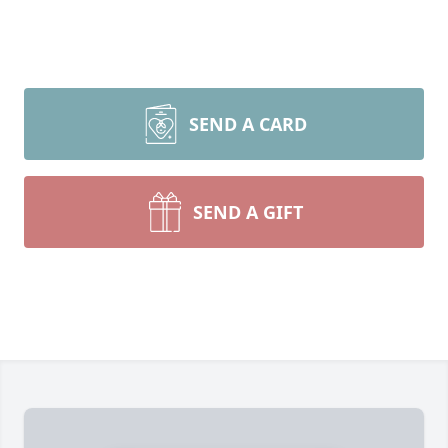
SEND A CARD
SEND A GIFT