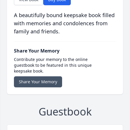
A beautifully bound keepsake book filled
with memories and condolences from
family and friends.
Share Your Memory
Contribute your memory to the online
guestbook to be featured in this unique
keepsake book.
Share Your Memory
Guestbook