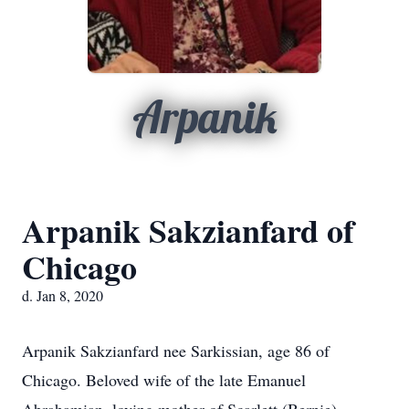
Arpanik
Arpanik Sakzianfard of
Chicago
d. Jan 8, 2020
Arpanik Sakzianfard nee Sarkissian, age 86 of
Chicago. Beloved wife of the late Emanuel