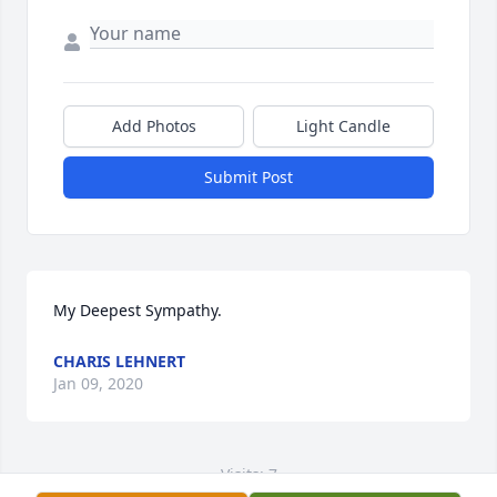
Add Photos
Light Candle
Submit Post
My Deepest Sympathy.
CHARIS LEHNERT
Jan 09, 2020
Visits: 7