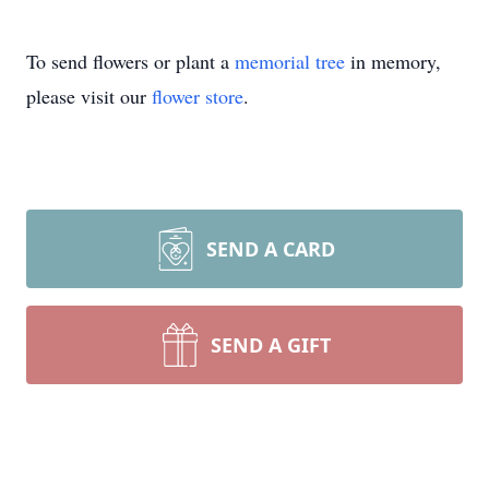
To send flowers or plant a
memorial tree
in memory,
please visit our
flower store
.
SEND A CARD
SEND A GIFT