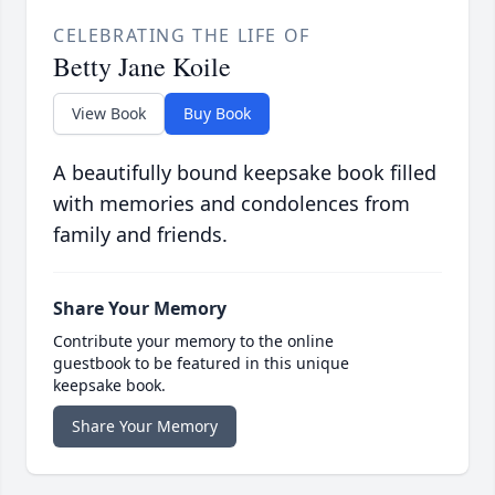
CELEBRATING THE LIFE OF
Betty Jane Koile
View Book
Buy Book
A beautifully bound keepsake book filled
with memories and condolences from
family and friends.
Share Your Memory
Contribute your memory to the online
guestbook to be featured in this unique
keepsake book.
Share Your Memory