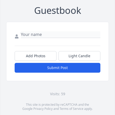
Guestbook
Add Photos
Light Candle
Submit Post
Visits: 59
This site is protected by reCAPTCHA and the
Google
Privacy Policy
and
Terms of Service
apply.