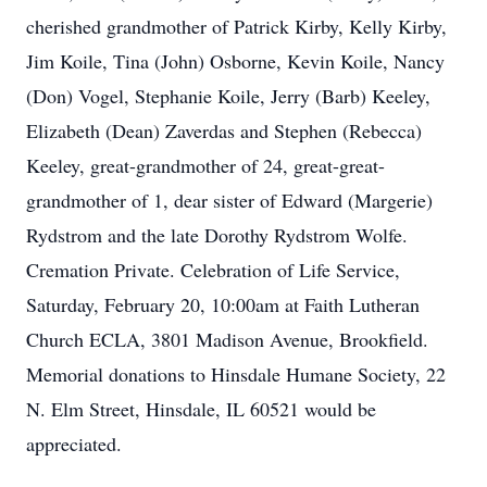
cherished grandmother of Patrick Kirby, Kelly Kirby,
Jim Koile, Tina (John) Osborne, Kevin Koile, Nancy
(Don) Vogel, Stephanie Koile, Jerry (Barb) Keeley,
Elizabeth (Dean) Zaverdas and Stephen (Rebecca)
Keeley, great-grandmother of 24, great-great-
grandmother of 1, dear sister of Edward (Margerie)
Rydstrom and the late Dorothy Rydstrom Wolfe.
Cremation Private. Celebration of Life Service,
Saturday, February 20, 10:00am at Faith Lutheran
Church ECLA, 3801 Madison Avenue, Brookfield.
Memorial donations to Hinsdale Humane Society, 22
N. Elm Street, Hinsdale, IL 60521 would be
appreciated.