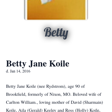
Betty
Betty Jane Koile
d. Jan 14, 2016
Betty Jane Koile (nee Rydstrom), age 90 of
Brookfield, formerly of Nixon, MO. Beloved wife of
Carlton William., loving mother of David (Sharmain)
Koile, Aila (Gerald) Keeley and Ross (Holly) Koile,