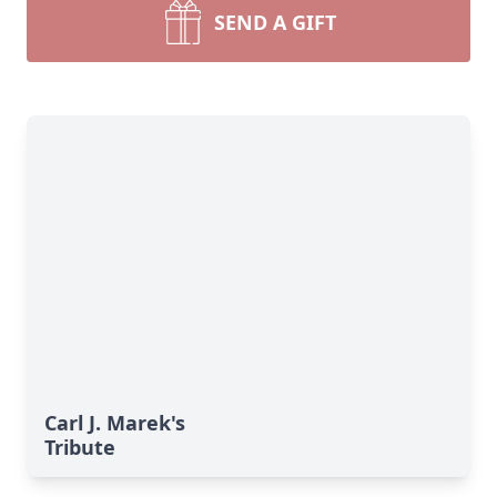
SEND A GIFT
Carl J. Marek's
Tribute