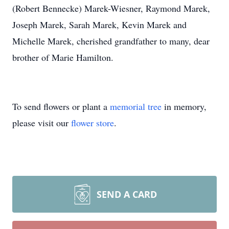
(Robert Bennecke) Marek-Wiesner, Raymond Marek,
Joseph Marek, Sarah Marek, Kevin Marek and
Michelle Marek, cherished grandfather to many, dear
brother of Marie Hamilton.
To send flowers or plant a
memorial tree
in memory,
please visit our
flower store
.
SEND A CARD