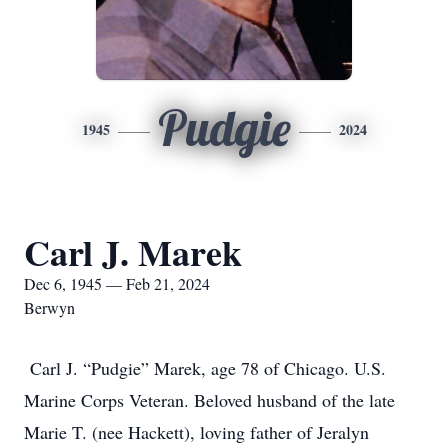
Pudgie
1945
2024
Carl J. Marek
Dec 6, 1945 — Feb 21, 2024
Berwyn
Carl J. “Pudgie” Marek, age 78 of Chicago. U.S.
Marine Corps Veteran. Beloved husband of the late
Marie T. (nee Hackett), loving father of Jeralyn