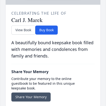
CELEBRATING THE LIFE OF
Carl J. Marek
View Book
Buy Book
A beautifully bound keepsake book filled
with memories and condolences from
family and friends.
Share Your Memory
Contribute your memory to the online
guestbook to be featured in this unique
keepsake book.
Share Your Memory