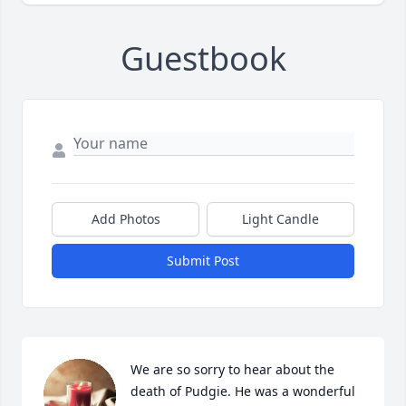
Guestbook
Add Photos
Light Candle
Submit Post
We are so sorry to hear about the 
death of Pudgie. He was a wonderful 