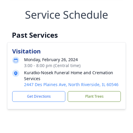
Service Schedule
Past Services
Visitation
Monday, February 26, 2024
3:00 - 8:00 pm (Central time)
Kuratko-Nosek Funeral Home and Cremation
Services
2447 Des Plaines Ave, North Riverside, IL 60546
Get Directions
Plant Trees