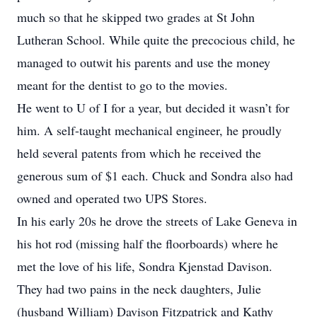
much so that he skipped two grades at St John
Lutheran School. While quite the precocious child, he
managed to outwit his parents and use the money
meant for the dentist to go to the movies.
He went to U of I for a year, but decided it wasn’t for
him. A self-taught mechanical engineer, he proudly
held several patents from which he received the
generous sum of $1 each. Chuck and Sondra also had
owned and operated two UPS Stores.
In his early 20s he drove the streets of Lake Geneva in
his hot rod (missing half the floorboards) where he
met the love of his life, Sondra Kjenstad Davison.
They had two pains in the neck daughters, Julie
(husband William) Davison Fitzpatrick and Kathy