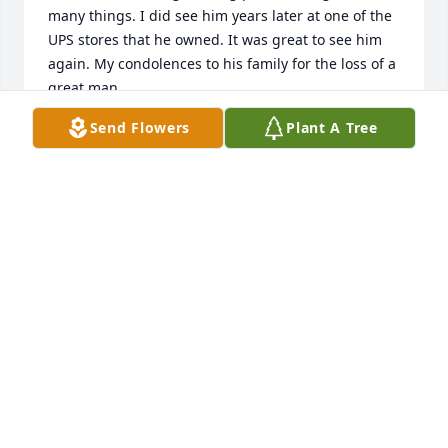
many things. I did see him years later at one of the 
UPS stores that he owned. It was great to see him 
again. My condolences to his family for the loss of a 
great man.
Send Flowers
Plant A Tree
DAVE JORDAN
Mar 06, 2025
I first met Chuck with John, who would become my 
husband. I fondly remember pheasant hunting, 
recalling John telling me if I heard a loud boom and 
saw a puff of smoke, it was Chuck firing his black 
powder rifle. And sure enough it happened! Down 
went the pheasant too.

Chuck and Sondra became great friends to me, 
even more so when I lost John. We spent endless 
hours on the porch of their Wisconsin home 