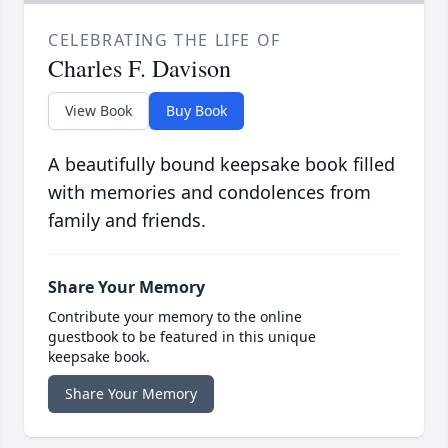
CELEBRATING THE LIFE OF
Charles F. Davison
View Book
Buy Book
A beautifully bound keepsake book filled
with memories and condolences from
family and friends.
Share Your Memory
Contribute your memory to the online
guestbook to be featured in this unique
keepsake book.
Share Your Memory