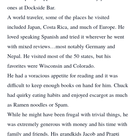
ones at Dockside Bar.
A world traveler, some of the places he visited
included Japan, Costa Rica, and much of Europe. He
loved speaking Spanish and tried it wherever he went
with mixed reviews…most notably Germany and
Nepal. He visited most of the 50 states, but his
favorites were Wisconsin and Colorado.
He had a voracious appetite for reading and it was
difficult to keep enough books on hand for him. Chuck
had quirky eating habits and enjoyed escargot as much
as Ramen noodles or Spam.
While he might have been frugal with trivial things, he
was extremely generous with money and his time with
family and friends. His grandkids Jacob and Prapti