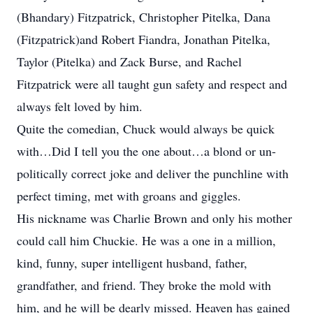
(Bhandary) Fitzpatrick, Christopher Pitelka, Dana
(Fitzpatrick)and Robert Fiandra, Jonathan Pitelka,
Taylor (Pitelka) and Zack Burse, and Rachel
Fitzpatrick were all taught gun safety and respect and
always felt loved by him.
Quite the comedian, Chuck would always be quick
with…Did I tell you the one about…a blond or un-
politically correct joke and deliver the punchline with
perfect timing, met with groans and giggles.
His nickname was Charlie Brown and only his mother
could call him Chuckie. He was a one in a million,
kind, funny, super intelligent husband, father,
grandfather, and friend. They broke the mold with
him, and he will be dearly missed. Heaven has gained