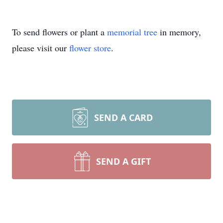
To send flowers or plant a
memorial tree
in memory,
please visit our
flower store
.
SEND A CARD
SEND A GIFT