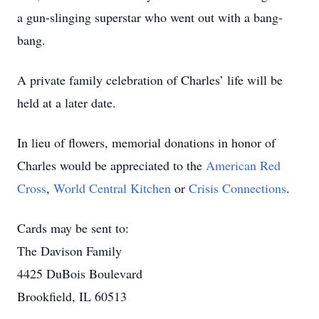
a gun-slinging superstar who went out with a bang-
bang.
A private family celebration of Charles’ life will be
held at a later date.
In lieu of flowers, memorial donations in honor of
Charles would be appreciated to the
American Red
Cross
,
World Central Kitchen
or
Crisis Connections
.
Cards may be sent to:
The Davison Family
4425 DuBois Boulevard
Brookfield, IL 60513