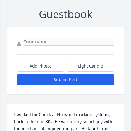
Guestbook
Add Photos
Light Candle
Submit Post
I worked for Chuck at Norwood marking systems, 
back in the mid 80s. He was a very smart guy with 
the mechanical engineering part. He taught me 