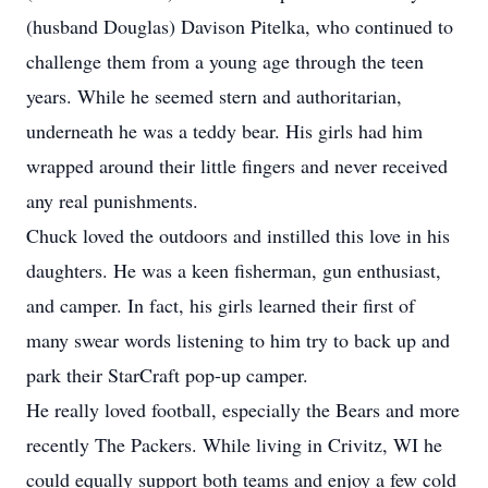
(husband Douglas) Davison Pitelka, who continued to
challenge them from a young age through the teen
years. While he seemed stern and authoritarian,
underneath he was a teddy bear. His girls had him
wrapped around their little fingers and never received
any real punishments.
Chuck loved the outdoors and instilled this love in his
daughters. He was a keen fisherman, gun enthusiast,
and camper. In fact, his girls learned their first of
many swear words listening to him try to back up and
park their StarCraft pop-up camper.
He really loved football, especially the Bears and more
recently The Packers. While living in Crivitz, WI he
could equally support both teams and enjoy a few cold