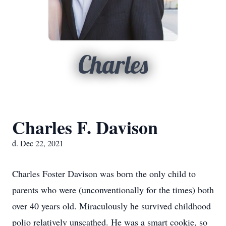
Charles
Charles F. Davison
d. Dec 22, 2021
Charles Foster Davison was born the only child to
parents who were (unconventionally for the times) both
over 40 years old. Miraculously he survived childhood
polio relatively unscathed. He was a smart cookie, so