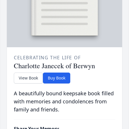
CELEBRATING THE LIFE OF
Charlotte Janecek of Berwyn
View Book
Buy Book
A beautifully bound keepsake book filled
with memories and condolences from
family and friends.
Share Your Memory