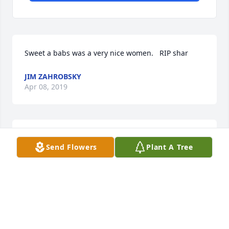
Sweet a babs was a very nice women.   RIP shar
JIM ZAHROBSKY
Apr 08, 2019
R.i.p , you where so loved . Will miss you dearly
Send Flowers
Plant A Tree
WENDY MANSUR
Apr 06, 2019
This is your family member  that wasnt mentioned 