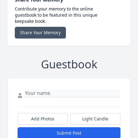
Contribute your memory to the online
guestbook to be featured in this unique
keepsake book.
Share Your Memory
Guestbook
Add Photos
Light Candle
Submit Post