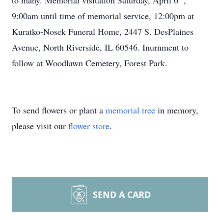
to many. Memorial visitation Saturday, April 6
,
9:00am until time of memorial service, 12:00pm at
Kuratko-Nosek Funeral Home, 2447 S. DesPlaines
Avenue, North Riverside, IL 60546. Inurnment to
follow at Woodlawn Cemetery, Forest Park.
To send flowers or plant a
memorial tree
in memory,
please visit our
flower store
.
SEND A CARD