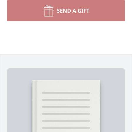
SEND A GIFT