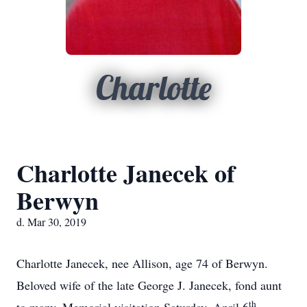
Charlotte
Charlotte Janecek of
Berwyn
d. Mar 30, 2019
Charlotte Janecek, nee Allison, age 74 of Berwyn.
Beloved wife of the late George J. Janecek, fond aunt
th