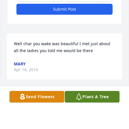
Submit Post
Well char you wake was beautiful I met just about 
all the ladies you told me would be there
MARY
Apr 16, 2016
Send Flowers
Plant A Tree
Charmaine, I will never forget all our happy 
childhood days all thru grammar school and high 
school, our first communion day, our helping our 
mail man deliver the mail.

LOL.  Im so glad we were able to have some nice 