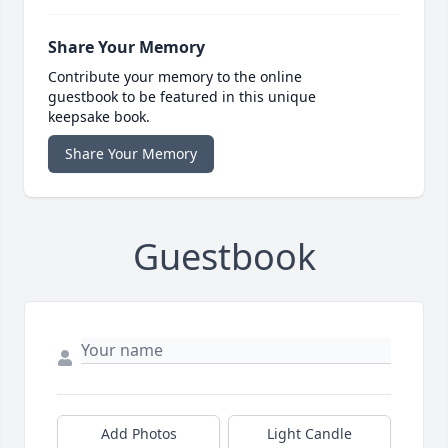
Share Your Memory
Contribute your memory to the online
guestbook to be featured in this unique
keepsake book.
Share Your Memory
Guestbook
Add Photos
Light Candle