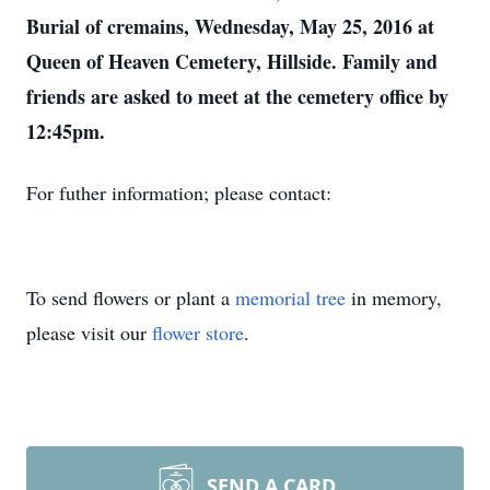
Burial of cremains, Wednesday, May 25, 2016 at
Queen of Heaven Cemetery, Hillside. Family and
friends are asked to meet at the cemetery office by
12:45pm.
For futher information; please contact:
To send flowers or plant a
memorial tree
in memory,
please visit our
flower store
.
SEND A CARD