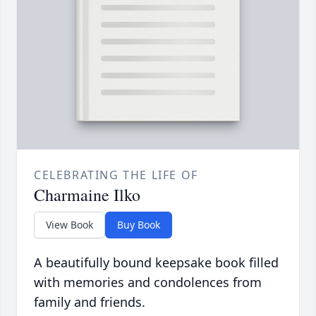
CELEBRATING THE LIFE OF
Charmaine Ilko
View Book
Buy Book
A beautifully bound keepsake book filled
with memories and condolences from
family and friends.