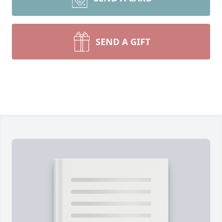
SEND A GIFT