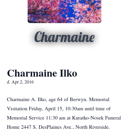
Charmaine
Charmaine Ilko
d. Apr 2, 2016
Charmaine A. Ilko, age 64 of Berwyn. Memorial
Visitation Friday, April 15, 10:30am until time of
Memorial Service 11:30 am at Kuratko-Nosek Funeral
Home 2447 S. DesPlaines Ave., North Riverside.