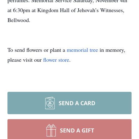
perfumes. Memorial Service Saturday, November 4th
at 6:30pm at Kingdom Hall of Jehovah’s Witnesses,
Bellwood.
To send flowers or plant a
memorial tree
in memory,
please visit our
flower store
.
SEND A CARD
SEND A GIFT