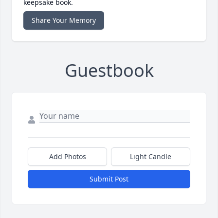
keepsake book.
Share Your Memory
Guestbook
Add Photos
Light Candle
Submit Post