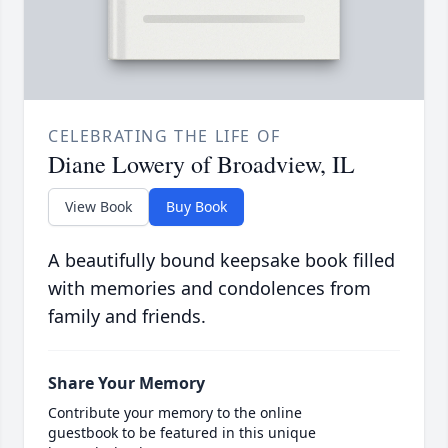
CELEBRATING THE LIFE OF
Diane Lowery of Broadview, IL
View Book
Buy Book
A beautifully bound keepsake book filled
with memories and condolences from
family and friends.
Share Your Memory
Contribute your memory to the online
guestbook to be featured in this unique