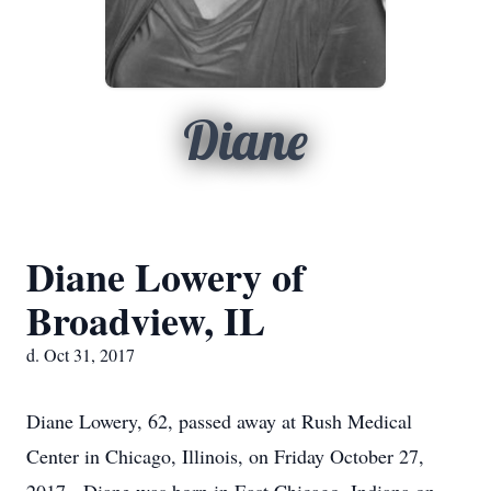
Diane
Diane Lowery of
Broadview, IL
d. Oct 31, 2017
Diane Lowery, 62, passed away at Rush Medical
Center in Chicago, Illinois, on Friday October 27,