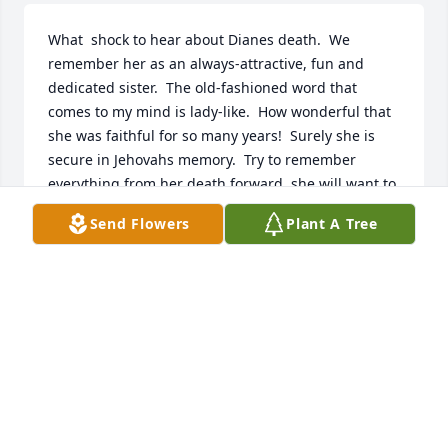
What  shock to hear about Dianes death.  We 
remember her as an always-attractive, fun and 
dedicated sister.  The old-fashioned word that 
comes to my mind is lady-like.  How wonderful that 
she was faithful for so many years!  Surely she is 
secure in Jehovahs memory.  Try to remember 
everything from her death forward  she will want to 
catch up on everyone and all events.  Our sincere 
Send Flowers
Plant A Tree
sympathy for your loss.
CHUCK AND NANCY CARTER - GREENEVILLE, TN
Nov 20, 2017
I was stunned when I heard of Dianes death. 
Michael and I were baptized the same day at the 
old Chicago Assembly Hall. We were in the same 