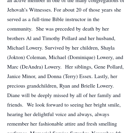
an active member in one of the many congregations of
Jehovah’s Witnesses. For about 20 of those years she
served as a full-time Bible instructor in the
community. She was preceded by death by her
brothers Al and Timothy Pollard and her husband,
Michael Lowery. Survived by her children, Shayla
(Jokton) Coleman, Michael (Dominique) Lowery, and
Marc (DeAndra) Lowery. Her siblings, Gene Pollard,
Janice Minor, and Donna (Terry) Essex. Lastly, her
precious grandchildren, Ryan and Brielle Lowery.
Diane will be deeply missed by all of her family and
friends. We look forward to seeing her bright smile,
hearing her delightful voice and always, always
remember her fashionable attire and fresh smelling