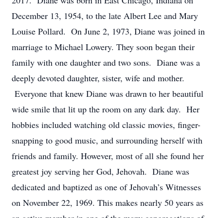
2017. Diane was born in East Chicago, Indiana on
December 13, 1954, to the late Albert Lee and Mary
Louise Pollard. On June 2, 1973, Diane was joined in
marriage to Michael Lowery. They soon began their
family with one daughter and two sons. Diane was a
deeply devoted daughter, sister, wife and mother.
Everyone that knew Diane was drawn to her beautiful
wide smile that lit up the room on any dark day. Her
hobbies included watching old classic movies, finger-
snapping to good music, and surrounding herself with
friends and family. However, most of all she found her
greatest joy serving her God, Jehovah. Diane was
dedicated and baptized as one of Jehovah’s Witnesses
on November 22, 1969. This makes nearly 50 years as