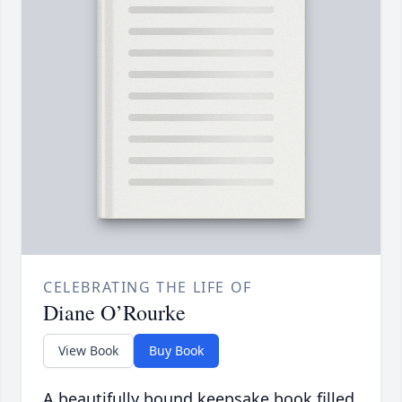
CELEBRATING THE LIFE OF
Diane O’Rourke
View Book
Buy Book
A beautifully bound keepsake book filled