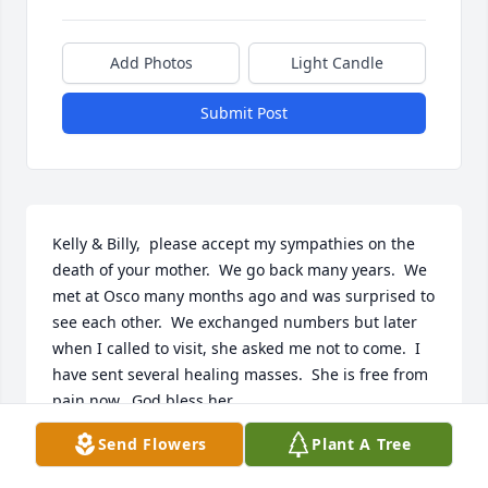
Add Photos
Light Candle
Submit Post
Kelly & Billy,  please accept my sympathies on the 
death of your mother.  We go back many years.  We 
met at Osco many months ago and was surprised to 
see each other.  We exchanged numbers but later 
when I called to visit, she asked me not to come.  I 
have sent several healing masses.  She is free from 
pain now.  God bless her.
Send Flowers
Plant A Tree
DOLORES ENRIGHT
Oct 09, 2017