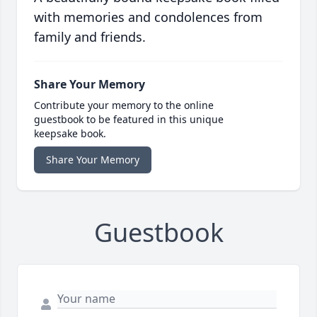
with memories and condolences from
family and friends.
Share Your Memory
Contribute your memory to the online
guestbook to be featured in this unique
keepsake book.
Share Your Memory
Guestbook