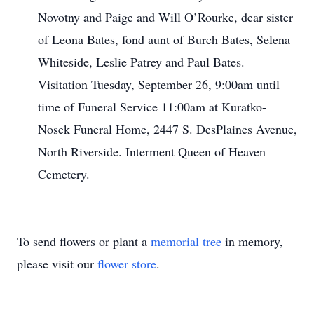
Novotny and Paige and Will O’Rourke, dear sister
of Leona Bates, fond aunt of Burch Bates, Selena
Whiteside, Leslie Patrey and Paul Bates.
Visitation Tuesday, September 26, 9:00am until
time of Funeral Service 11:00am at Kuratko-
Nosek Funeral Home, 2447 S. DesPlaines Avenue,
North Riverside. Interment Queen of Heaven
Cemetery.
To send flowers or plant a
memorial tree
in memory,
please visit our
flower store
.