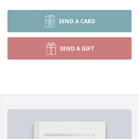
SEND A CARD
SEND A GIFT