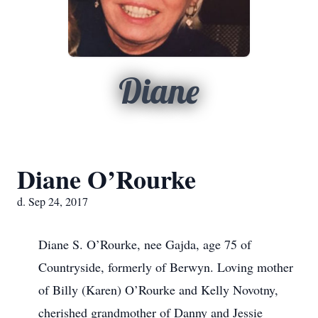
Diane
Diane O’Rourke
d. Sep 24, 2017
Diane S. O’Rourke, nee Gajda, age 75 of
Countryside, formerly of Berwyn. Loving mother
of Billy (Karen) O’Rourke and Kelly Novotny,
cherished grandmother of Danny and Jessie