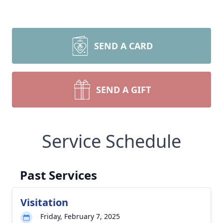
SEND A CARD
SEND A GIFT
Service Schedule
Past Services
Visitation
Friday, February 7, 2025