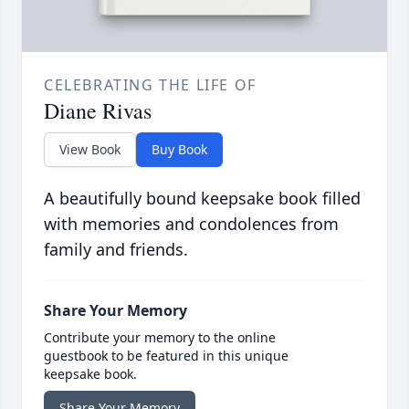
CELEBRATING THE LIFE OF
Diane Rivas
View Book
Buy Book
A beautifully bound keepsake book filled
with memories and condolences from
family and friends.
Share Your Memory
Contribute your memory to the online
guestbook to be featured in this unique
keepsake book.
Share Your Memory