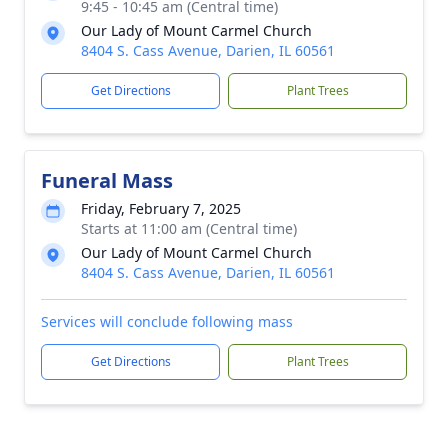
9:45 - 10:45 am (Central time)
Our Lady of Mount Carmel Church
8404 S. Cass Avenue, Darien, IL 60561
Get Directions
Plant Trees
Funeral Mass
Friday, February 7, 2025
Starts at 11:00 am (Central time)
Our Lady of Mount Carmel Church
8404 S. Cass Avenue, Darien, IL 60561
Services will conclude following mass
Get Directions
Plant Trees