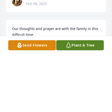
Feb 08, 2025
Our thoughts and prayer are with the family in this 
difficult time.
Send Flowers
Plant A Tree
CARMEN AND DONNA GAUDIO
Feb 08, 2025