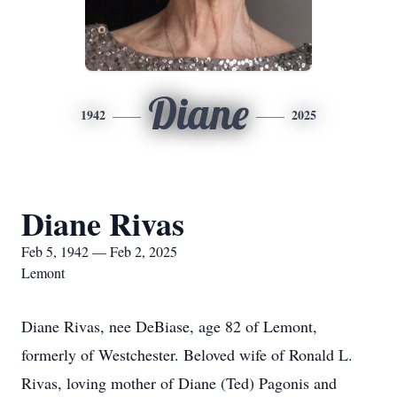
Diane
1942
2025
Diane Rivas
Feb 5, 1942 — Feb 2, 2025
Lemont
Diane Rivas, nee DeBiase, age 82 of Lemont,
formerly of Westchester. Beloved wife of Ronald L.
Rivas, loving mother of Diane (Ted) Pagonis and