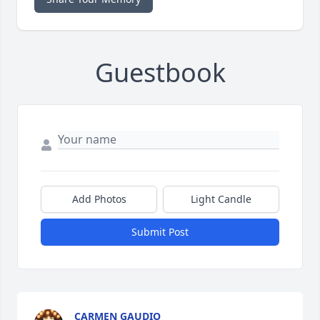
Guestbook
Add Photos
Light Candle
Submit Post
CARMEN GAUDIO