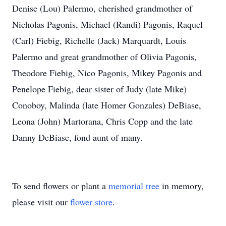
Denise (Lou) Palermo, cherished grandmother of
Nicholas Pagonis, Michael (Randi) Pagonis, Raquel
(Carl) Fiebig, Richelle (Jack) Marquardt, Louis
Palermo and great grandmother of Olivia Pagonis,
Theodore Fiebig, Nico Pagonis, Mikey Pagonis and
Penelope Fiebig, dear sister of Judy (late Mike)
Conoboy, Malinda (late Homer Gonzales) DeBiase,
Leona (John) Martorana, Chris Copp and the late
Danny DeBiase, fond aunt of many.
To send flowers or plant a
memorial tree
in memory,
please visit our
flower store
.