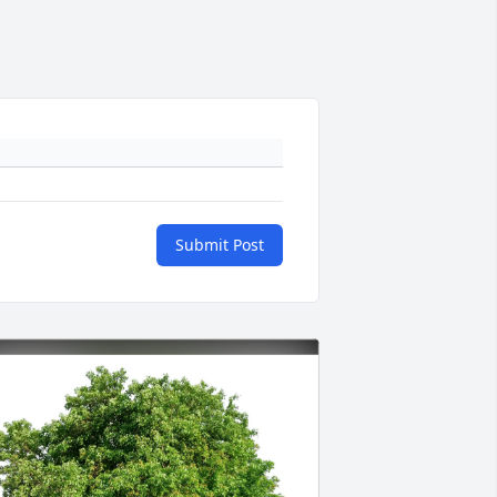
Submit Post