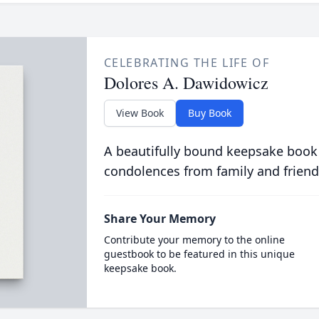
CELEBRATING THE LIFE OF
Dolores A. Dawidowicz
View Book
Buy Book
A beautifully bound keepsake book
condolences from family and friend
Share Your Memory
Contribute your memory to the online
guestbook to be featured in this unique
keepsake book.