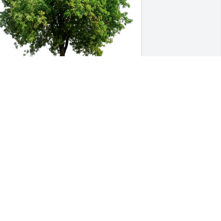
uch Love, The Garrett Family has 
urchased Eco-Friendly Memorial Trees 
or Dolores Dawidowicz
UCH LOVE, THE GARRETT FAMILY
eb 13, 2025