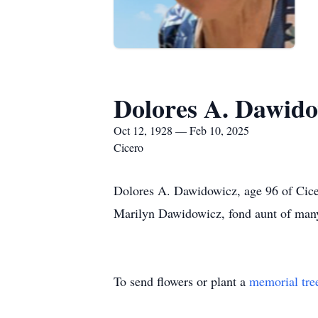
Dolores A. Dawido
Oct 12, 1928 — Feb 10, 2025
Cicero
Dolores A. Dawidowicz, age 96 of Cicer
Marilyn Dawidowicz, fond aunt of man
To send flowers or plant a
memorial tre