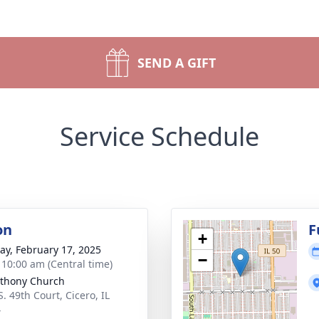
SEND A GIFT
Service Schedule
on
F
+
y, February 17, 2025
−
- 10:00 am (Central time)
nthony Church
. 49th Court, Cicero, IL
4