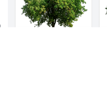
 
r 
Paul, Carol,  Ray and Shelly has 
M
purchased Eco-Friendly Memorial Trees 
p
for Dolores Dawidowicz
f
l 
PAUL, CAROL, RAY AND SHELLY
M
Feb 13, 2025
F