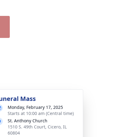
uneral Mass
Monday, February 17, 2025
Starts at 10:00 am (Central time)
St. Anthony Church
1510 S. 49th Court, Cicero, IL
60804