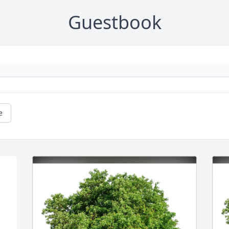
Guestbook
e