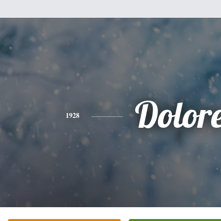
Dolor
1928