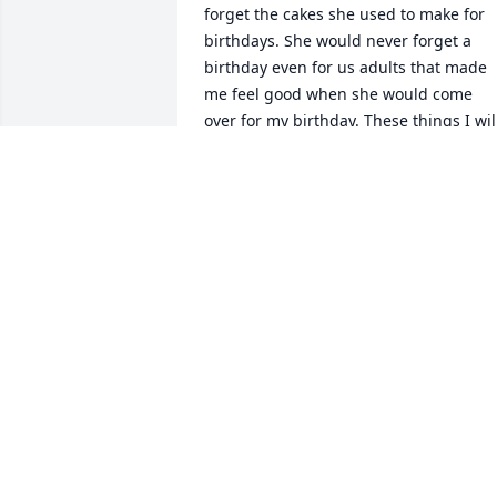
forget the cakes she used to make for 
birthdays. She would never forget a 
birthday even for us adults that made 
me feel good when she would come 
over for my birthday. These things I will
not forget and I will miss. When Jennife
and Joey were little, I remember her 
picking them up for catechism that she 
would teach at  Saint Anthony's. Her 
religion was very, very important to her 
she taught me alot about being 
Catholic. Even towards her last days of 
not feeling well she had a good cheerfu
spirit. It was a privilege knowing her. 
Rest In Peace Aunt D
JOE LA GRECO
Feb 14, 2025