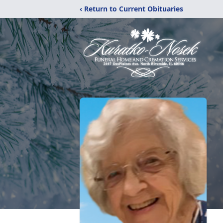
‹ Return to Current Obituaries