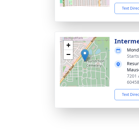
Text Dire
Interm
+
Monda
−
Start
Resur
Maus
7201 
6045
Text Dire