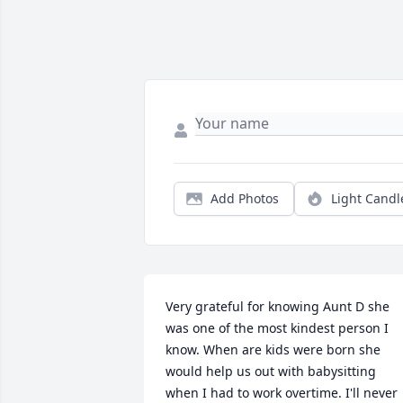
Add Photos
Light Candl
Very grateful for knowing Aunt D she 
was one of the most kindest person I 
know. When are kids were born she 
would help us out with babysitting 
when I had to work overtime. I'll never 