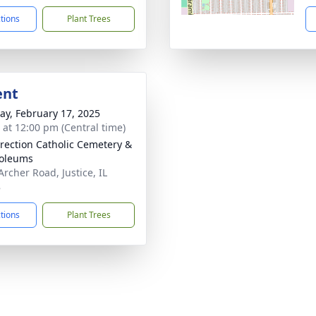
ctions
Plant Trees
ent
y, February 17, 2025
s at 12:00 pm (Central time)
rection Catholic Cemetery &
oleums
Archer Road, Justice, IL
8
ctions
Plant Trees