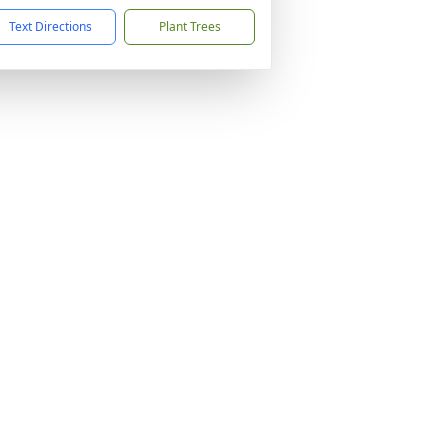
Text Directions
Plant Trees