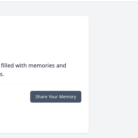
 filled with memories and
s.
Share Your Memory