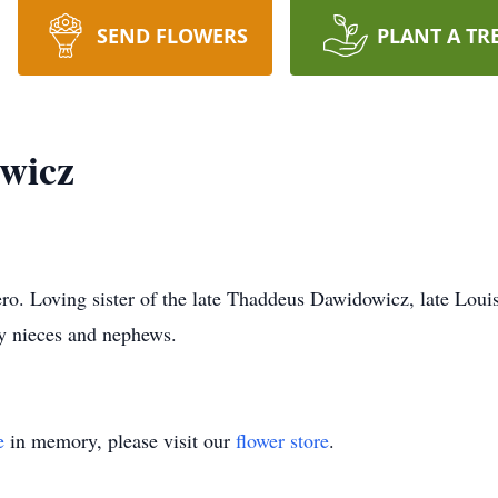
SEND FLOWERS
PLANT A TR
wicz
o. Loving sister of the late Thaddeus Dawidowicz, late Louis
y nieces and nephews.
e
in memory, please visit our
flower store
.