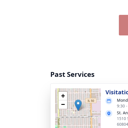
Past Services
Visitati
+
Monda
−
9:30 
St. A
1510 S
6080