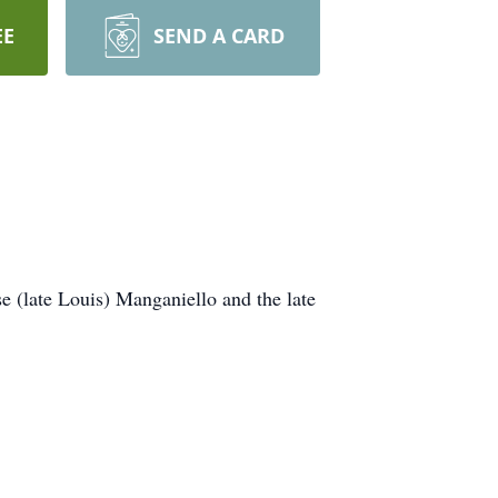
EE
SEND A CARD
e (late Louis) Manganiello and the late