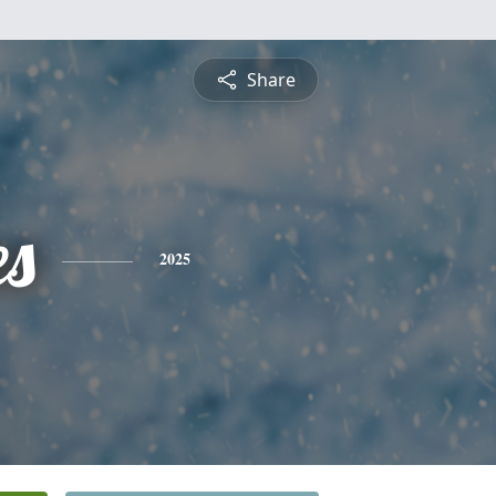
Share
es
2025