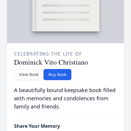
CELEBRATING THE LIFE OF
Dominick Vito Christiano
View Book
Buy Book
A beautifully bound keepsake book filled
with memories and condolences from
family and friends.
Share Your Memory