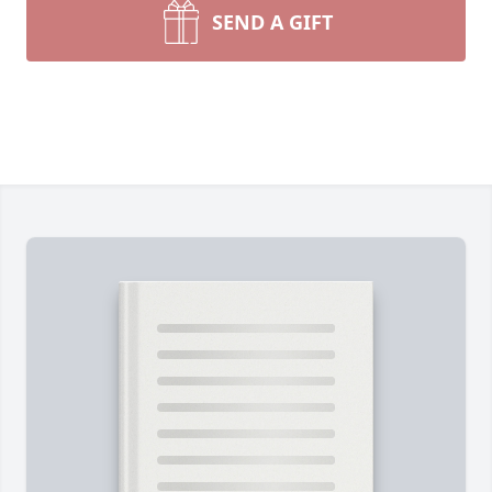
SEND A GIFT