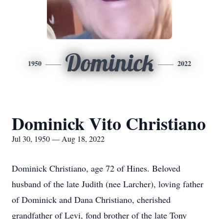
Dominick
1950
2022
Dominick Vito Christiano
Jul 30, 1950 — Aug 18, 2022
Dominick Christiano, age 72 of Hines. Beloved
husband of the late Judith (nee Larcher), loving father
of Dominick and Dana Christiano, cherished
grandfather of Levi, fond brother of the late Tony