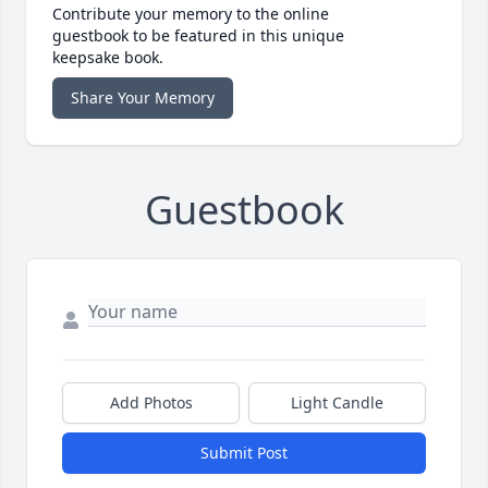
Contribute your memory to the online
guestbook to be featured in this unique
keepsake book.
Share Your Memory
Guestbook
Add Photos
Light Candle
Submit Post