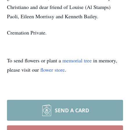
Christiano and dear friend of Louise (Al Stamps)
Paoli, Eileen Morrissy and Kenneth Bailey.
Cremation Private.
To send flowers or plant a
memorial tree
in memory,
please visit our
flower store
.
SEND A CARD