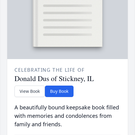
CELEBRATING THE LIFE OF
Donald Dus of Stickney, IL
View Book
Buy Book
A beautifully bound keepsake book filled
with memories and condolences from
family and friends.