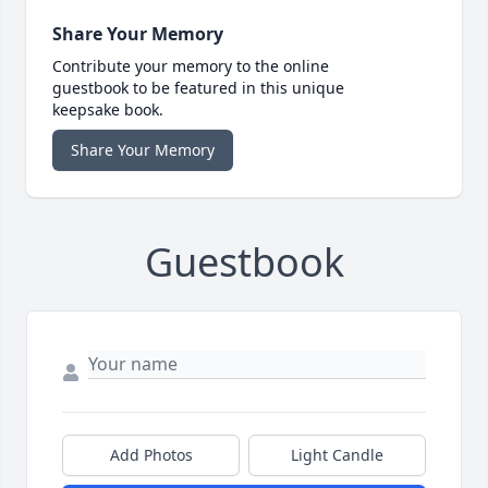
Share Your Memory
Contribute your memory to the online
guestbook to be featured in this unique
keepsake book.
Share Your Memory
Guestbook
Add Photos
Light Candle