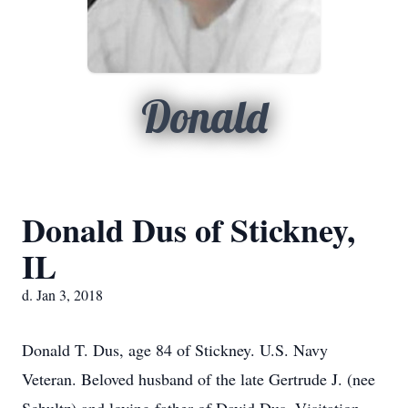
Donald
Donald Dus of Stickney,
IL
d. Jan 3, 2018
Donald T. Dus, age 84 of Stickney. U.S. Navy
Veteran. Beloved husband of the late Gertrude J. (nee