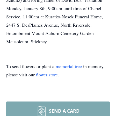
Schultz) and loving father of David Dus. Visitation
Monday, January 8th, 9:00am until time of Chapel
Service, 11:00am at Kuratko-Nosek Funeral Home,
2447 S. DesPlaines Avenue, North Riverside.
Entombment Mount Auburn Cemetery Garden
Mausoleum, Stickney.
To send flowers or plant a
memorial tree
in memory,
please visit our
flower store
.
SEND A CARD