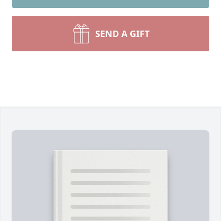
SEND A GIFT