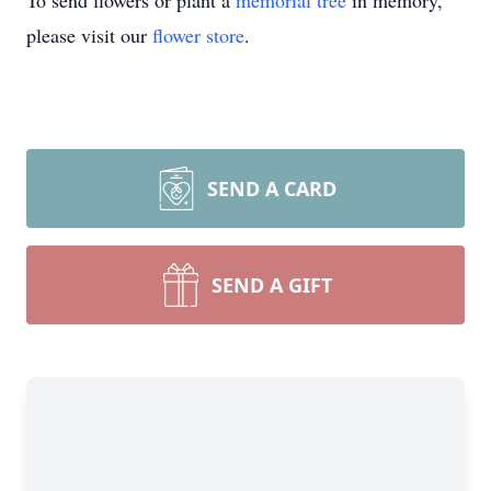
To send flowers or plant a
memorial tree
in memory,
please visit our
flower store
.
SEND A CARD
SEND A GIFT