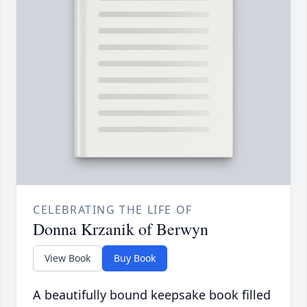
CELEBRATING THE LIFE OF
Donna Krzanik of Berwyn
View Book
Buy Book
A beautifully bound keepsake book filled