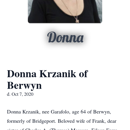
Donna
Donna Krzanik of
Berwyn
d. Oct 7, 2020
Donna Krzanik, nee Garafolo, age 64 of Berwyn,
formerly of Bridgeport. Beloved wife of Frank, dear