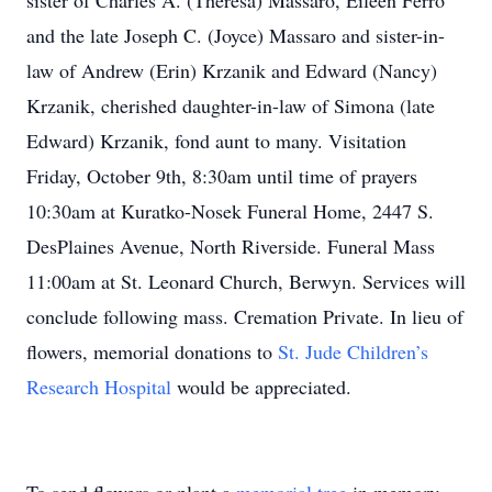
sister of Charles A. (Theresa) Massaro, Eileen Ferro
and the late Joseph C. (Joyce) Massaro and sister-in-
law of Andrew (Erin) Krzanik and Edward (Nancy)
Krzanik, cherished daughter-in-law of Simona (late
Edward) Krzanik, fond aunt to many. Visitation
Friday, October 9th, 8:30am until time of prayers
10:30am at Kuratko-Nosek Funeral Home, 2447 S.
DesPlaines Avenue, North Riverside. Funeral Mass
11:00am at St. Leonard Church, Berwyn. Services will
conclude following mass. Cremation Private. In lieu of
flowers, memorial donations to
St. Jude Children’s
Research Hospital
would be appreciated.