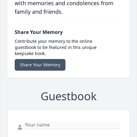
with memories and condolences from
family and friends.
Share Your Memory
Contribute your memory to the online
guestbook to be featured in this unique
keepsake book.
Share Your Memory
Guestbook