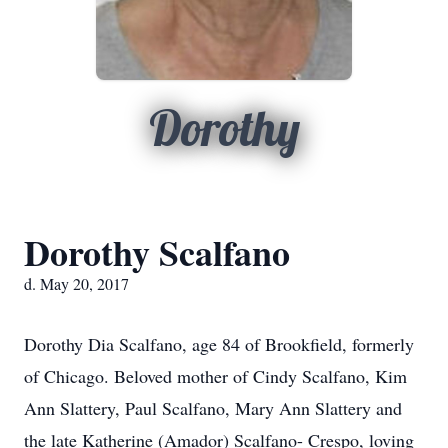
Dorothy
Dorothy Scalfano
d. May 20, 2017
Dorothy Dia Scalfano, age 84 of Brookfield, formerly
of Chicago. Beloved mother of Cindy Scalfano, Kim
Ann Slattery, Paul Scalfano, Mary Ann Slattery and
the late Katherine (Amador) Scalfano- Crespo, loving