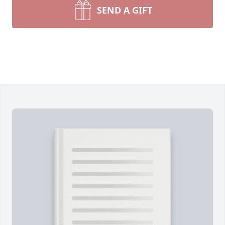
SEND A GIFT