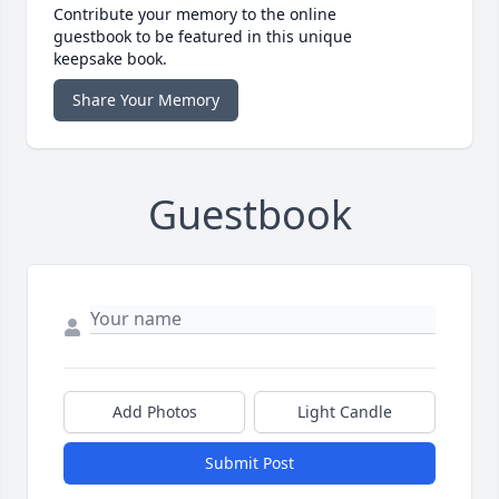
Contribute your memory to the online
guestbook to be featured in this unique
keepsake book.
Share Your Memory
Guestbook
Add Photos
Light Candle
Submit Post