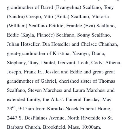
grandmother of David (Evangelina) Scalfano, Tony
(Sandra) Crespo, Vito (Anita) Scalfano, Victoria
(William) Scalfano-Pettitte, Frankie (Eva) Scalfano,
Eddie (Kayla, Fiancée) Scalfano, Sonny Scalfano,
Julian Hotseller, Dia Hotseller and Chelsee Chauhan,
great-grandmother of Kristina, Yasmyn, Diana,
Stephany, Tony, Daniel, Geovani, Leah, Cody, Athena,
Joseph, Frank Jr., Jessica and Eddie and great-great
grandmother of Gabriel, cherished sister of Thomas
Scalfano, Steven Marchesi and Laura Marchesi and
extended family, the Atlas’. Funeral Tuesday, May
rd
23
, 9:15am from Kuratko-Nosek Funeral Home,
2447 S. DesPlaines Avenue, North Riverside to St.
Barbara Church, Brookfield. Mass, 10:00am.