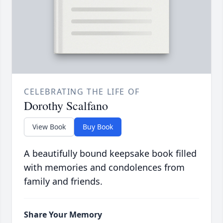
CELEBRATING THE LIFE OF
Dorothy Scalfano
View Book
Buy Book
A beautifully bound keepsake book filled
with memories and condolences from
family and friends.
Share Your Memory