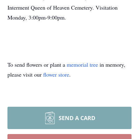
Interment Queen of Heaven Cemetery. Visitation
Monday, 3:00pm-9:00pm.
To send flowers or plant a
memorial tree
in memory,
please visit our
flower store
.
SEND A CARD