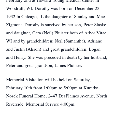
February 2nd at Howard Young Medical Center in
Woodruff, WI. Dorothy was born on December 23,
1932 in Chicago, IL the daughter of Stanley and Mae
Zigmont. Dorothy is survived by her son, Peter Slaske
and daughter, Cara (Neil) Pluister both of Arbor Vitae,
WI and by grandchildren; Neil (Samantha), Adriane
and Justin (Alison) and great grandchildren; Logan
and Henry. She was preceded in death by her husband,
Peter and great
grandson, James Pluister.
Memorial Visitation will be held on Saturday,
February 10th from 1:00pm to 5:00pm at Kuratko-
Nosek Funeral Home, 2447 DesPlaines Avenue, North
Riverside. Memorial Service 4:00pm.