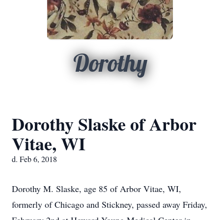
Dorothy
Dorothy Slaske of Arbor
Vitae, WI
d. Feb 6, 2018
Dorothy M. Slaske, age 85 of Arbor Vitae, WI,
formerly of Chicago and Stickney, passed away Friday,