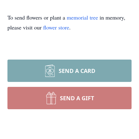
To send flowers or plant a
memorial tree
in memory,
please visit our
flower store
.
SEND A CARD
SEND A GIFT