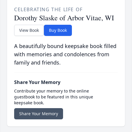
CELEBRATING THE LIFE OF
Dorothy Slaske of Arbor Vitae, WI
View Book
Buy Book
A beautifully bound keepsake book filled
with memories and condolences from
family and friends.
Share Your Memory
Contribute your memory to the online
guestbook to be featured in this unique
keepsake book.
Share Your Memory