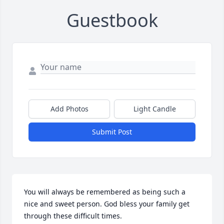
Guestbook
Add Photos
Light Candle
Submit Post
You will always be remembered as being such a 
nice and sweet person. God bless your family get 
through these difficult times.