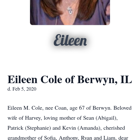
Eileen
Eileen Cole of Berwyn, IL
d. Feb 5, 2020
Eileen M. Cole, nee Coan, age 67 of Berwyn. Beloved
wife of Harvey, loving mother of Sean (Abigail),
Patrick (Stephanie) and Kevin (Amanda), cherished
grandmother of Sofia, Anthony, Ryan and Liam, dear