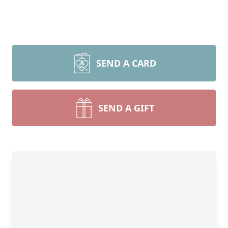
SEND A CARD
SEND A GIFT