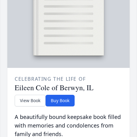
CELEBRATING THE LIFE OF
Eileen Cole of Berwyn, IL
View Book
Buy Book
A beautifully bound keepsake book filled
with memories and condolences from
family and friends.