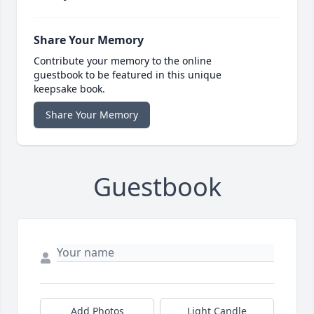
Share Your Memory
Contribute your memory to the online
guestbook to be featured in this unique
keepsake book.
Share Your Memory
Guestbook
Add Photos
Light Candle