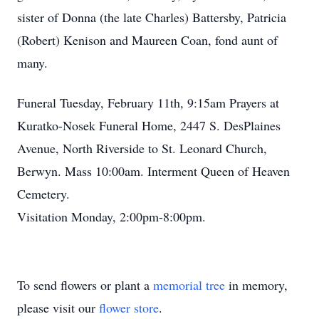
sister of Donna (the late Charles) Battersby, Patricia
(Robert) Kenison and Maureen Coan, fond aunt of
many.
Funeral Tuesday, February 11th, 9:15am Prayers at
Kuratko-Nosek Funeral Home, 2447 S. DesPlaines
Avenue, North Riverside to St. Leonard Church,
Berwyn. Mass 10:00am. Interment Queen of Heaven
Cemetery.
Visitation Monday, 2:00pm-8:00pm.
To send flowers or plant a
memorial tree
in memory,
please visit our
flower store
.