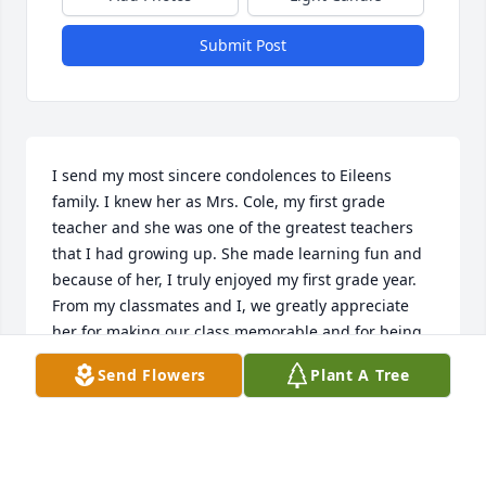
Submit Post
I send my most sincere condolences to Eileens 
family. I knew her as Mrs. Cole, my first grade 
teacher and she was one of the greatest teachers 
that I had growing up. She made learning fun and 
because of her, I truly enjoyed my first grade year. 
From my classmates and I, we greatly appreciate 
her for making our class memorable and for being 
such a caring teacher and a wonderful role model. 
Send Flowers
Plant A Tree
May God bless her sweet soul.
PATRICIA SOTO
Feb 11, 2020