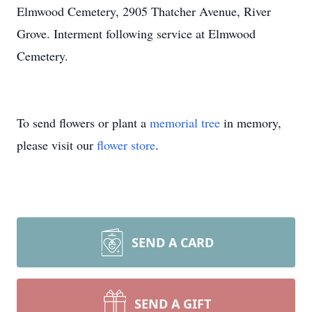
Elmwood Cemetery, 2905 Thatcher Avenue, River
Grove. Interment following service at Elmwood
Cemetery.
To send flowers or plant a
memorial tree
in memory,
please visit our
flower store
.
SEND A CARD
SEND A GIFT