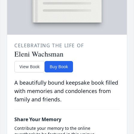
CELEBRATING THE LIFE OF
Eleni Wachsman
View Book
Buy Book
A beautifully bound keepsake book filled
with memories and condolences from
family and friends.
Share Your Memory
Contribute your memory to the online