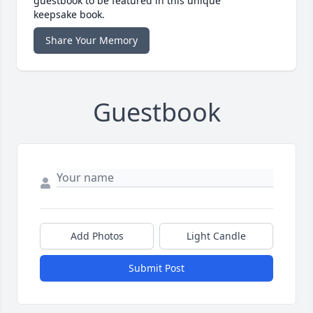
guestbook to be featured in this unique
keepsake book.
Share Your Memory
Guestbook
Add Photos
Light Candle
Submit Post