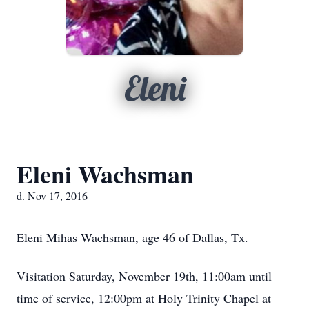
Eleni
Eleni Wachsman
d. Nov 17, 2016
Eleni Mihas Wachsman, age 46 of Dallas, Tx.
Visitation Saturday, November 19th, 11:00am until
time of service, 12:00pm at Holy Trinity Chapel at