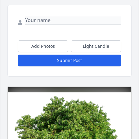
Add Photos
Light Candle
Submit Post