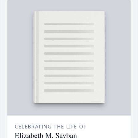
CELEBRATING THE LIFE OF
Elizabeth M. Sayban