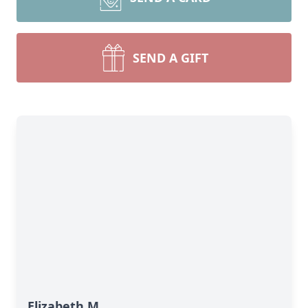
SEND A GIFT
Elizabeth M.