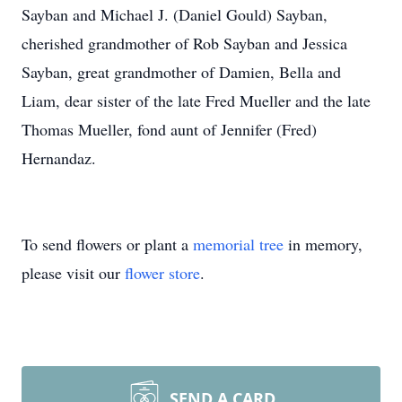
Sayban and Michael J. (Daniel Gould) Sayban,
cherished grandmother of Rob Sayban and Jessica
Sayban, great grandmother of Damien, Bella and
Liam, dear sister of the late Fred Mueller and the late
Thomas Mueller, fond aunt of Jennifer (Fred)
Hernandaz.
To send flowers or plant a
memorial tree
in memory,
please visit our
flower store
.
SEND A CARD