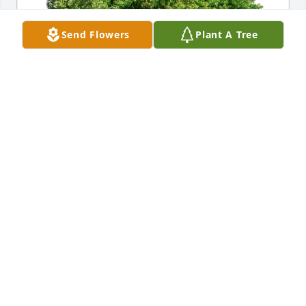
Send Flowers
Plant A Tree
The Dallmann Family has purchased Eco-Friendly 
Memorial Trees for Elizabeth Sayban
THE DALLMANN FAMILY
Oct 16, 2024
I just wanted to say that I really loved Mrs. Sayban.  
May she rest in peace.
LESLIE DALEY CRAWFORD