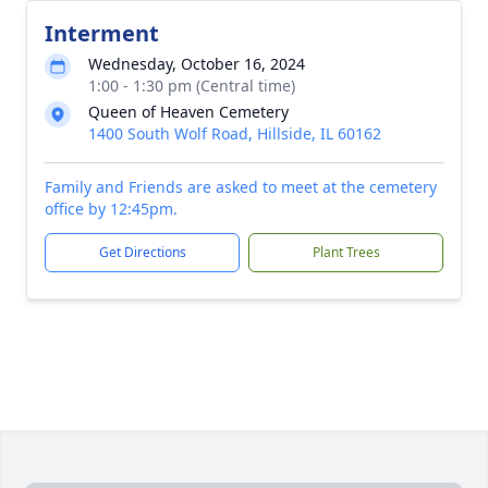
Interment
Wednesday, October 16, 2024
1:00 - 1:30 pm (Central time)
Queen of Heaven Cemetery
1400 South Wolf Road, Hillside, IL 60162
Family and Friends are asked to meet at the cemetery
office by 12:45pm.
Get Directions
Plant Trees