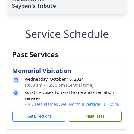
Sayban's Tribute
Service Schedule
Past Services
Memorial Visitation
Wednesday, October 16, 2024
10:00 am - 12:00 pm (Central time)
Kuratko-Nosek Funeral Home and Cremation
Services
2447 Des Plaines Ave, North Riverside, IL 60546
Get Directions
Plant Trees