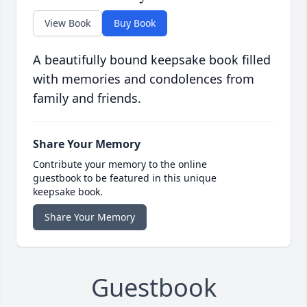
View Book
Buy Book
A beautifully bound keepsake book filled
with memories and condolences from
family and friends.
Share Your Memory
Contribute your memory to the online
guestbook to be featured in this unique
keepsake book.
Share Your Memory
Guestbook