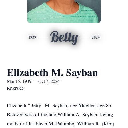
Betty
1939
2024
Elizabeth M. Sayban
Mar 15, 1939 — Oct 7, 2024
Riverside
Elizabeth “Betty” M. Sayban, nee Mueller, age 85.
Beloved wife of the late William A. Sayban, loving
mother of Kathleen M. Palumbo, William R. (Kim)