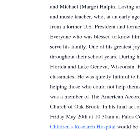
and Michael (Marge) Halpin. Loving un
and music teacher, who, at an early ag
from a former U.S. President and former
Everyone who was blessed to know him,
serve his family. One of his greatest jo
throughout their school years. During h
Florida and Lake Geneva, Wisconsin. He
classmates. He was quietly faithful to h
helping those who could not help thems
was a member of The American Accordi
Church of Oak Brook. In his final act o
Friday May 20th at 10:30am at Palos 
Children's Research Hospital
would be 