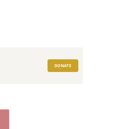
DONATE