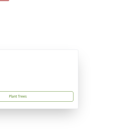
Plant Trees