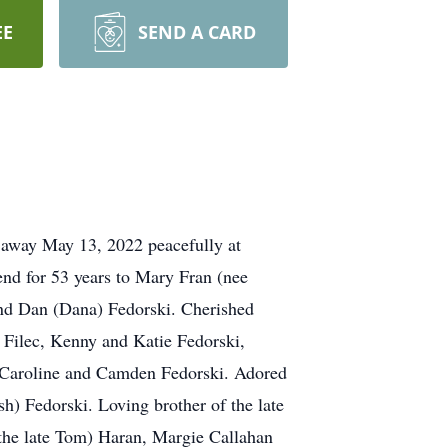
EE
SEND A CARD
d away May 13, 2022 peacefully at
end for 53 years to Mary Fran (nee
nd Dan (Dana) Fedorski. Cherished
Filec, Kenny and Katie Fedorski,
 Caroline and Camden Fedorski. Adored
h) Fedorski. Loving brother of the late
(the late Tom) Haran, Margie Callahan