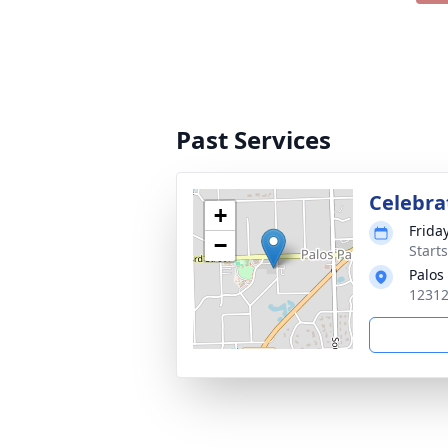
Past Services
Celebrat
+
Frida
−
Start
Palos
12312