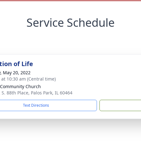
Service Schedule
ion of Life
y, May 20, 2022
s at 10:30 am (Central time)
 Community Church
 S. 88th Place, Palos Park, IL 60464
Text Directions