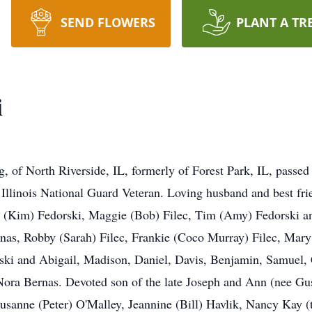
SEND FLOWERS
PLANT A TR
i
, of North Riverside, IL, formerly of Forest Park, IL, passe
 Illinois National Guard Veteran. Loving husband and best fri
m (Kim) Fedorski, Maggie (Bob) Filec, Tim (Amy) Fedorski a
as, Robby (Sarah) Filec, Frankie (Coco Murray) Filec, Mary 
ski and Abigail, Madison, Daniel, Davis, Benjamin, Samuel,
Nora Bernas. Devoted son of the late Joseph and Ann (nee Gus
Susanne (Peter) O'Malley, Jeannine (Bill) Havlik, Nancy Kay 