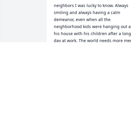
neighbors I was lucky to know. Always 
smiling and always having a calm 
demeanor, even when all the 
neighborhood kids were hanging out at
his house with his children after a long 
day at work. The world needs more men
like him. Prayers for comfort for you all 
at this very difficult time.

Pam Kerry-Kosey
PAM KERRY-KOSEY
May 19, 2022
With deepest sympathy from the 
Monacella Family