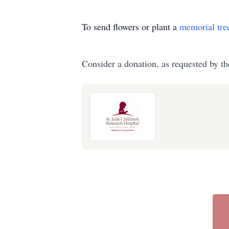
To send flowers or plant a
memorial tre
Consider a donation, as requested by th