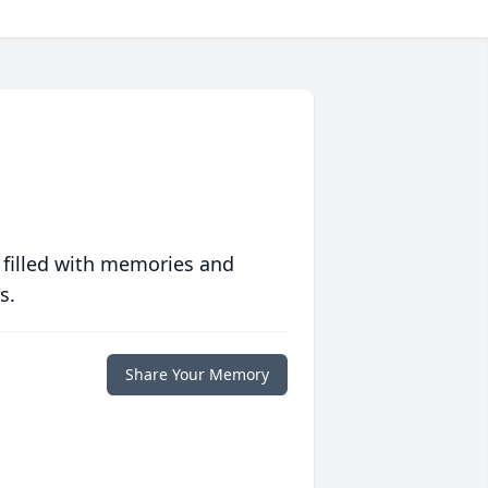
 filled with memories and
s.
Share Your Memory