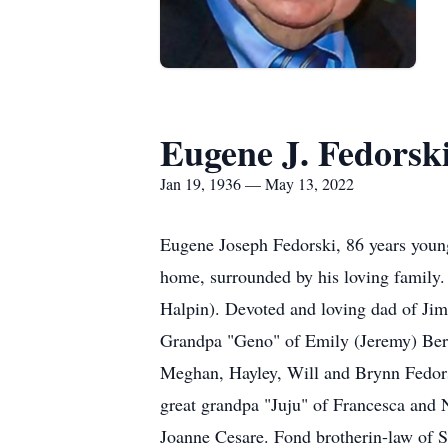
Eugene J. Fedorsk
Jan 19, 1936 — May 13, 2022
Eugene Joseph Fedorski, 86 years young
home, surrounded by his loving family.
Halpin). Devoted and loving dad of Ji
Grandpa "Geno" of Emily (Jeremy) Bern
Meghan, Hayley, Will and Brynn Fedor
great grandpa "Juju" of Francesca and 
Joanne Cesare. Fond brother­in-law of 