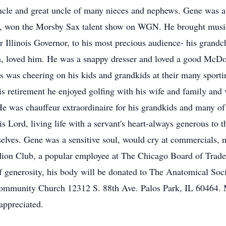
cle and great uncle of many nieces and nephews. Gene was a 
e, won the Morsby Sax talent show on WGN. He brought music a
 Illinois Governor, to his most precious audience- his grandc
 loved him. He was a snappy dresser and loved a good McDona
ys was cheering on his kids and grandkids at their many sportin
is retirement he enjoyed golfing with his wife and family and
 was chauffeur extraordinaire for his grandkids and many of 
is Lord, living life with a servant's heart-always generous to 
elves. Gene was a sensitive soul, would cry at commercials,
on Club, a popular employee at The Chicago Board of Trade
f generosity, his body will be donated to The Anatomical Socie
Community Church 12312 S. 88th Ave. Palos Park, IL 60464.
appreciated.