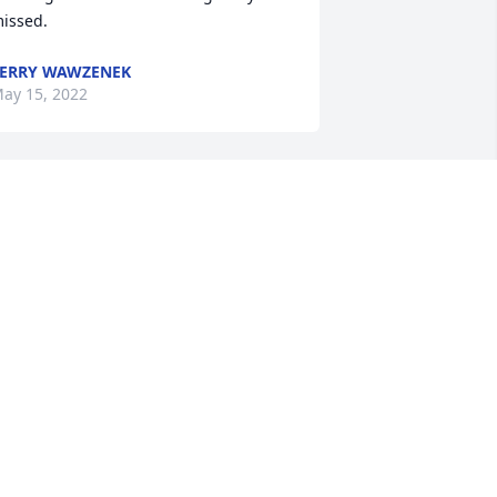
issed.  
ERRY WAWZENEK
ay 15, 2022