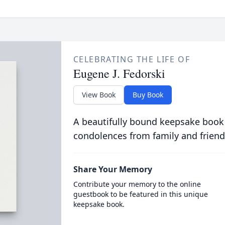
CELEBRATING THE LIFE OF
Eugene J. Fedorski
View Book
Buy Book
A beautifully bound keepsake book
condolences from family and friend
Share Your Memory
Contribute your memory to the online
guestbook to be featured in this unique
keepsake book.