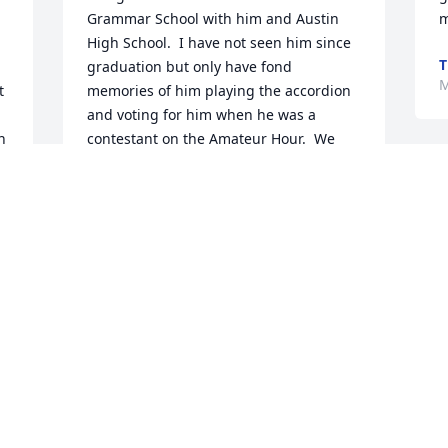
Grammar School with him and Austin 
m
High School.  I have not seen him since 
T
graduation but only have fond 
M
 
memories of him playing the accordion 
and voting for him when he was a 
 
contestant on the Amateur Hour.  We 
both lived on Beach Ave. in Chicago.  His 
sister, Joanne, his Mother and him had 
the blondest hair ever.  God Bless his 
soul.
GERALDINE E BILECKI(MILLER)
May 16, 2022