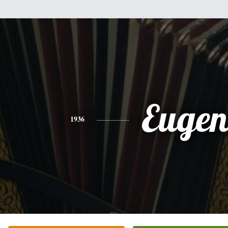
Eugen
1936