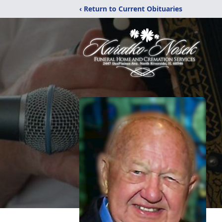
‹ Return to Current Obituaries