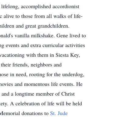
lifelong, accomplished accordionist
live to those from all walks of life­
hildren and great grandchildren.
ld's vanilla milkshake. Gene lived to
g events and extra curricular activities
 vacationing with them in Siesta Key,
their friends, neighbors and
those in need, rooting for the underdog,
 movies and momentous life events. He
 and a longtime member of Christ
ty. A celebration of life will be held
 Memorial donations to
St. Jude