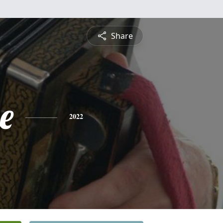
Share
e
2022