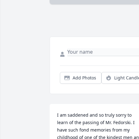
Add Photos
Light Candl
I am saddened and so truly sorry to 
learn of the passing of Mr. Fedorski. I 
have such fond memories from my 
childhood of one of the kindest men an