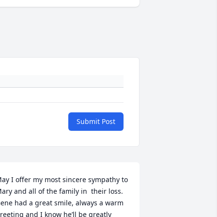
Submit Post
ay I offer my most sincere sympathy to 
ary and all of the family in  their loss. 
ene had a great smile, always a warm 
reeting and I know he’ll be greatly 