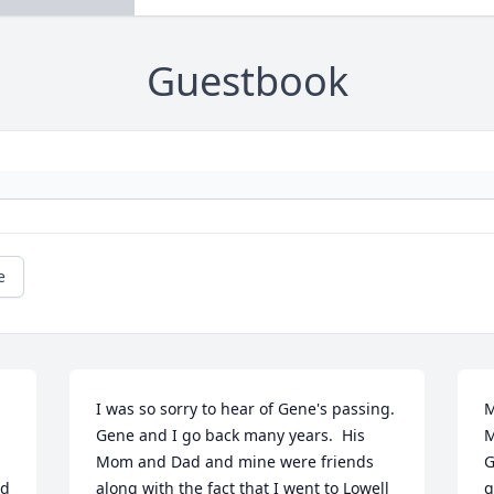
Guestbook
e
I was so sorry to hear of Gene's passing.  
M
Gene and I go back many years.  His 
M
Mom and Dad and mine were friends 
G
d 
along with the fact that I went to Lowell 
g