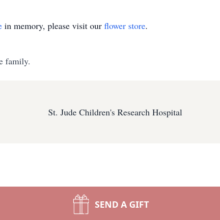
e
in memory, please visit our
flower store
.
e family.
St. Jude Children's Research Hospital
SEND A GIFT