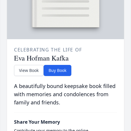
CELEBRATING THE LIFE OF
Eva Hofman Kafka
View Book
Buy Book
A beautifully bound keepsake book filled
with memories and condolences from
family and friends.
Share Your Memory
Contribute your memory to the online