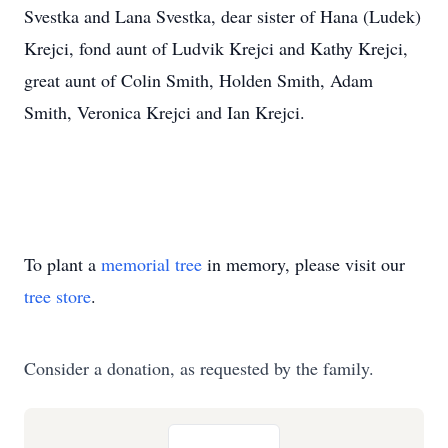
Svestka and Lana Svestka, dear sister of Hana (Ludek)
Krejci, fond aunt of Ludvik Krejci and Kathy Krejci,
great aunt of Colin Smith, Holden Smith, Adam
Smith, Veronica Krejci and Ian Krejci.
To plant a
memorial tree
in memory, please visit our
tree store
.
Consider a donation, as requested by the family.