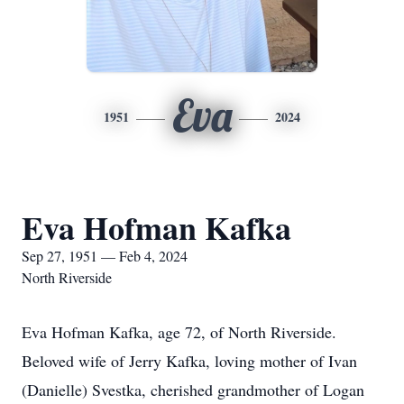
Eva
1951
2024
Eva Hofman Kafka
Sep 27, 1951 — Feb 4, 2024
North Riverside
Eva Hofman Kafka, age 72, of North Riverside.
Beloved wife of Jerry Kafka, loving mother of Ivan
(Danielle) Svestka, cherished grandmother of Logan