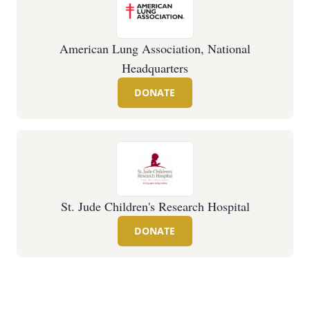
American Lung Association, National
Headquarters
DONATE
St. Jude Children's Research Hospital
DONATE