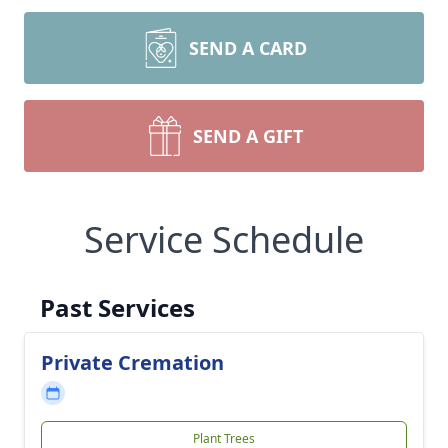
SEND A CARD
SEND A GIFT
Service Schedule
Past Services
Private Cremation
Plant Trees