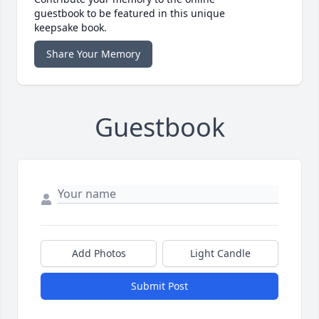
guestbook to be featured in this unique
keepsake book.
Share Your Memory
Guestbook
Add Photos
Light Candle
Submit Post