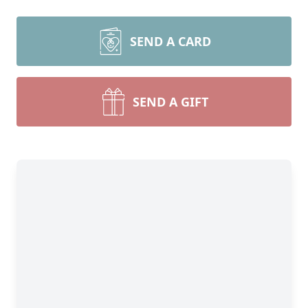
SEND A CARD
SEND A GIFT