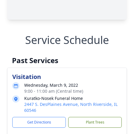
Service Schedule
Past Services
Visitation
Wednesday, March 9, 2022
9:00 - 11:00 am (Central time)
Kuratko-Nosek Funeral Home
2447 S. DesPlaines Avenue, North Riverside, IL
60546
Get Directions
Plant Trees