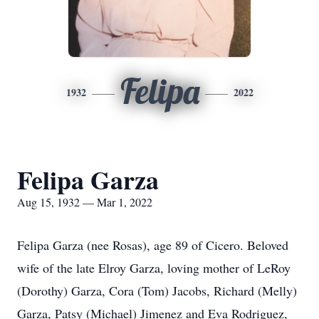
Felipa
1932
2022
Felipa Garza
Aug 15, 1932 — Mar 1, 2022
Felipa Garza (nee Rosas), age 89 of Cicero. Beloved
wife of the late Elroy Garza, loving mother of LeRoy
(Dorothy) Garza, Cora (Tom) Jacobs, Richard (Melly)
Garza, Patsy (Michael) Jimenez and Eva Rodriguez,