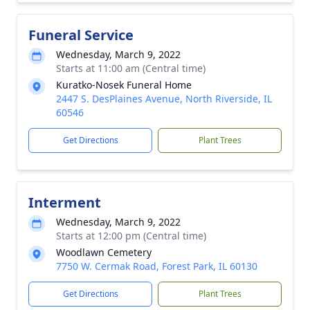
Funeral Service
Wednesday, March 9, 2022
Starts at 11:00 am (Central time)
Kuratko-Nosek Funeral Home
2447 S. DesPlaines Avenue, North Riverside, IL
60546
Get Directions
Plant Trees
Interment
Wednesday, March 9, 2022
Starts at 12:00 pm (Central time)
Woodlawn Cemetery
7750 W. Cermak Road, Forest Park, IL 60130
Get Directions
Plant Trees