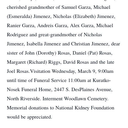
cherished grandmother of Samuel Garza, Michael
(Esmeralda) Jimenez, Nicholas (Elizabeth) Jimenez,
Ranier Garza, Andreis Garza, Alex Garza, Michael
Rodriguez and great-grandmother of Nicholas
Jimenez, Isabella Jimenez and Christian Jimenez, dear
sister of John (Dorothy) Rosas, Daniel (Pat) Rosas,
Margaret (Richard) Riggs, David Rosas and the late
Joel Rosas.Visitation Wednesday, March 9, 9:00am
until time of Funeral Service 11:00am at Kuratko-
Nosek Funeral Home, 2447 S. DesPlaines Avenue,
North Riverside. Interment Woodlawn Cemetery.
Memorial donations to National Kidney Foundation
would be appreciated.