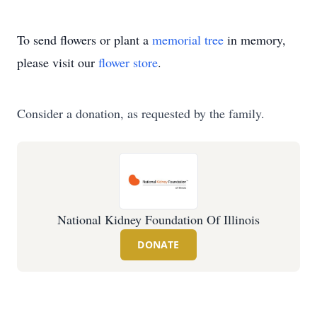
To send flowers or plant a
memorial tree
in memory,
please visit our
flower store
.
Consider a donation, as requested by the family.
National Kidney Foundation Of Illinois
DONATE