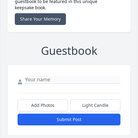
guestbook to be featured in this unique
keepsake book.
Share Your Memory
Guestbook
Add Photos
Light Candle
Submit Post