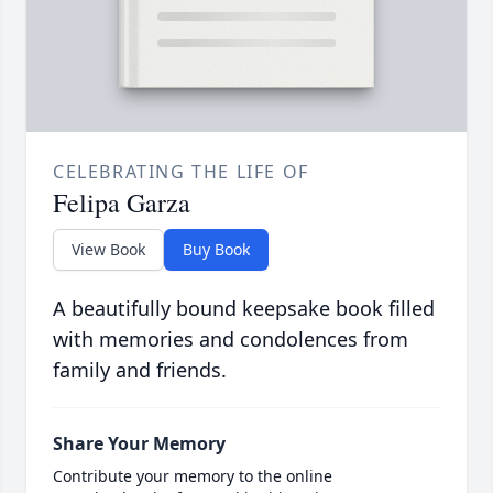
CELEBRATING THE LIFE OF
Felipa Garza
View Book
Buy Book
A beautifully bound keepsake book filled
with memories and condolences from
family and friends.
Share Your Memory
Contribute your memory to the online