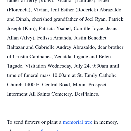
father of Jerry (Ruby), Nicanor (Lourdes), Fidel
(Florencia), Vivian, Jeni Esther (Roderick) Abrazaldo
and Dinah, cherished grandfather of Joel Ryan, Patrick
Joseph (Kim), Patricia Ysabel, Camille Joyce, Jesus
Allan (Aivy), Felissa Amanda, Justin Benedict
Baltazar and Gabrielle Audrey Abrazaldo, dear brother
of Crusita Capinanes, Zenaida Tugade and Belen
Tugade. Visitation Wednesday, July 24, 9:30am until
time of funeral mass 10:00am at St. Emily Catholic
Church 1400 E. Central Road, Mount Prospect.
Interment All Saints Cemetery, DesPlaines.
To send flowers or plant a
memorial tree
in memory,