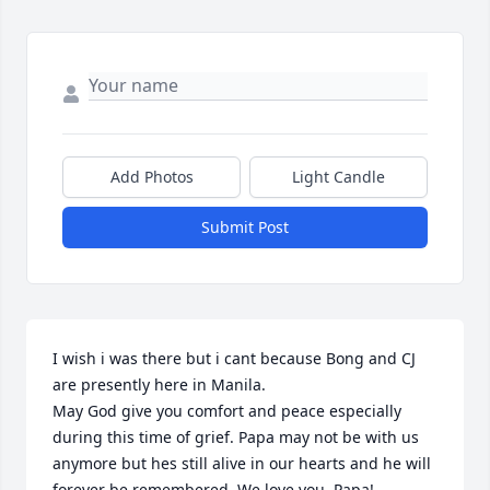
Add Photos
Light Candle
Submit Post
I wish i was there but i cant because Bong and CJ 
are presently here in Manila.

May God give you comfort and peace especially 
during this time of grief. Papa may not be with us 
anymore but hes still alive in our hearts and he will 
forever be remembered. We love you, Papa!
