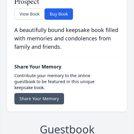
Prospect
View Book
Buy Book
A beautifully bound keepsake book filled
with memories and condolences from
family and friends.
Share Your Memory
Contribute your memory to the online
guestbook to be featured in this unique
keepsake book.
Share Your Memory
Guestbook