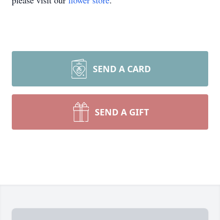
please visit our
flower store
.
SEND A CARD
SEND A GIFT