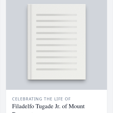
CELEBRATING THE LIFE OF
Filadelfo Tugade Jr. of Mount