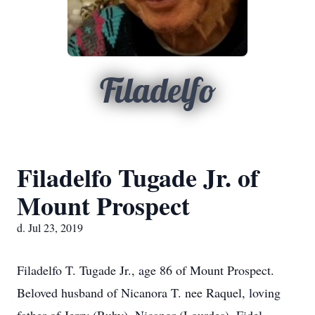
Filadelfo
Filadelfo Tugade Jr. of
Mount Prospect
d. Jul 23, 2019
Filadelfo T. Tugade Jr., age 86 of Mount Prospect.
Beloved husband of Nicanora T. nee Raquel, loving