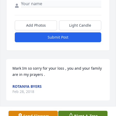
Add Photos
Light Candle
Submit Post
Mark Im so sorry for your loss , you and your family 
are in my prayers .
ROTANYA BYERS
Feb 28, 2018
Visits: 9
Send Flowers
Plant A Tree