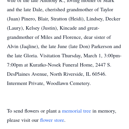
wife of the late Anthony R., loving mother of Mark
and the late Dale, cherished grandmother of Taylor
(Juan) Pinero, Blair, Stratton (Heidi), Lindsey, Decker
(Laury), Kelsey (Justin), Kincade and great-
grandmother of Miles and Florence, dear sister of
Alvin (Jaqline), the late June (late Don) Parkerson and
the late Gloria. Visitation Thursday, March 1, 3:00pm-
7:00pm at Kuratko-Nosek Funeral Home, 2447 S.
DesPlaines Avenue, North Riverside, IL 60546.
Interment Private, Woodlawn Cemetery.
To send flowers or plant a
memorial tree
in memory,
please visit our
flower store
.