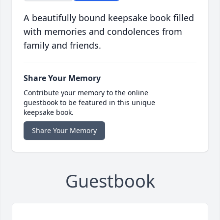
A beautifully bound keepsake book filled
with memories and condolences from
family and friends.
Share Your Memory
Contribute your memory to the online
guestbook to be featured in this unique
keepsake book.
Share Your Memory
Guestbook