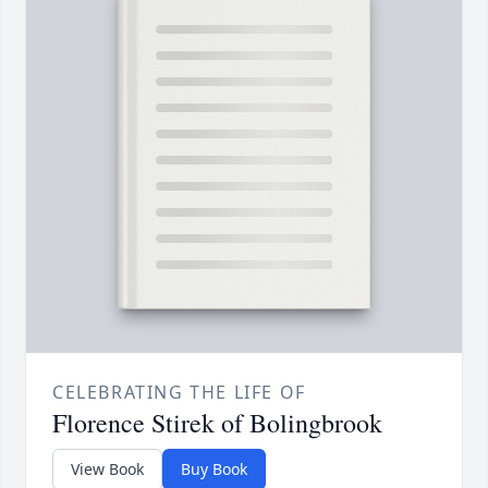
CELEBRATING THE LIFE OF
Florence Stirek of Bolingbrook
View Book
Buy Book