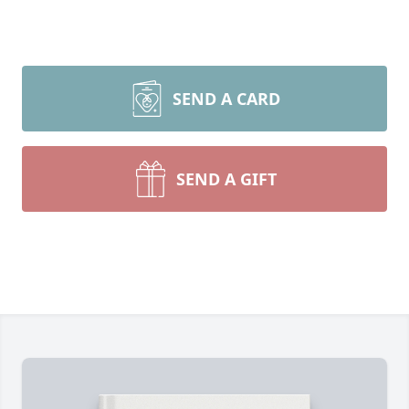
SEND A CARD
SEND A GIFT