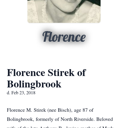
Florence
Florence Stirek of
Bolingbrook
d. Feb 23, 2018
Florence M. Stirek (nee Bisch), age 87 of
Bolingbrook, formerly of North Riverside. Beloved