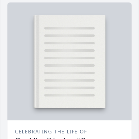
CELEBRATING THE LIFE OF