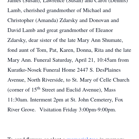
James (Susan), Lawrence (Susan) and Carol (Dennis)
Lamb, cherished grandmother of Michael and
Christopher (Amanda) Zdarsky and Donovan and
David Lamb and great grandmother of Eleanor
Zdarsky, dear sister of the late Mary Ann Shumate,
fond aunt of Tom, Pat, Karen, Donna, Rita and the late
Mary Ann. Funeral Saturday, April 21, 10:45am from
Kuratko-Nosek Funeral Home 2447 S. DesPlaines
Avenue, North Riverside, to St. Mary of Celle Church
th
(corner of 15
Street and Euclid Avenue), Mass
11:30am. Interment 2pm at St. John Cemetery, Fox
River Grove. Visitation Friday 3:00pm-9:00pm.