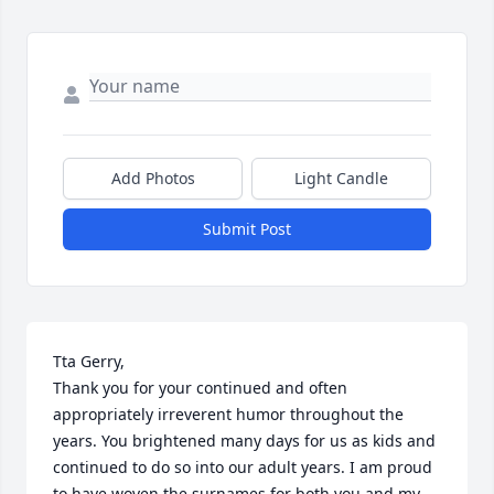
Add Photos
Light Candle
Submit Post
Tta Gerry,

Thank you for your continued and often 
appropriately irreverent humor throughout the 
years. You brightened many days for us as kids and 
continued to do so into our adult years. I am proud 
to have woven the surnames for both you and my 