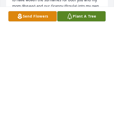
mom (Rysavy) and our Granny (Froula) into my own 
and hope to keep our Bohemian legacy alive! Jimmy, 
Send Flowers
Plant A Tree
Larry, and Carol Ann .. cousins reunion in Maine?!?  
Bezpecne cesty Tta!
KAREN RYLA
Apr 20, 2018
Dear Aunt Gerry, Wishing you peace and happiness 
in your next life. I have great memories of times at 
your  home with Uncle Jim and our cousins.  Those 
were great times. Love your Bohemian spirit and 
soul.  Your family will miss you but know  youve got 
to finer place. Hugs and prayers are with you all.
PAT( SHUMATE) SHELLY AND FAMILY
Apr 19, 2018