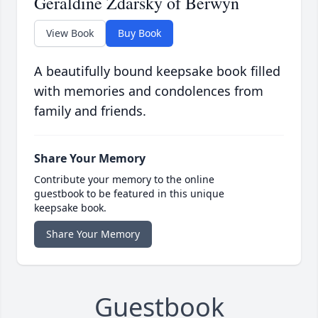
Geraldine Zdarsky of Berwyn
View Book
Buy Book
A beautifully bound keepsake book filled
with memories and condolences from
family and friends.
Share Your Memory
Contribute your memory to the online
guestbook to be featured in this unique
keepsake book.
Share Your Memory
Guestbook