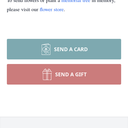
To send flowers or plant a
memorial tree
in memory,
please visit our
flower store
.
SEND A CARD
SEND A GIFT