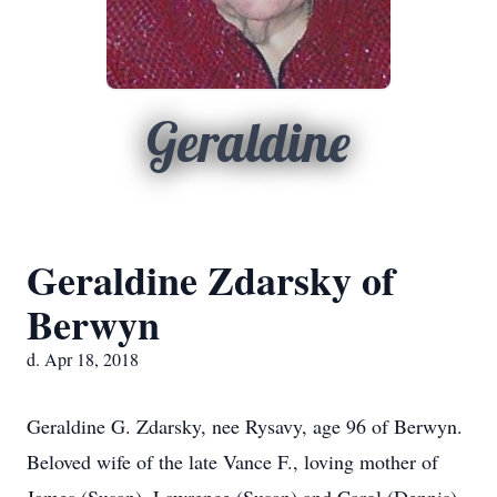
Geraldine
Geraldine Zdarsky of
Berwyn
d. Apr 18, 2018
Geraldine G. Zdarsky, nee Rysavy, age 96 of Berwyn.
Beloved wife of the late Vance F., loving mother of