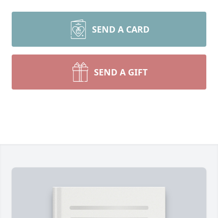
SEND A CARD
SEND A GIFT