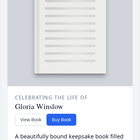
CELEBRATING THE LIFE OF
Gloria Winslow
View Book
Buy Book
A beautifully bound keepsake book filled