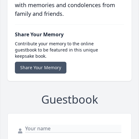
with memories and condolences from
family and friends.
Share Your Memory
Contribute your memory to the online
guestbook to be featured in this unique
keepsake book.
Share Your Memory
Guestbook