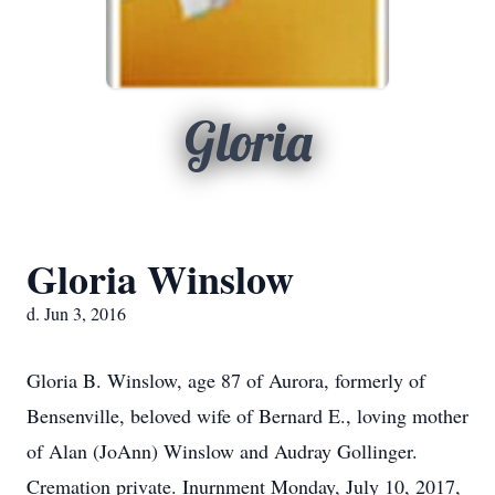
Gloria
Gloria Winslow
d. Jun 3, 2016
Gloria B. Winslow, age 87 of Aurora, formerly of
Bensenville, beloved wife of Bernard E., loving mother
of Alan (JoAnn) Winslow and Audray Gollinger.
Cremation private. Inurnment Monday, July 10, 2017,