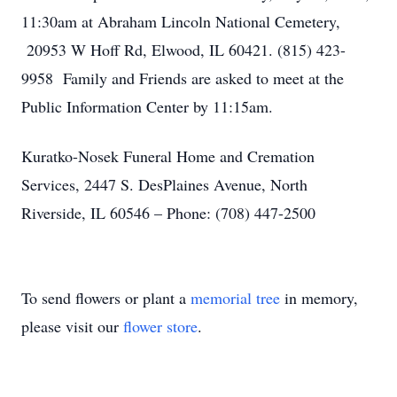
11:30am at Abraham Lincoln National Cemetery,
20953 W Hoff Rd, Elwood, IL 60421. (815) 423-
9958 Family and Friends are asked to meet at the
Public Information Center by 11:15am.
Kuratko-Nosek Funeral Home and Cremation
Services, 2447 S. DesPlaines Avenue, North
Riverside, IL 60546 – Phone: (708) 447-2500
To send flowers or plant a
memorial tree
in memory,
please visit our
flower store
.