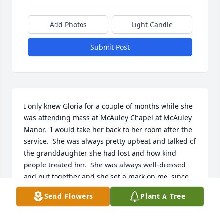
Add Photos
Light Candle
Submit Post
I only knew Gloria for a couple of months while she 
was attending mass at McAuley Chapel at McAuley 
Manor.  I would take her back to her room after the 
service.  She was always pretty upbeat and talked of 
the granddaughter she had lost and how kind 
people treated her.  She was always well-dressed 
and put together and she set a mark on me, since 
my moms name was Gloria and my name is Kim.
Send Flowers
Plant A Tree
KIM CAREW