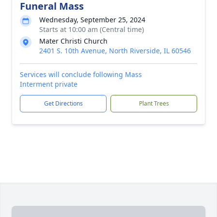
Funeral Mass
Wednesday, September 25, 2024
Starts at 10:00 am (Central time)
Mater Christi Church
2401 S. 10th Avenue, North Riverside, IL 60546
Services will conclude following Mass
Interment private
Get Directions
Plant Trees