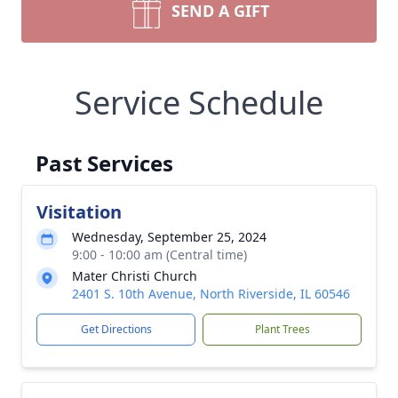
SEND A GIFT
Service Schedule
Past Services
Visitation
Wednesday, September 25, 2024
9:00 - 10:00 am (Central time)
Mater Christi Church
2401 S. 10th Avenue, North Riverside, IL 60546
Get Directions
Plant Trees