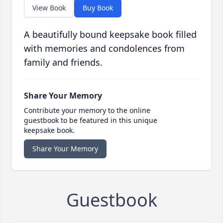
View Book
Buy Book
A beautifully bound keepsake book filled
with memories and condolences from
family and friends.
Share Your Memory
Contribute your memory to the online
guestbook to be featured in this unique
keepsake book.
Share Your Memory
Guestbook