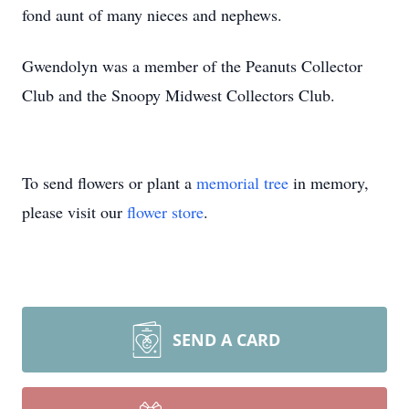
fond aunt of many nieces and nephews.
Gwendolyn was a member of the Peanuts Collector
Club and the Snoopy Midwest Collectors Club.
To send flowers or plant a
memorial tree
in memory,
please visit our
flower store
.
SEND A CARD