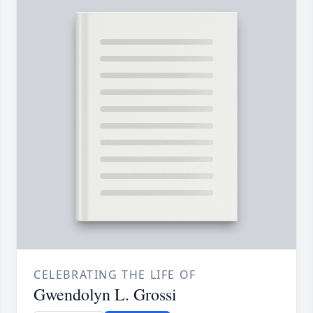
CELEBRATING THE LIFE OF
Gwendolyn L. Grossi