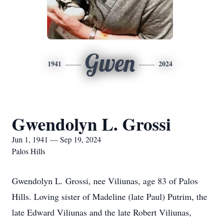
Gwen
1941
2024
Gwendolyn L. Grossi
Jun 1, 1941 — Sep 19, 2024
Palos Hills
Gwendolyn L. Grossi, nee Viliunas, age 83 of Palos
Hills. Loving sister of Madeline (late Paul) Putrim, the
late Edward Viliunas and the late Robert Viliunas,