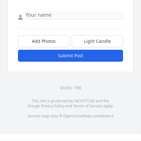
Add Photos
Light Candle
Submit Post
Visits: 196
This site is protected by reCAPTCHA and the
Google
Privacy Policy
and
Terms of Service
apply.
Service map data ©
OpenStreetMap
contributors