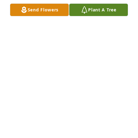
being frugal with the thermostat in my apartment 
Send Flowers
Plant A Tree
and to refrain from giving away those extra hard 
earned dollars to the power company. As I knew her, 
she will always be remembered and missed. My 
warm and sincere condolences go out to  the family 
of Mrs. Stromski or as I always remembered her as 
Mrs. S.
GEORGE
Feb 27, 2020
Miss you more than words can say.
MICHAEL
Feb 23, 2020