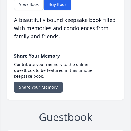
View Book
Buy Book
A beautifully bound keepsake book filled
with memories and condolences from
family and friends.
Share Your Memory
Contribute your memory to the online
guestbook to be featured in this unique
keepsake book.
Share Your Memory
Guestbook