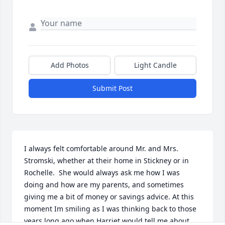
Add Photos
Light Candle
Submit Post
I always felt comfortable around Mr. and Mrs. 
Stromski, whether at their home in Stickney or in 
Rochelle.  She would always ask me how I was 
doing and how are my parents, and sometimes 
giving me a bit of money or savings advice. At this 
moment Im smiling as I was thinking back to those 
years long ago when Harriet would tell me about 