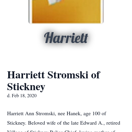
Harriett
Harriett Stromski of
Stickney
d. Feb 18, 2020
Harriett Ann Stromski, nee Hanek, age 100 of
Stickney. Beloved wife of the late Edward A., retired