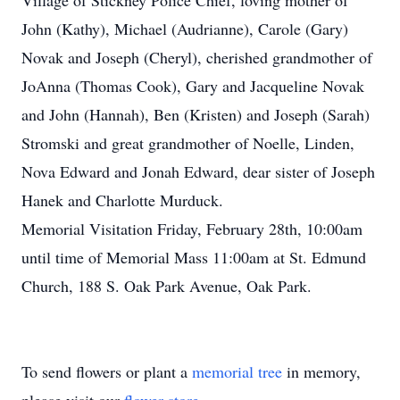
Village of Stickney Police Chief, loving mother of
John (Kathy), Michael (Audrianne), Carole (Gary)
Novak and Joseph (Cheryl), cherished grandmother of
JoAnna (Thomas Cook), Gary and Jacqueline Novak
and John (Hannah), Ben (Kristen) and Joseph (Sarah)
Stromski and great grandmother of Noelle, Linden,
Nova Edward and Jonah Edward, dear sister of Joseph
Hanek and Charlotte Murduck.
Memorial Visitation Friday, February 28th, 10:00am
until time of Memorial Mass 11:00am at St. Edmund
Church, 188 S. Oak Park Avenue, Oak Park.
To send flowers or plant a
memorial tree
in memory,