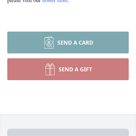
please visit our
flower store
.
SEND A CARD
SEND A GIFT