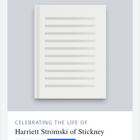
CELEBRATING THE LIFE OF
Harriett Stromski of Stickney