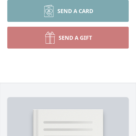
SEND A CARD
SEND A GIFT