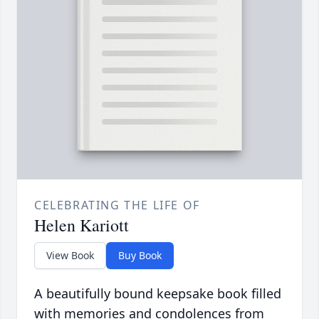
CELEBRATING THE LIFE OF
Helen Kariott
View Book
Buy Book
A beautifully bound keepsake book filled
with memories and condolences from