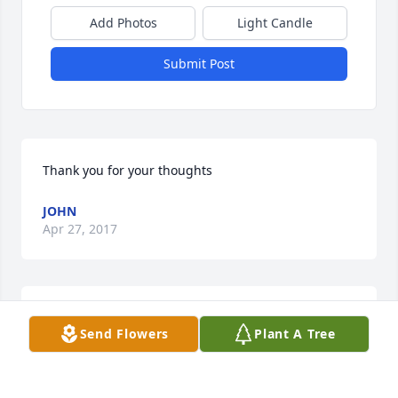
Add Photos
Light Candle
Submit Post
Thank you for your thoughts
JOHN
Apr 27, 2017
Our thoughts and prayers are with you all at this 
Send Flowers
Plant A Tree
sad time..

Ferraro Family