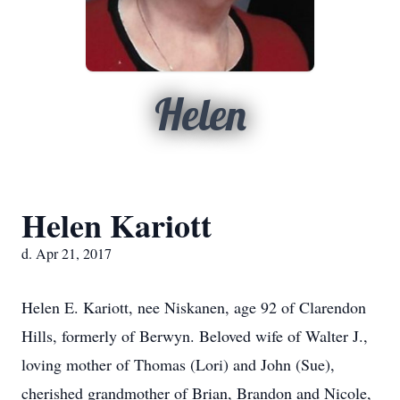
Helen
Helen Kariott
d. Apr 21, 2017
Helen E. Kariott, nee Niskanen, age 92 of Clarendon
Hills, formerly of Berwyn. Beloved wife of Walter J.,
loving mother of Thomas (Lori) and John (Sue),
cherished grandmother of Brian, Brandon and Nicole,