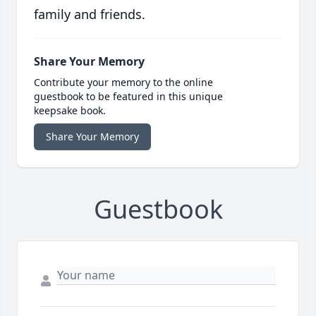
family and friends.
Share Your Memory
Contribute your memory to the online
guestbook to be featured in this unique
keepsake book.
Share Your Memory
Guestbook