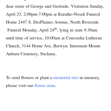
dear sister of George and Gertrude. Visitation Sunday,
April 23, 2:00pm-7:00pm at Kuratko-Nosek Funeral
Home 2447 S. DesPlaines Avenue, North Riverside.
th
Funeral Monday, April 24
, lying in state 9:30am
until time of service, 10:00am at Concordia Lutheran
Church, 3144 Home Ave, Berwyn. Interment Mount
Auburn Cemetery, Stickney.
To send flowers or plant a
memorial tree
in memory,
please visit our
flower store
.