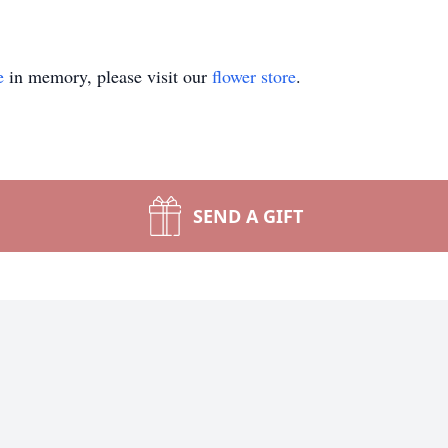
e
in memory, please visit our
flower store
.
SEND A GIFT