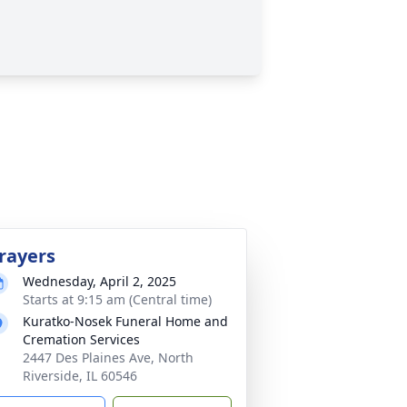
rayers
Wednesday, April 2, 2025
Starts at 9:15 am (Central time)
Kuratko-Nosek Funeral Home and
Cremation Services
2447 Des Plaines Ave, North
Riverside, IL 60546