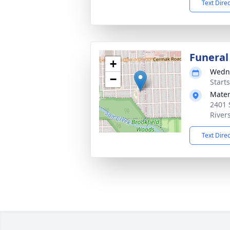
Text Dire
Funeral
+
Wedne
−
Start
Mater
2401 
River
Text Dire