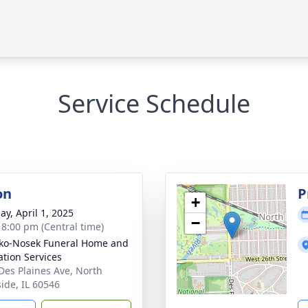
Service Schedule
on
P
+
ay, April 1, 2025
−
- 8:00 pm (Central time)
ko-Nosek Funeral Home and
tion Services
Des Plaines Ave, North
side, IL 60546