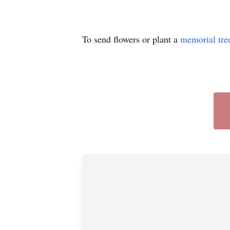
To send flowers or plant a
memorial tre