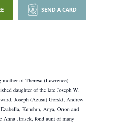
EE
SEND A CARD
ng mother of Theresa (Lawrence)
ished daughter of the late Joseph W.
ylward, Joseph (Azusa) Gorski, Andrew
, Ezabella, Kenshin, Anya, Orion and
ate Anna Jirasek, fond aunt of many