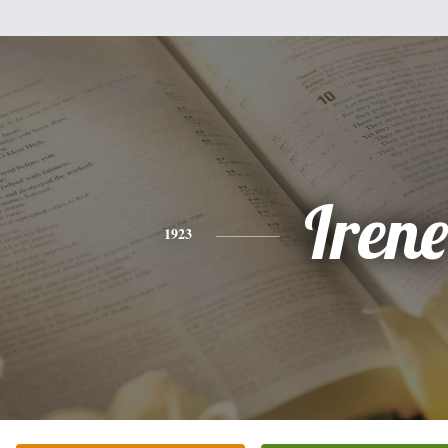
Irene
1923