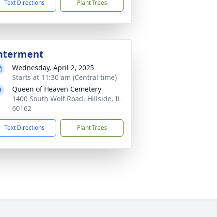
Text Directions
Plant Trees
nterment
Wednesday, April 2, 2025
Starts at 11:30 am (Central time)
Queen of Heaven Cemetery
1400 South Wolf Road, Hillside, IL
60162
Text Directions
Plant Trees