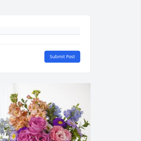
Submit Post