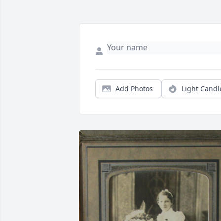
Add Photos
Light Candl