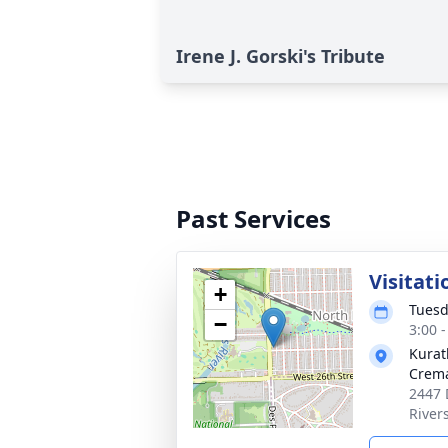
Irene J. Gorski's Tribute
Past Services
Visitati
+
Tuesd
−
3:00 
Kurat
Crema
2447 
River