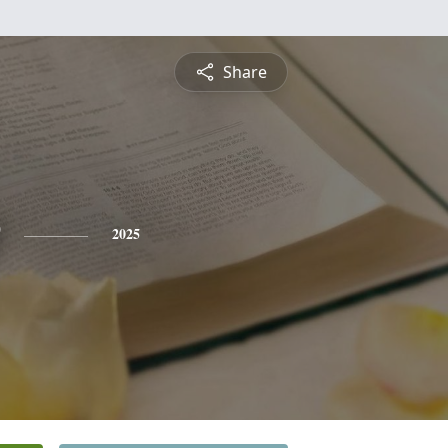
Share
2025