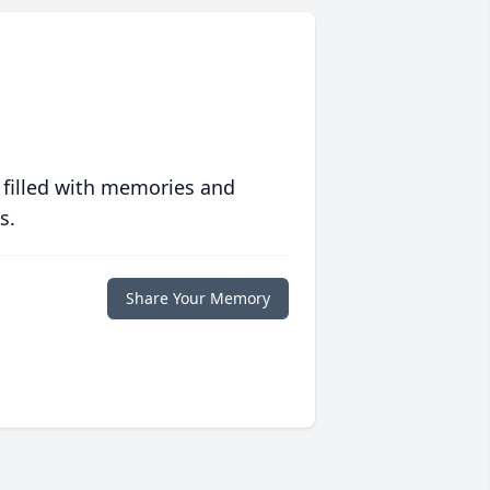
 filled with memories and
s.
Share Your Memory