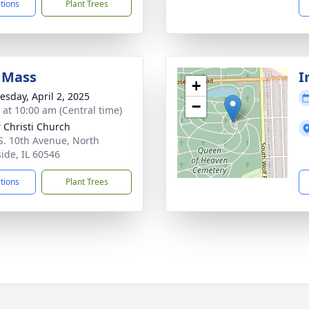
ctions
Plant Trees
 Mass
I
+
sday, April 2, 2025
−
s at 10:00 am (Central time)
 Christi Church
S. 10th Avenue, North
side, IL 60546
ctions
Plant Trees