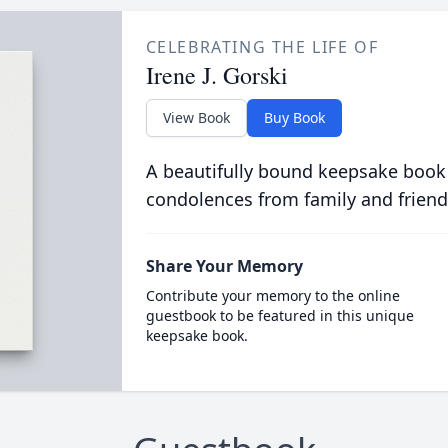
CELEBRATING THE LIFE OF
Irene J. Gorski
View Book
Buy Book
A beautifully bound keepsake book
condolences from family and friend
Share Your Memory
Contribute your memory to the online
guestbook to be featured in this unique
keepsake book.