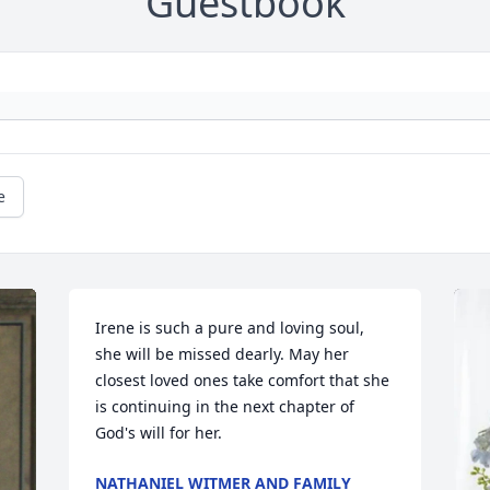
Guestbook
e
Irene is such a pure and loving soul, 
she will be missed dearly. May her 
closest loved ones take comfort that she 
is continuing in the next chapter of 
God's will for her.
NATHANIEL WITMER AND FAMILY