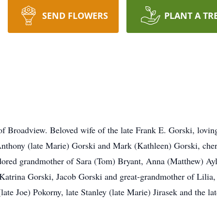
SEND FLOWERS
PLANT A TR
 of Broadview. Beloved wife of the late Frank E. Gorski, lovi
Anthony (late Marie) Gorski and Mark (Kathleen) Gorski, cher
 adored grandmother of Sara (Tom) Bryant, Anna (Matthew) A
 Katrina Gorski, Jacob Gorski and great-grandmother of Lilia
(late Joe) Pokorny, late Stanley (late Marie) Jirasek and the l