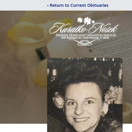
‹ Return to Current Obituaries