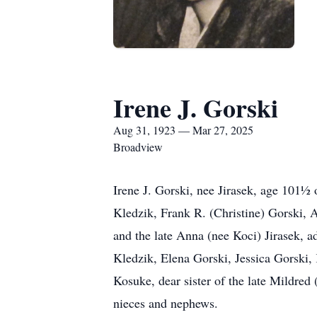
Irene J. Gorski
Aug 31, 1923 — Mar 27, 2025
Broadview
Irene J. Gorski, nee Jirasek, age 101½
Kledzik, Frank R. (Christine) Gorski, 
and the late Anna (nee Koci) Jirasek,
Kledzik, Elena Gorski, Jessica Gorski,
Kosuke, dear sister of the late Mildred 
nieces and nephews.