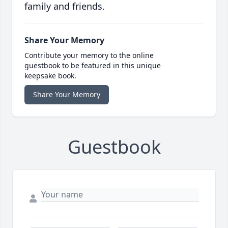
family and friends.
Share Your Memory
Contribute your memory to the online
guestbook to be featured in this unique
keepsake book.
Share Your Memory
Guestbook