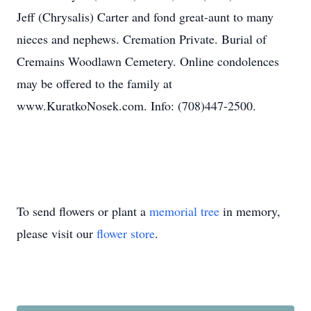
Jeff (Chrysalis) Carter and fond great-aunt to many
nieces and nephews. Cremation Private. Burial of
Cremains Woodlawn Cemetery. Online condolences
may be offered to the family at
www.KuratkoNosek.com. Info: (708)447-2500.
To send flowers or plant a
memorial tree
in memory,
please visit our
flower store
.