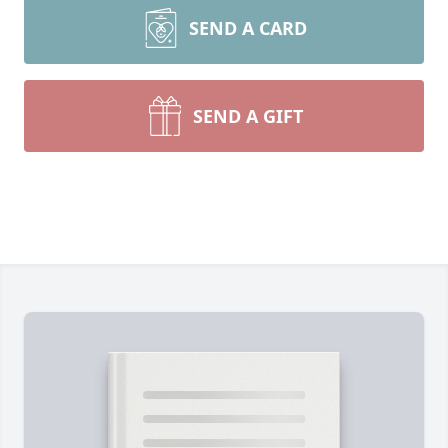
SEND A CARD
SEND A GIFT