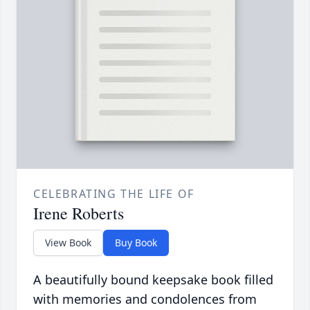
CELEBRATING THE LIFE OF
Irene Roberts
View Book
Buy Book
A beautifully bound keepsake book filled
with memories and condolences from