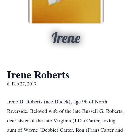
Irene
Irene Roberts
d. Feb 27, 2017
Irene D. Roberts (nee Dudek), age 96 of North
Riverside. Beloved wife of the late Russell G. Roberts,
dear sister of the late Virginia (J.D.) Carter, loving
aunt of Wayne (Debbie) Carter, Ron (Fran) Carter and