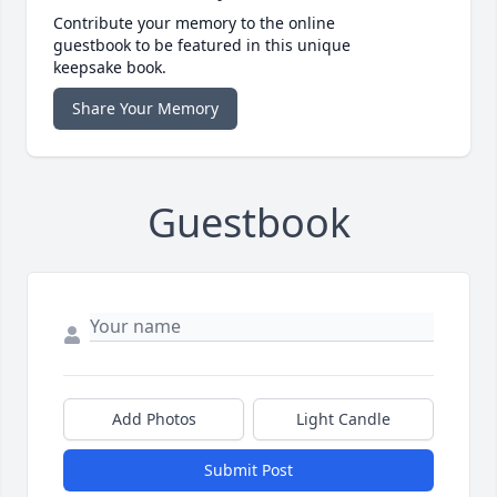
Contribute your memory to the online
guestbook to be featured in this unique
keepsake book.
Share Your Memory
Guestbook
Add Photos
Light Candle
Submit Post