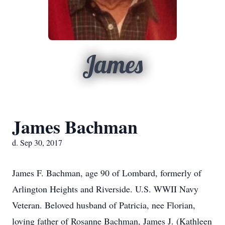
James
James Bachman
d. Sep 30, 2017
James F. Bachman, age 90 of Lombard, formerly of
Arlington Heights and Riverside. U.S. WWII Navy
Veteran. Beloved husband of Patricia, nee Florian,
loving father of Rosanne Bachman, James J. (Kathleen