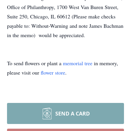
Office of Philanthropy, 1700 West Van Buren Street,
Suite 250, Chicago, IL 60612 (Please make checks
payable to: Without-Warning and note James Bachman
in the memo) would be appreciated.
To send flowers or plant a
memorial tree
in memory,
please visit our
flower store
.
SEND A CARD