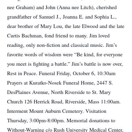
nee Graham) and John (Anna nee Litch), cherished
grandfather of Samuel J., Joanna E. and Sophia L.,
dear brother of Mary Lou, the late Elwood and the late
Curtis Bachman, fond friend to many. Jim loved
reading, only non-fiction and classical music. Jim’s
favorite words of wisdom were “Be kind, for everyone
you meet is fighting a battle.” Jim’s battle is now over,
Rest in Peace. Funeral Friday, October 6, 10:30am
Prayers at Kuratko-Nosek Funeral Home, 2447 S.
DesPlaines Avenue, North Riverside to St. Mary
Church 126 Herrick Road, Riverside, Mass 11:00am.
Interment Mount Auburn Cemetery. Visitation
Thursday, 3:00pm-8:00pm. Memorial donations to
Without-Warning c/o Rush University Medical Center,