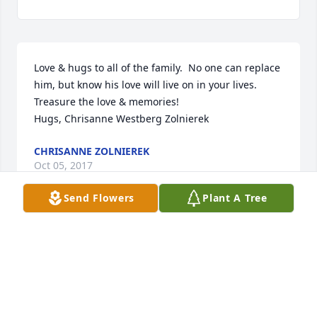
Love & hugs to all of the family.  No one can replace 
him, but know his love will live on in your lives.  
Treasure the love & memories!

Hugs, Chrisanne Westberg Zolnierek
CHRISANNE ZOLNIEREK
Oct 05, 2017
Send Flowers
Plant A Tree
Dearest Pat,

I know your heart is broken.   It was evident how 
much you loved Jim.  You made sure he was taken 
care of in every way.  I am so sorry for your loss.  
Hes in Heaven looking down on you and blessing 