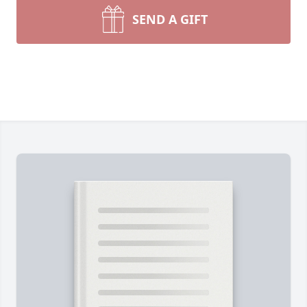
SEND A GIFT