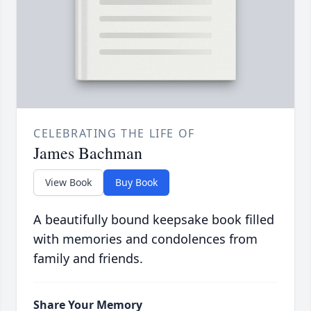
CELEBRATING THE LIFE OF
James Bachman
View Book
Buy Book
A beautifully bound keepsake book filled
with memories and condolences from
family and friends.
Share Your Memory