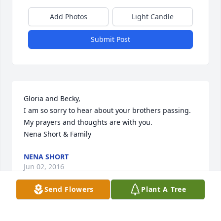
Add Photos
Light Candle
Submit Post
Gloria and Becky,

I am so sorry to hear about your brothers passing.  
My prayers and thoughts are with you.

Nena Short & Family
NENA SHORT
Jun 02, 2016
Send Flowers
Plant A Tree
My dear uncle Freddy is a angel with wings now. Im 