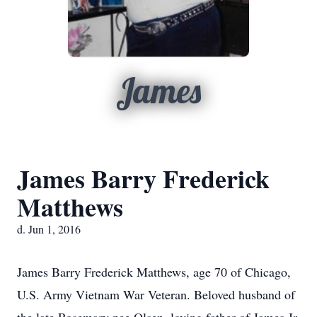
James
James Barry Frederick
Matthews
d. Jun 1, 2016
James Barry Frederick Matthews, age 70 of Chicago,
U.S. Army Vietnam War Veteran. Beloved husband of