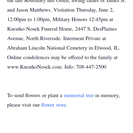
the late Rosemary nee Olsen, loving father of James Jr.
and Jason Matthews. Visitation Thursday, June 2,
12:00pm to 1:00pm, Military Honors 12:45pm at
Kuratko-Nosek Funeral Home, 2447 S. DesPlaines
Avenue, North Riverside. Interment Private at
Abraham Lincoln National Cemetery in Elwood, IL.
Online condolences may be offered to the family at
www.KuratkoNosek.com. Info: 708-447-2500
To send flowers or plant a
memorial tree
in memory,
please visit our
flower store
.