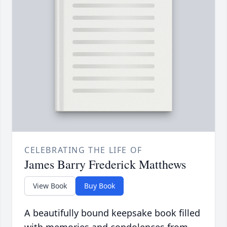
CELEBRATING THE LIFE OF
James Barry Frederick Matthews
View Book
Buy Book
A beautifully bound keepsake book filled