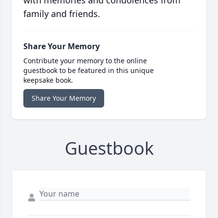
with memories and condolences from
family and friends.
Share Your Memory
Contribute your memory to the online
guestbook to be featured in this unique
keepsake book.
Share Your Memory
Guestbook