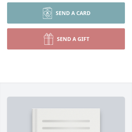
SEND A CARD
SEND A GIFT