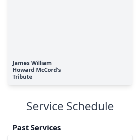
James William
Howard McCord's
Tribute
Service Schedule
Past Services