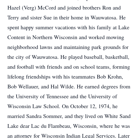
Hazel (Verg) McCord and joined brothers Ron and
Terry and sister Sue in their home in Wauwatosa. He
spent happy summer vacations with his family at Lake
Content in Northern Wisconsin and worked mowing
neighborhood lawns and maintaining park grounds for
the city of Wauwatosa. He played baseball, basketball,
and football with friends and on school teams, forming
lifelong friendships with his teammates Bob Krohn,
Bob Wellauer, and Hal Wilde. He earned degrees from
the University of Tennessee and the University of
Wisconsin Law School. On October 12, 1974, he
married Sandra Sommer, and they lived on White Sand
Lake dear Lac du Flambeau, Wisconsin, where he was
an attorney for Wisconsin Indian Legal Services. Later