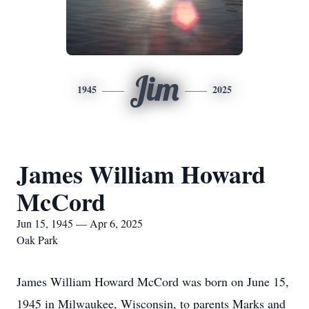
Jim
1945
2025
James William Howard
McCord
Jun 15, 1945 — Apr 6, 2025
Oak Park
James William Howard McCord was born on June 15,
1945 in Milwaukee, Wisconsin, to parents Marks and