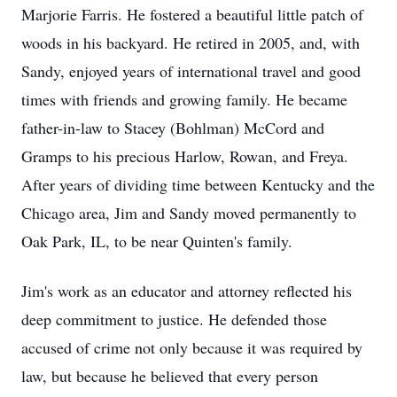
Marjorie Farris. He fostered a beautiful little patch of
woods in his backyard. He retired in 2005, and, with
Sandy, enjoyed years of international travel and good
times with friends and growing family. He became
father-in-law to Stacey (Bohlman) McCord and
Gramps to his precious Harlow, Rowan, and Freya.
After years of dividing time between Kentucky and the
Chicago area, Jim and Sandy moved permanently to
Oak Park, IL, to be near Quinten's family.
Jim's work as an educator and attorney reflected his
deep commitment to justice. He defended those
accused of crime not only because it was required by
law, but because he believed that every person