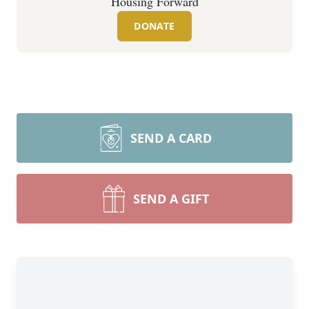
Housing Forward
DONATE
SEND A CARD
SEND A GIFT