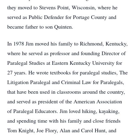
they moved to Stevens Point, Wisconsin, where he
served as Public Defender for Portage County and
became father to son Quinten.
In 1978 Jim moved his family to Richmond, Kentucky,
where he served as professor and founding Director of
Paralegal Studies at Eastern Kentucky University for
27 years. He wrote textbooks for paralegal studies, The
Litigation Paralegal and Criminal Law for Paralegals,
that have been used in classrooms around the country,
and served as president of the American Association
of Paralegal Educators. Jim loved hiking, kayaking,
and spending time with his family and close friends
Tom Knight, Joe Flory, Alan and Carol Hunt, and