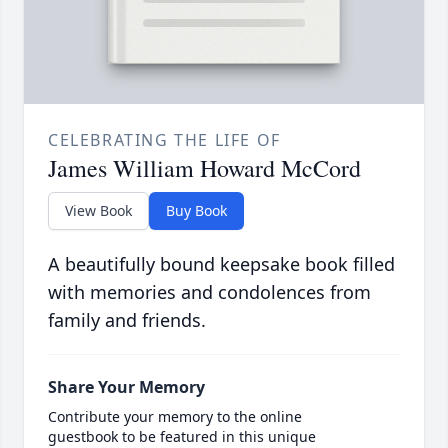
CELEBRATING THE LIFE OF
James William Howard McCord
View Book
Buy Book
A beautifully bound keepsake book filled
with memories and condolences from
family and friends.
Share Your Memory
Contribute your memory to the online
guestbook to be featured in this unique