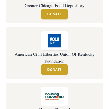
Greater Chicago Food Depository
DONATE
American Civil Liberties Union Of Kentucky
Foundation
DONATE