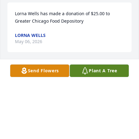
Lorna Wells has made a donation of $25.00 to 
Greater Chicago Food Depository
LORNA WELLS
May 06, 2026
Send Flowers
Plant A Tree
My thoughts and prayers are with the MCCORD 
FAMILY in their time of grief.  May 'God' give you 
peace during this most difficult time.
R.WILSON
Apr 29, 2025
Andrea Barton has made a donation of $50.00 to 