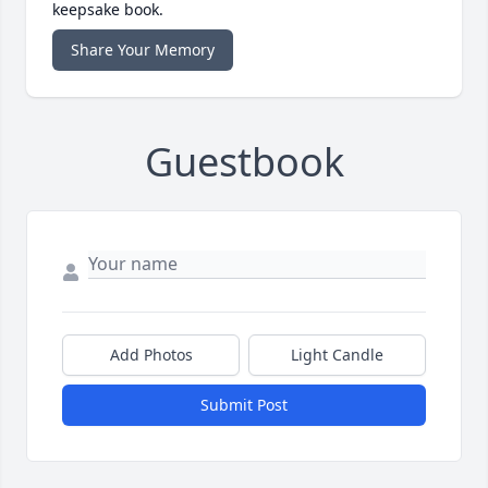
keepsake book.
Share Your Memory
Guestbook
Add Photos
Light Candle
Submit Post