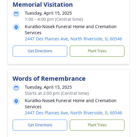
Memorial Visitation
Tuesday, April 15, 2025
1:00 - 4:00 pm (Central time)
Kuratko-Nosek Funeral Home and Cremation
Services
2447 Des Plaines Ave, North Riverside, IL 60546
Get Directions
Plant Trees
Words of Remembrance
Tuesday, April 15, 2025
Starts at 2:00 pm (Central time)
Kuratko-Nosek Funeral Home and Cremation
Services
2447 Des Plaines Ave, North Riverside, IL 60546
Get Directions
Plant Trees