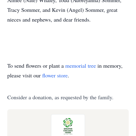
Aimee (Nate) Whaley, Todd (Aubreyanna) Sommer,
Tracy Sommer, and Kevin (Angel) Sommer, great
nieces and nephews, and dear friends.
To send flowers or plant a
memorial tree
in memory,
please visit our
flower store
.
Consider a donation, as requested by the family.