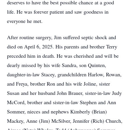
deserves to have the best possible chance at a good
life. He was forever patient and saw goodness in
everyone he met.
After routine surgery, Jim suffered septic shock and
died on April 6, 2025. His parents and brother Terry
preceded him in death. He was cherished and will be
dearly missed by his wife Sandra, son Quinten,
daughter-in-law Stacey, grandchildren Harlow, Rowan,
and Freya, brother Ron and his wife Joline, sister
Susan and her husband John Brauer, sister-in-law Judy
McCord, brother and sister-in-law Stephen and Ann
Sommer, nieces and nephews Kimberly (Brian)
Mackey, Anne (Jim) McSilver, Jennifer (Rich) Church,