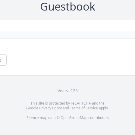
Guestbook
e
Visits: 125
This site is protected by reCAPTCHA and the
Google
Privacy Policy
and
Terms of Service
apply.
Service map data ©
OpenStreetMap
contributors