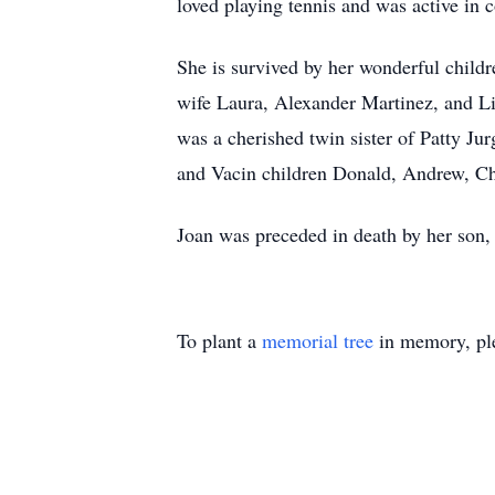
loved playing tennis and was active in 
She is survived by her wonderful child
wife Laura, Alexander Martinez, and L
was a cherished twin sister of Patty J
and Vacin children Donald, Andrew, Chr
Joan was preceded in death by her son,
To plant a
memorial tree
in memory, ple