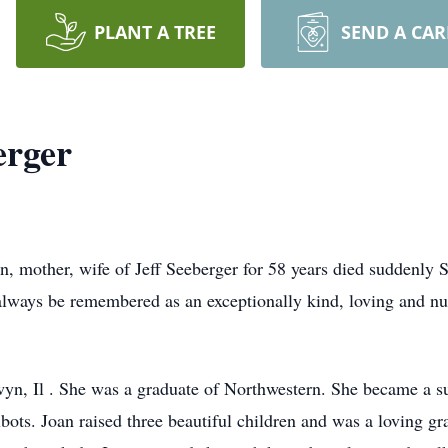
PLANT A TREE
SEND A CA
erger
n, mother, wife of Jeff Seeberger for 58 years died suddenl
 always be remembered as an exceptionally kind, loving and 
yn, Il . She was a graduate of Northwestern. She became a s
lbots. Joan raised three beautiful children and was a loving 