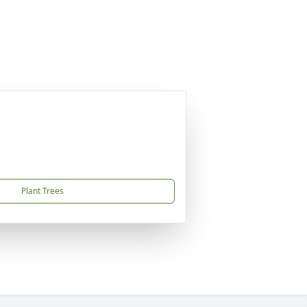
Plant Trees