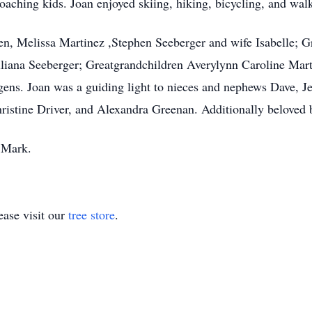
coaching kids. Joan enjoyed skiing, hiking, bicycling, and walk
ren, Melissa Martinez ,Stephen Seeberger and wife Isabelle; 
iliana Seeberger; Greatgrandchildren Averylynn Caroline Mar
urgens. Joan was a guiding light to nieces and nephews Dave, 
istine Driver, and Alexandra Greenan. Additionally beloved 
 Mark.
ase visit our
tree store
.