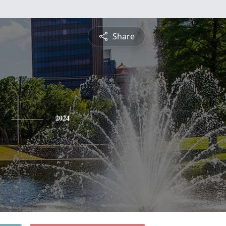
Share
2024