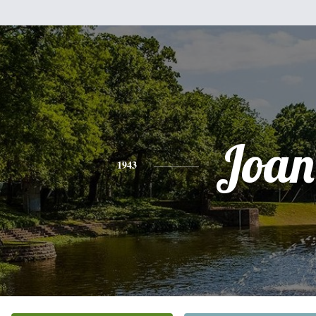
Joan
1943