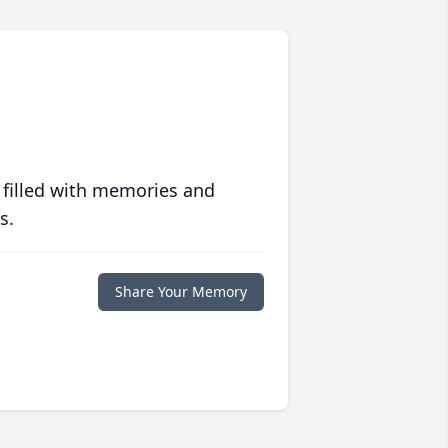
 filled with memories and
s.
Share Your Memory