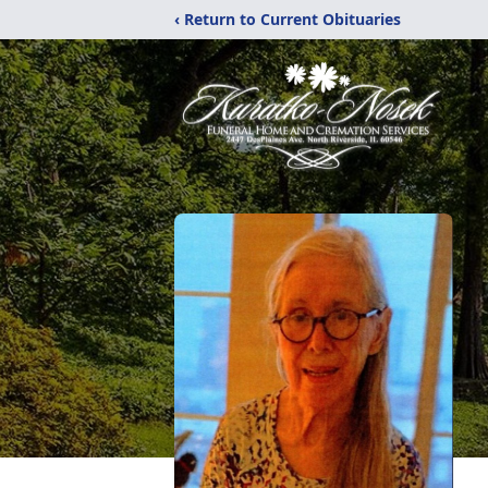
‹ Return to Current Obituaries