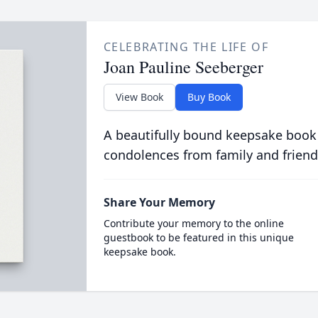
CELEBRATING THE LIFE OF
Joan Pauline Seeberger
View Book
Buy Book
A beautifully bound keepsake book
condolences from family and friend
Share Your Memory
Contribute your memory to the online
guestbook to be featured in this unique
keepsake book.