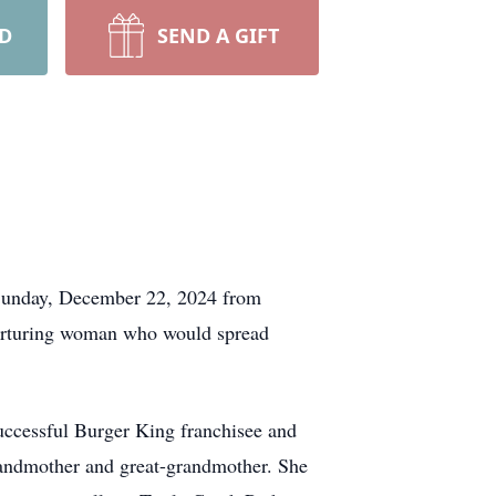
RD
SEND A GIFT
y Sunday, December 22, 2024 from
nurturing woman who would spread
uccessful Burger King franchisee and
grandmother and great-grandmother. She