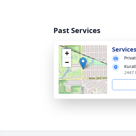
Past Services
Services
+
Priva
−
Kurat
2447 