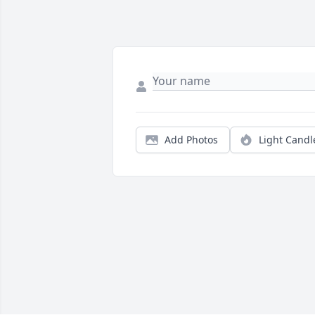
Add Photos
Light Candl