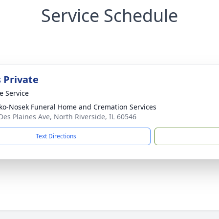
Service Schedule
 Private
te Service
ko-Nosek Funeral Home and Cremation Services
Des Plaines Ave, North Riverside, IL 60546
Text Directions