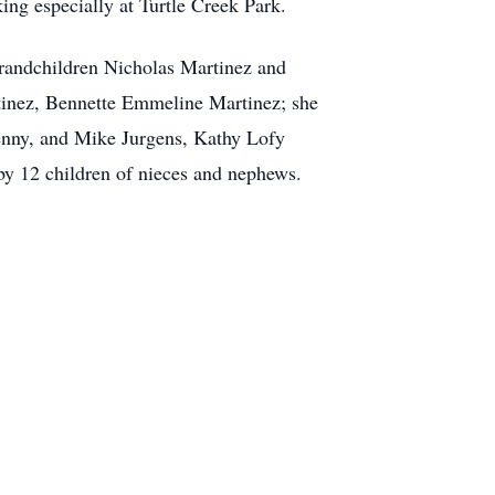
ing especially at Turtle Creek Park.
Grandchildren Nicholas Martinez and
tinez, Bennette Emmeline Martinez; she
Jenny, and Mike Jurgens, Kathy Lofy
by 12 children of nieces and nephews.