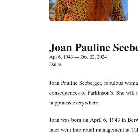
Joan Pauline Seeb
Apr 6, 1943 — Dec 22, 2024
Dallas
Joan Pauline Seeberger, fabulous woma
consequences of Parkinson’s. She will
happiness everywhere.
Joan was born on April 6, 1943 in Berw
later went into retail management at Ta