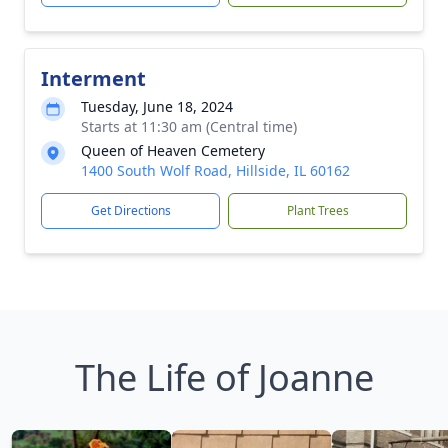
Interment
Tuesday, June 18, 2024
Starts at 11:30 am (Central time)
Queen of Heaven Cemetery
1400 South Wolf Road, Hillside, IL 60162
Get Directions
Plant Trees
The Life of Joanne