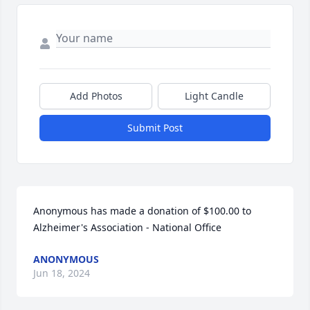
Add Photos
Light Candle
Submit Post
Anonymous has made a donation of $100.00 to 
Alzheimer's Association - National Office
ANONYMOUS
Jun 18, 2024