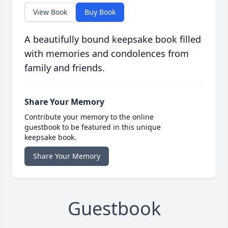
View Book
Buy Book
A beautifully bound keepsake book filled
with memories and condolences from
family and friends.
Share Your Memory
Contribute your memory to the online
guestbook to be featured in this unique
keepsake book.
Share Your Memory
Guestbook