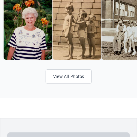
View All Photos