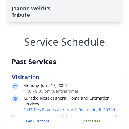
Joanne Welch's
Tribute
Service Schedule
Past Services
Visitation
Monday, June 17, 2024
4:00 - 8:00 pm (Central time)
Kuratko-Nosek Funeral Home and Cremation
Services
2447 Des Plaines Ave, North Riverside, IL 60546
Get Directions
Plant Trees