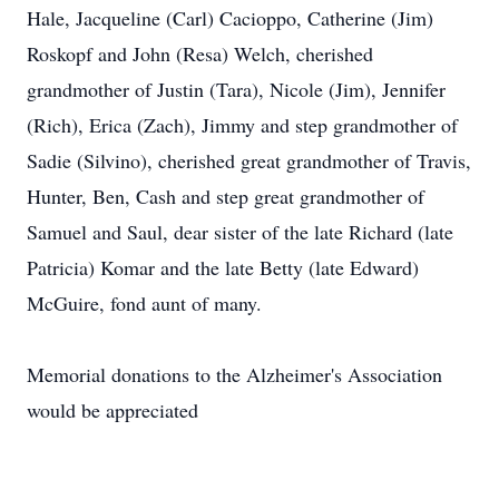
Hale, Jacqueline (Carl) Cacioppo, Catherine (Jim)
Roskopf and John (Resa) Welch, cherished
grandmother of Justin (Tara), Nicole (Jim), Jennifer
(Rich), Erica (Zach), Jimmy and step grandmother of
Sadie (Silvino), cherished great grandmother of Travis,
Hunter, Ben, Cash and step great grandmother of
Samuel and Saul, dear sister of the late Richard (late
Patricia) Komar and the late Betty (late Edward)
McGuire, fond aunt of many.
Memorial donations to the Alzheimer's Association
would be appreciated