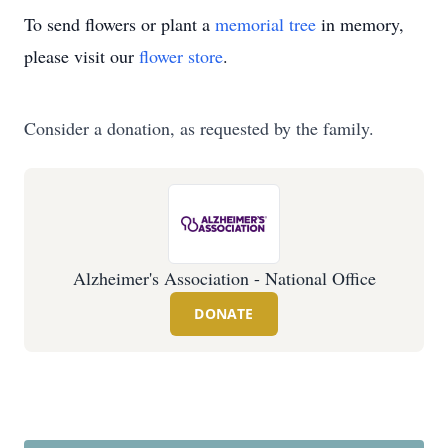
To send flowers or plant a
memorial tree
in memory,
please visit our
flower store
.
Consider a donation, as requested by the family.
Alzheimer's Association - National Office
DONATE