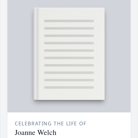
CELEBRATING THE LIFE OF
Joanne Welch