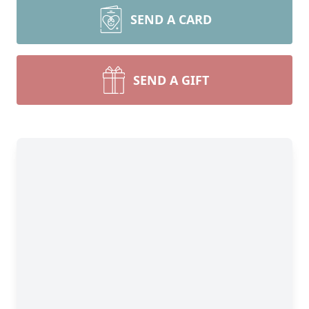
SEND A CARD
SEND A GIFT