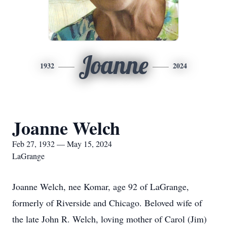
Joanne
1932
2024
Joanne Welch
Feb 27, 1932 — May 15, 2024
LaGrange
Joanne Welch, nee Komar, age 92 of LaGrange,
formerly of Riverside and Chicago. Beloved wife of
the late John R. Welch, loving mother of Carol (Jim)