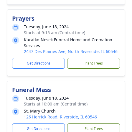
Prayers
Tuesday, June 18, 2024
Starts at 9:15 am (Central time)
Kuratko-Nosek Funeral Home and Cremation
Services
2447 Des Plaines Ave, North Riverside, IL 60546
Get Directions
Plant Trees
Funeral Mass
Tuesday, June 18, 2024
Starts at 10:00 am (Central time)
St. Mary Church
126 Herrick Road, Riverside, IL 60546
Get Directions
Plant Trees