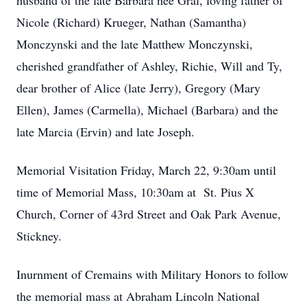
husband of the late Barbara nee Gral, loving father of
Nicole (Richard) Krueger, Nathan (Samantha)
Monczynski and the late Matthew Monczynski,
cherished grandfather of Ashley, Richie, Will and Ty,
dear brother of Alice (late Jerry), Gregory (Mary
Ellen), James (Carmella), Michael (Barbara) and the
late Marcia (Ervin) and late Joseph.
Memorial Visitation Friday, March 22, 9:30am until
time of Memorial Mass, 10:30am at St. Pius X
Church, Corner of 43rd Street and Oak Park Avenue,
Stickney.
Inurnment of Cremains with Military Honors to follow
the memorial mass at Abraham Lincoln National