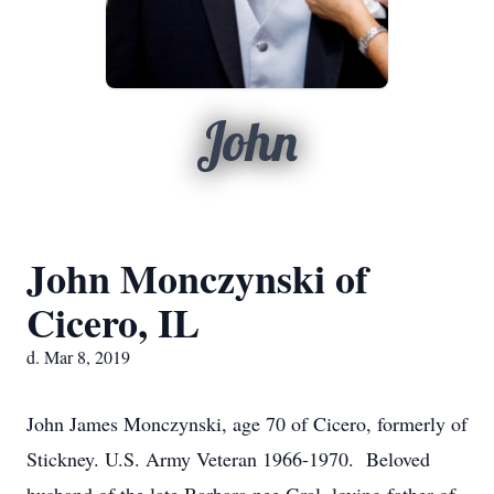
John
John Monczynski of
Cicero, IL
d. Mar 8, 2019
John James Monczynski, age 70 of Cicero, formerly of
Stickney. U.S. Army Veteran 1966-1970. Beloved