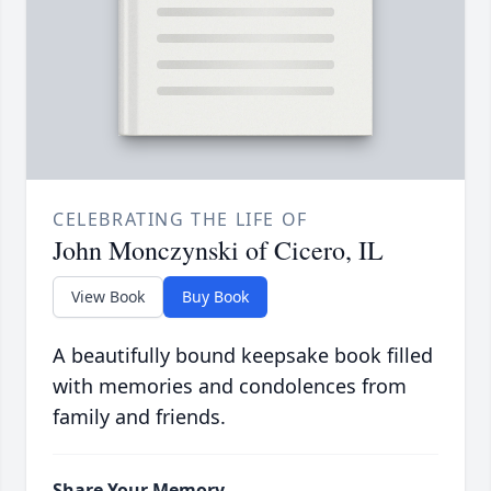
CELEBRATING THE LIFE OF
John Monczynski of Cicero, IL
View Book
Buy Book
A beautifully bound keepsake book filled
with memories and condolences from
family and friends.
Share Your Memory