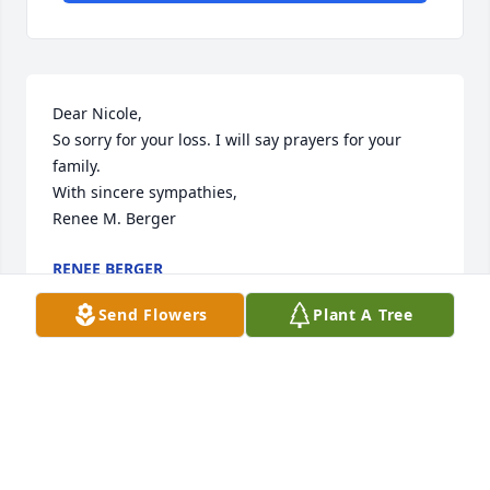
Dear Nicole,

So sorry for your loss. I will say prayers for your 
family.

With sincere sympathies,

Renee M. Berger
RENEE BERGER
Mar 12, 2019
Send Flowers
Plant A Tree
Visits: 15
This site is protected by reCAPTCHA and the
Google
Privacy Policy
and
Terms of Service
apply.
Service map data ©
OpenStreetMap
contributors