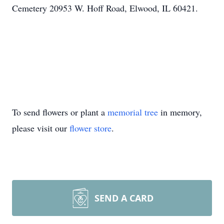
Cemetery 20953 W. Hoff Road, Elwood, IL 60421.
To send flowers or plant a
memorial tree
in memory,
please visit our
flower store
.
SEND A CARD