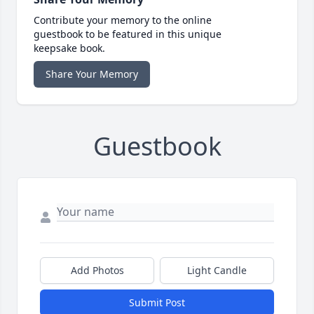
Contribute your memory to the online
guestbook to be featured in this unique
keepsake book.
Share Your Memory
Guestbook
Add Photos
Light Candle
Submit Post