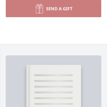
SEND A GIFT