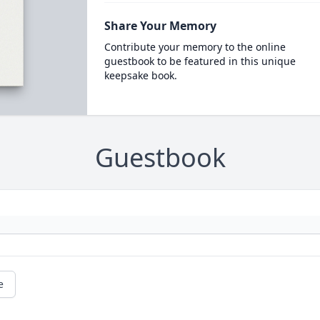
Share Your Memory
Contribute your memory to the online
guestbook to be featured in this unique
keepsake book.
Guestbook
e