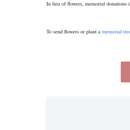
In lieu of flowers, memorial donations
To send flowers or plant a
memorial tre