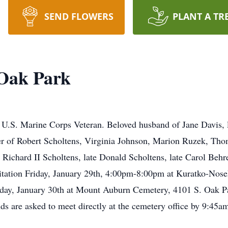
SEND FLOWERS
PLANT A TR
 Oak Park
 U.S. Marine Corps Veteran. Beloved husband of Jane Davis, l
er of Robert Scholtens, Virginia Johnson, Marion Ruzek, Thom
e Richard II Scholtens, late Donald Scholtens, late Carol Beh
itation Friday, January 29th, 4:00pm-8:00pm at Kuratko-Nos
rday, January 30th at Mount Auburn Cemetery, 4101 S. Oak P
s are asked to meet directly at the cemetery office by 9:45a