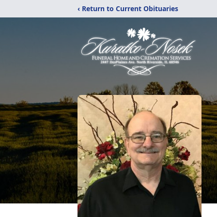
‹ Return to Current Obituaries