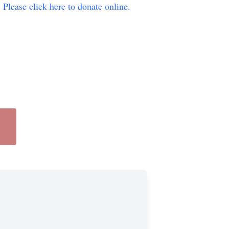
.
Please click here to donate online.