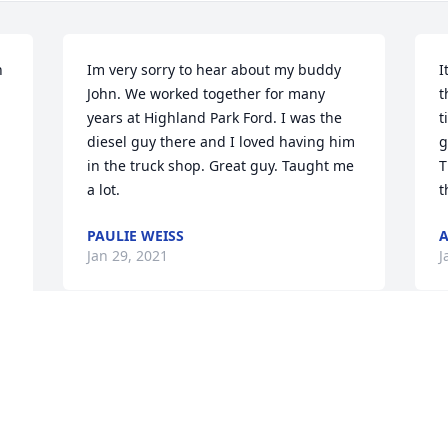
 
Im very sorry to hear about my buddy 
I
John. We worked together for many 
t
years at Highland Park Ford. I was the 
t
diesel guy there and I loved having him 
g
in the truck shop. Great guy. Taught me 
T
a lot.
t
PAULIE WEISS
Jan 29, 2021
J
Visits: 20