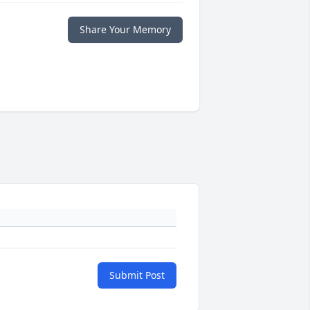
Share Your Memory
Submit Post