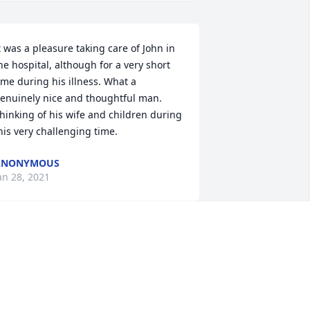
t was a pleasure taking care of John in 
he hospital, although for a very short 
ime during his illness. What a 
enuinely nice and thoughtful man. 
hinking of his wife and children during 
his very challenging time.
ANONYMOUS
an 28, 2021