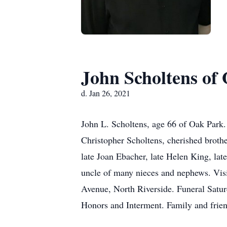
John Scholtens of
d. Jan 26, 2021
John L. Scholtens, age 66 of Oak Park.
Christopher Scholtens, cherished broth
late Joan Ebacher, late Helen King, lat
uncle of many nieces and nephews. Vis
Avenue, North Riverside. Funeral Satu
Honors and Interment. Family and friend