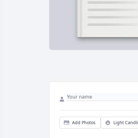
Add Photos
Light Candl