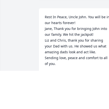
Rest In Peace, Uncle John. You will be in
our hearts forever! 

Jane, Thank you for bringing John into 
our family. We hit the jackpot! 

Liz and Chris, thank you for sharing 
your Dad with us. He showed us what 
amazing dads look and act like. 

Sending love, peace and comfort to all 
of you.
KIM DOMEROFSKI
Jan 30, 2021