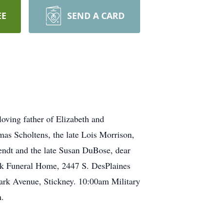
EE
SEND A CARD
oving father of Elizabeth and
as Scholtens, the late Lois Morrison,
rendt and the late Susan DuBose, dear
ek Funeral Home, 2447 S. DesPlaines
ark Avenue, Stickney. 10:00am Military
m.