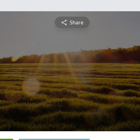
Share