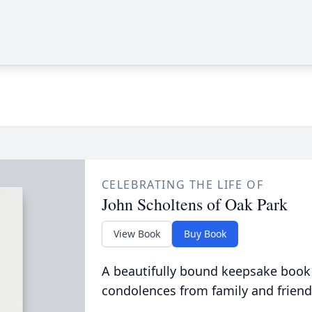
CELEBRATING THE LIFE OF
John Scholtens of Oak Park
View Book
Buy Book
A beautifully bound keepsake book
condolences from family and friend