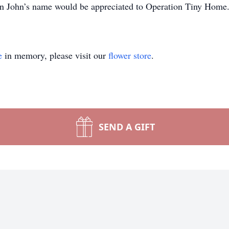
 in John’s name would be appreciated to Operation Tiny Home
e
in memory, please visit our
flower store
.
SEND A GIFT