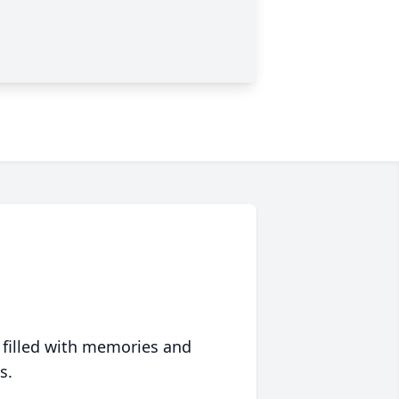
 filled with memories and
s.