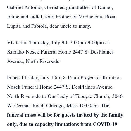
Gabriel Antonio, cherished grandfather of Daniel,
Jaime and Jadiel, fond brother of Mariaelena, Rosa,
Lupita and Fabiola, dear uncle to many.
Visitation Thursday, July 9th 3:00pm-9:00pm at
Kuratko-Nosek Funeral Home 2447 S. DesPlaines
Avenue, North Riverside
Funeral Friday, July 10th, 8:15am Prayers at Kuratko-
Nosek Funeral Home 2447 S. DesPlaines Avenue,
North Riverside to Our Lady of Tepeyac Church, 3046
The
W. Cermak Road, Chicago, Mass 10:00am.
funeral mass will be for guests invited by the family
only, due to capacity limitations from COVID-19