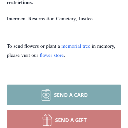
restrictions.
Interment Resurrection Cemetery, Justice.
To send flowers or plant a
memorial tree
in memory,
please visit our
flower store
.
SEND A CARD
SEND A GIFT