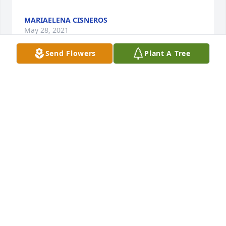
MARIAELENA CISNEROS
May 28, 2021
Send Flowers
Plant A Tree
Muchsimas gracias por sus oraciones. 

Sinceramente,

Familia Cisneros-Mrquez
MARIAELENA CISNEROS
May 28, 2021
Fay Flemister

Condolences and prayers for the family.
FAY FLEMISTER