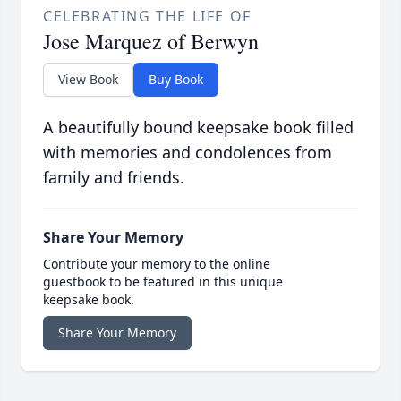
CELEBRATING THE LIFE OF
Jose Marquez of Berwyn
View Book
Buy Book
A beautifully bound keepsake book filled
with memories and condolences from
family and friends.
Share Your Memory
Contribute your memory to the online
guestbook to be featured in this unique
keepsake book.
Share Your Memory