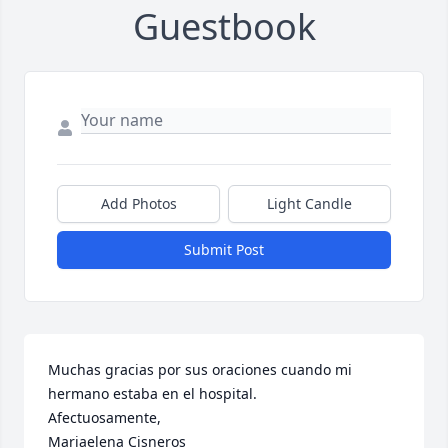
Guestbook
Add Photos
Light Candle
Submit Post
Muchas gracias por sus oraciones cuando mi 
hermano estaba en el hospital. 

Afectuosamente, 

Mariaelena Cisneros