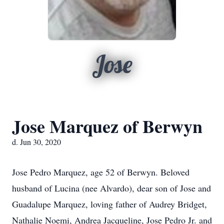
Jose
Jose Marquez of Berwyn
d. Jun 30, 2020
Jose Pedro Marquez, age 52 of Berwyn. Beloved
husband of Lucina (nee Alvardo), dear son of Jose and
Guadalupe Marquez, loving father of Audrey Bridget,
Nathalie Noemi, Andrea Jacqueline, Jose Pedro Jr. and