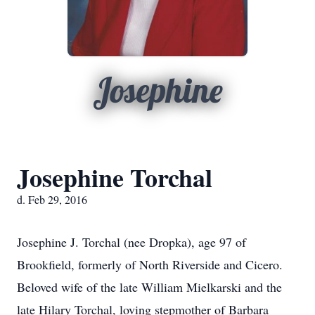
Josephine
Josephine Torchal
d. Feb 29, 2016
Josephine J. Torchal (nee Dropka), age 97 of
Brookfield, formerly of North Riverside and Cicero.
Beloved wife of the late William Mielkarski and the
late Hilary Torchal, loving stepmother of Barbara