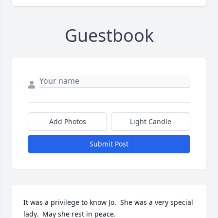
Guestbook
Add Photos
Light Candle
Submit Post
It was a privilege to know Jo.  She was a very special 
lady.  May she rest in peace.