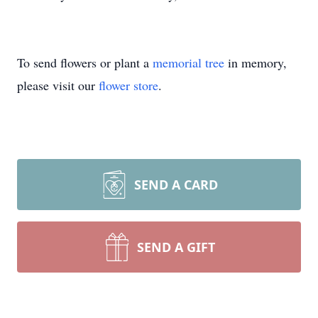
To send flowers or plant a
memorial tree
in memory,
please visit our
flower store
.
SEND A CARD
SEND A GIFT