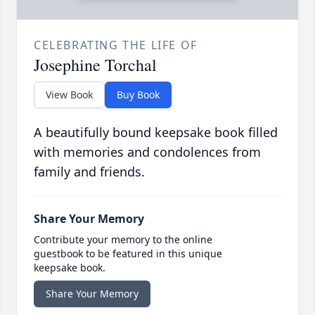
CELEBRATING THE LIFE OF
Josephine Torchal
View Book
Buy Book
A beautifully bound keepsake book filled
with memories and condolences from
family and friends.
Share Your Memory
Contribute your memory to the online
guestbook to be featured in this unique
keepsake book.
Share Your Memory