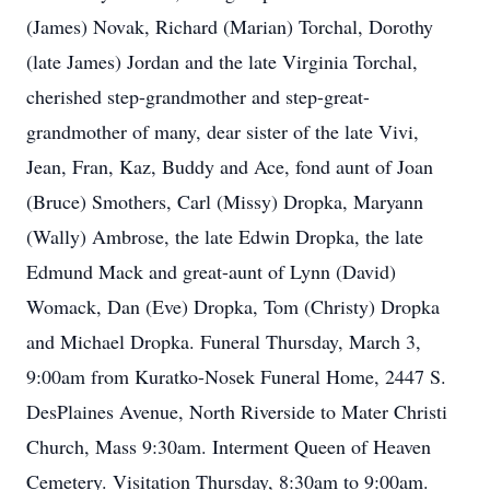
(James) Novak, Richard (Marian) Torchal, Dorothy
(late James) Jordan and the late Virginia Torchal,
cherished step-grandmother and step-great-
grandmother of many, dear sister of the late Vivi,
Jean, Fran, Kaz, Buddy and Ace, fond aunt of Joan
(Bruce) Smothers, Carl (Missy) Dropka, Maryann
(Wally) Ambrose, the late Edwin Dropka, the late
Edmund Mack and great-aunt of Lynn (David)
Womack, Dan (Eve) Dropka, Tom (Christy) Dropka
and Michael Dropka. Funeral Thursday, March 3,
9:00am from Kuratko-Nosek Funeral Home, 2447 S.
DesPlaines Avenue, North Riverside to Mater Christi
Church, Mass 9:30am. Interment Queen of Heaven
Cemetery. Visitation Thursday, 8:30am to 9:00am.