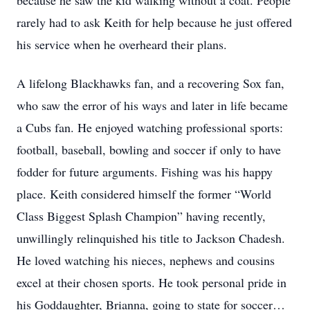
because he saw the kid walking without a coat. People
rarely had to ask Keith for help because he just offered
his service when he overheard their plans.
A lifelong Blackhawks fan, and a recovering Sox fan,
who saw the error of his ways and later in life became
a Cubs fan. He enjoyed watching professional sports:
football, baseball, bowling and soccer if only to have
fodder for future arguments. Fishing was his happy
place. Keith considered himself the former “World
Class Biggest Splash Champion” having recently,
unwillingly relinquished his title to Jackson Chadesh.
He loved watching his nieces, nephews and cousins
excel at their chosen sports. He took personal pride in
his Goddaughter, Brianna, going to state for soccer…