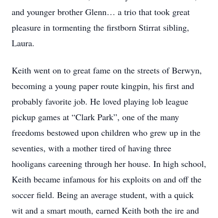
and younger brother Glenn… a trio that took great
pleasure in tormenting the firstborn Stirrat sibling,
Laura.
Keith went on to great fame on the streets of Berwyn,
becoming a young paper route kingpin, his first and
probably favorite job. He loved playing lob league
pickup games at “Clark Park”, one of the many
freedoms bestowed upon children who grew up in the
seventies, with a mother tired of having three
hooligans careening through her house. In high school,
Keith became infamous for his exploits on and off the
soccer field. Being an average student, with a quick
wit and a smart mouth, earned Keith both the ire and