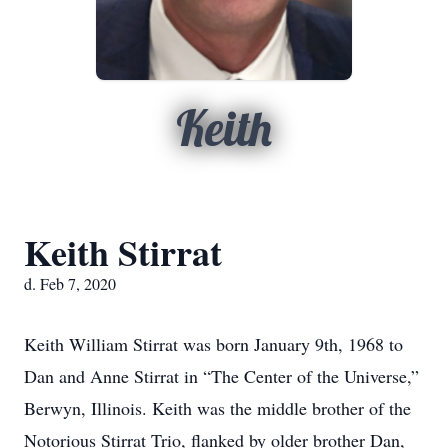
Keith
Keith Stirrat
d. Feb 7, 2020
Keith William Stirrat was born January 9th, 1968 to
Dan and Anne Stirrat in “The Center of the Universe,”
Berwyn, Illinois. Keith was the middle brother of the
Notorious Stirrat Trio, flanked by older brother Dan,