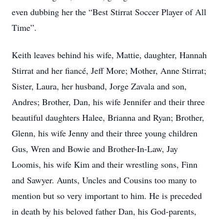
even dubbing her the “Best Stirrat Soccer Player of All
Time”.
Keith leaves behind his wife, Mattie, daughter, Hannah
Stirrat and her fiancé, Jeff More; Mother, Anne Stirrat;
Sister, Laura, her husband, Jorge Zavala and son,
Andres; Brother, Dan, his wife Jennifer and their three
beautiful daughters Halee, Brianna and Ryan; Brother,
Glenn, his wife Jenny and their three young children
Gus, Wren and Bowie and Brother-In-Law, Jay
Loomis, his wife Kim and their wrestling sons, Finn
and Sawyer. Aunts, Uncles and Cousins too many to
mention but so very important to him. He is preceded
in death by his beloved father Dan, his God-parents,