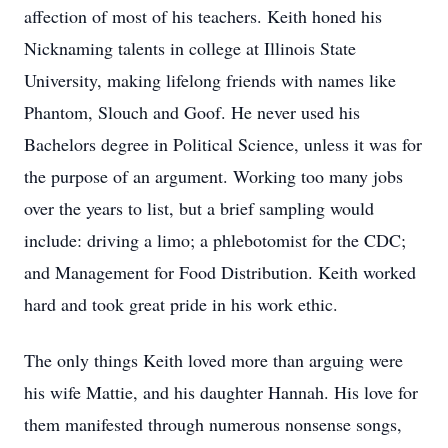
affection of most of his teachers. Keith honed his
Nicknaming talents in college at Illinois State
University, making lifelong friends with names like
Phantom, Slouch and Goof. He never used his
Bachelors degree in Political Science, unless it was for
the purpose of an argument. Working too many jobs
over the years to list, but a brief sampling would
include: driving a limo; a phlebotomist for the CDC;
and Management for Food Distribution. Keith worked
hard and took great pride in his work ethic.
The only things Keith loved more than arguing were
his wife Mattie, and his daughter Hannah. His love for
them manifested through numerous nonsense songs,