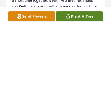
a short time together, it felt like a lifetime. Thank 
you Keith for playing ball with my son, for our time 
on the road, fishing in Canada and sharing your 
Send Flowers
Plant A Tree
stories with me. Rest in peace.

Joe Karkosch
JOE KARKOSCH
Sep 12, 2020
Absolute shock

He was a great person

Mattie please give me a call

Martin Keane
M KEANE
Aug 31, 2020