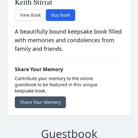
Keith Stirrat
View Book
Buy Book
A beautifully bound keepsake book filled
with memories and condolences from
family and friends.
Share Your Memory
Contribute your memory to the online
guestbook to be featured in this unique
keepsake book.
Share Your Memory
Guestbook