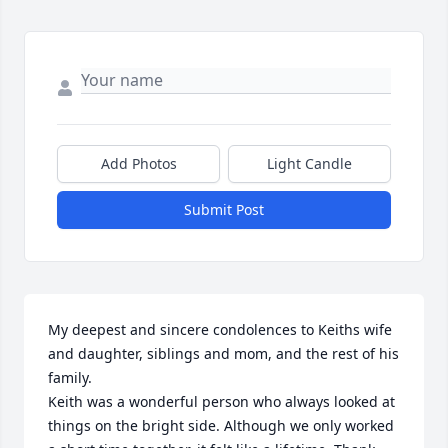
Add Photos
Light Candle
Submit Post
My deepest and sincere condolences to Keiths wife 
and daughter, siblings and mom, and the rest of his 
family.

Keith was a wonderful person who always looked at 
things on the bright side. Although we only worked 