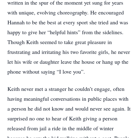
written in the spur of the moment yet sung for years
with unique, evolving choreography. He encouraged
Hannah to be the best at every sport she tried and was
happy to give her “helpful hints” from the sidelines.
Though Keith seemed to take great pleasure in
frustrating and irritating his two favorite girls, he never
let his wife or daughter leave the house or hang up the
phone without saying “I love you”.
Keith never met a stranger he couldn’t engage, often
having meaningful conversations in public places with
a person he did not know and would never see again. It
surprised no one to hear of Keith giving a person
released from jail a ride in the middle of winter