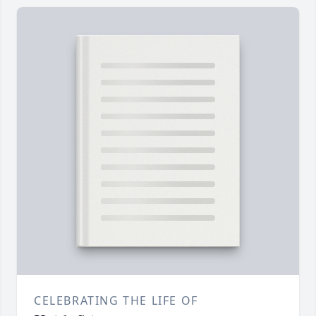
CELEBRATING THE LIFE OF