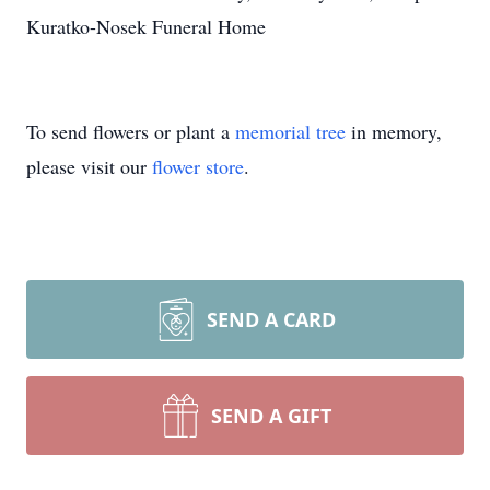
Kuratko-Nosek Funeral Home
To send flowers or plant a
memorial tree
in memory,
please visit our
flower store
.
SEND A CARD
SEND A GIFT