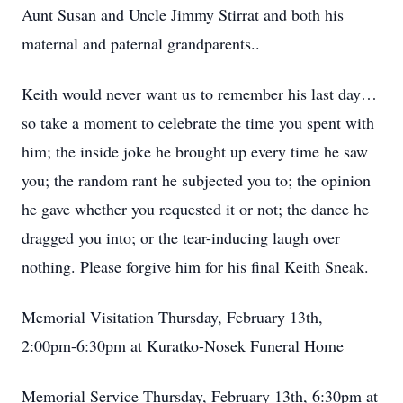
Aunt Susan and Uncle Jimmy Stirrat and both his
maternal and paternal grandparents..
Keith would never want us to remember his last day…
so take a moment to celebrate the time you spent with
him; the inside joke he brought up every time he saw
you; the random rant he subjected you to; the opinion
he gave whether you requested it or not; the dance he
dragged you into; or the tear-inducing laugh over
nothing. Please forgive him for his final Keith Sneak.
Memorial Visitation Thursday, February 13th,
2:00pm-6:30pm at Kuratko-Nosek Funeral Home
Memorial Service Thursday, February 13th, 6:30pm at